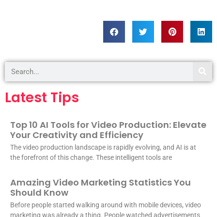
Latest Tips
Top 10 AI Tools for Video Production: Elevate
Your Creativity and Efficiency
The video production landscape is rapidly evolving, and AI is at
the forefront of this change. These intelligent tools are
Amazing Video Marketing Statistics You
Should Know
Before people started walking around with mobile devices, video
marketing was already a thing. People watched advertisements