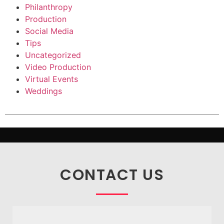
Philanthropy
Production
Social Media
Tips
Uncategorized
Video Production
Virtual Events
Weddings
CONTACT US