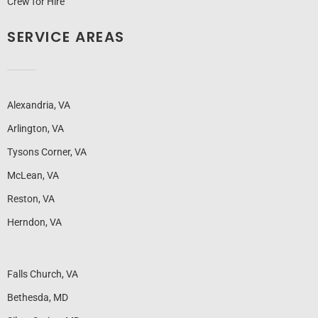
Crew for Hire
SERVICE AREAS
Alexandria, VA
Arlington, VA
Tysons Corner, VA
McLean, VA
Reston, VA
Herndon, VA
Falls Church, VA
Bethesda, MD