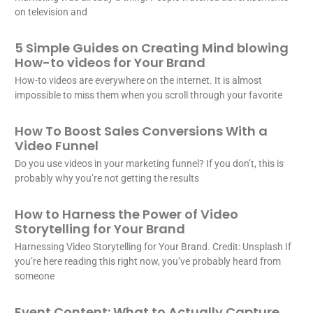
on television and
5 Simple Guides on Creating Mind blowing
How-to videos for Your Brand
How-to videos are everywhere on the internet. It is almost
impossible to miss them when you scroll through your favorite
How To Boost Sales Conversions With a
Video Funnel
Do you use videos in your marketing funnel? If you don’t, this is
probably why you’re not getting the results
How to Harness the Power of Video
Storytelling for Your Brand
Harnessing Video Storytelling for Your Brand. Credit: Unsplash If
you’re here reading this right now, you’ve probably heard from
someone
Event Content: What to Actually Capture