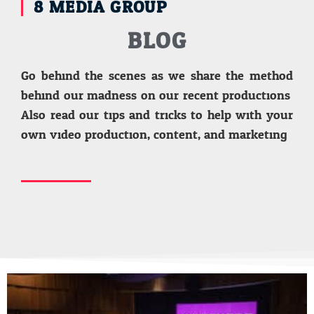
8 MEDIA GROUP
BLOG
Go behind the scenes as we share the method
behind our madness on our recent productions.
Also read our tips and tricks to help with your
own video production, content, and marketing.