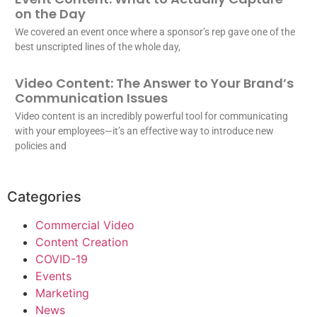
on the Day
We covered an event once where a sponsor’s rep gave one of the
best unscripted lines of the whole day,
Video Content: The Answer to Your Brand’s
Communication Issues
Video content is an incredibly powerful tool for communicating
with your employees—it’s an effective way to introduce new
policies and
Categories
Commercial Video
Content Creation
COVID-19
Events
Marketing
News