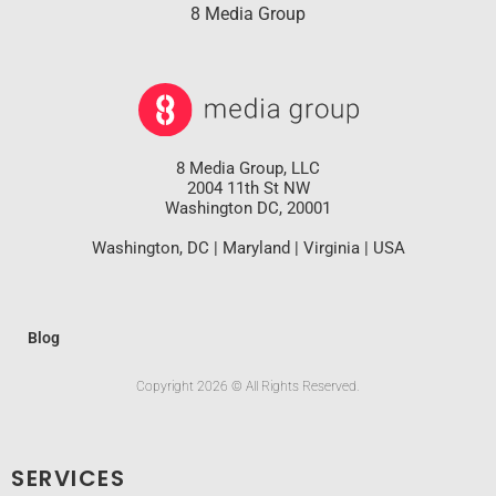
8 Media Group
8 Media Group, LLC
2004 11th St NW
Washington DC, 20001
Washington, DC | Maryland | Virginia | USA
Blog
Copyright 2026 © All Rights Reserved.
SERVICES