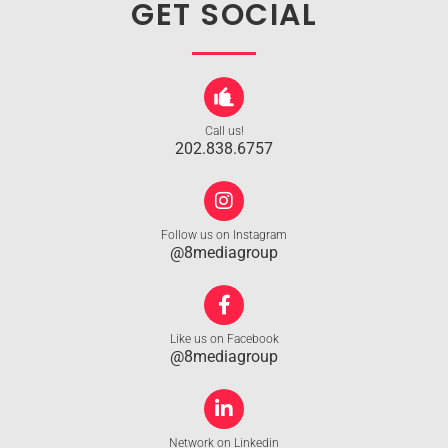
GET SOCIAL
Call us!
202.838.6757
Follow us on Instagram
@8mediagroup
Like us on Facebook
@8mediagroup
Network on Linkedin