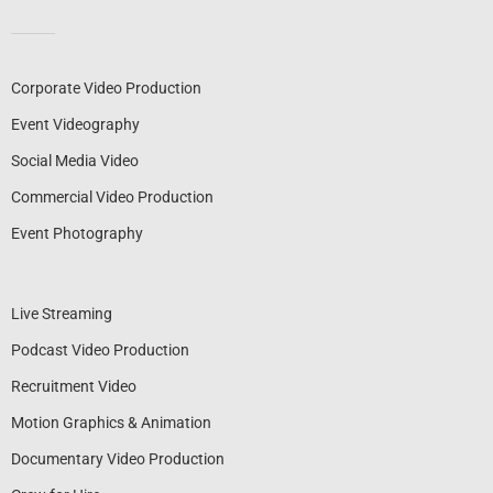
Corporate Video Production
Event Videography
Social Media Video
Commercial Video Production
Event Photography
Live Streaming
Podcast Video Production
Recruitment Video
Motion Graphics & Animation
Documentary Video Production