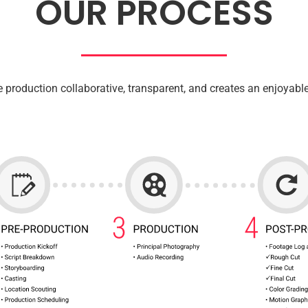
OUR PROCESS
 production collaborative, transparent, and creates an enjoyable