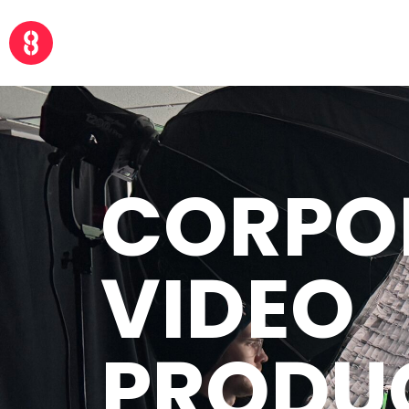
CORPO
VIDEO
PRODU