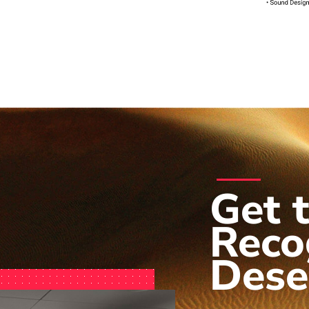
Get 
Reco
Dese