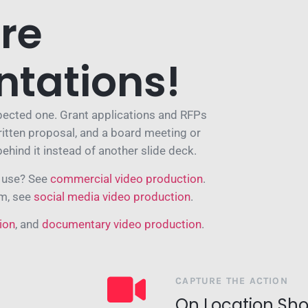
re
ntations!
xpected one. Grant applications and RFPs
ritten proposal, and a board meeting or
behind it instead of another slide deck.
l use? See
commercial video production
.
am, see
social media video production
.
ion
, and
documentary video production
.
CAPTURE THE ACTION
On Location Sho