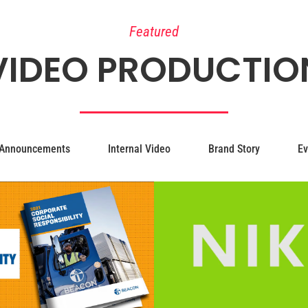
Featured
VIDEO PRODUCTIO
Announcements
Internal Video
Brand Story
Ev