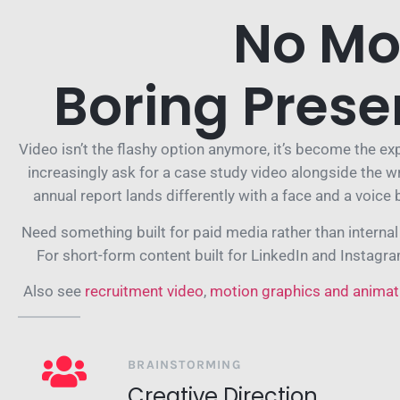
No Mo
Boring Prese
Video isn’t the flashy option anymore, it’s become the e
increasingly ask for a case study video alongside the w
annual report lands differently with a face and a voice 
Need something built for paid media rather than interna
For short-form content built for LinkedIn and Instagr
Also see
recruitment video
,
motion graphics and animat
BRAINSTORMING
Creative Direction