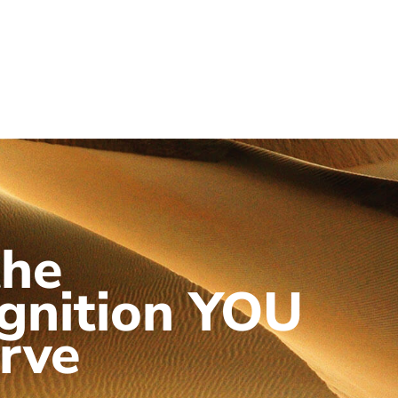
the
gnition YOU
rve