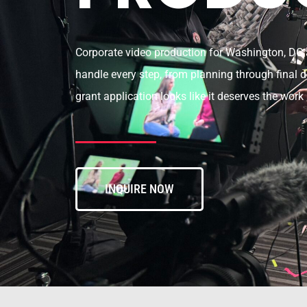
Corporate video production for Washington, DC a
handle every step, from planning through final de
grant application looks like it deserves the work 
INQUIRE NOW