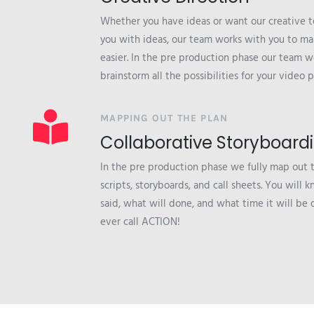
Whether you have ideas or want our creative 
you with ideas, our team works with you to ma
easier. In the pre production phase our team w
brainstorm all the possibilities for your video p
MAPPING OUT THE PLAN
Collaborative Storyboard
In the pre production phase we fully map out 
scripts, storyboards, and call sheets. You will
said, what will done, and what time it will be
ever call ACTION!