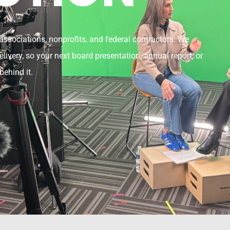
ssociations, nonprofits, and federal contractors. We
livery, so your next board presentation, annual report, or
behind it.