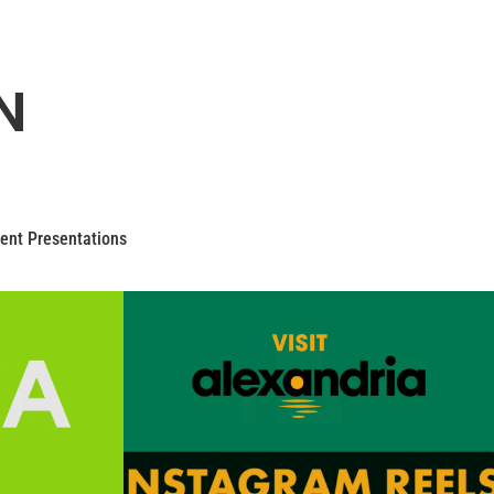
N
ent Presentations