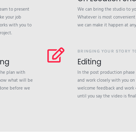
team to present
We can bring the studio to you
ke your job
Whatever is most convenient a
orks with you to
we can make it happen at any
roject.
BRINGING YOUR STORY TO
ing
Editing
the plan with
In the post production phase
 know what will be
and work closely with you on
 done before we
welcome feedback and work c
until you say the video is final