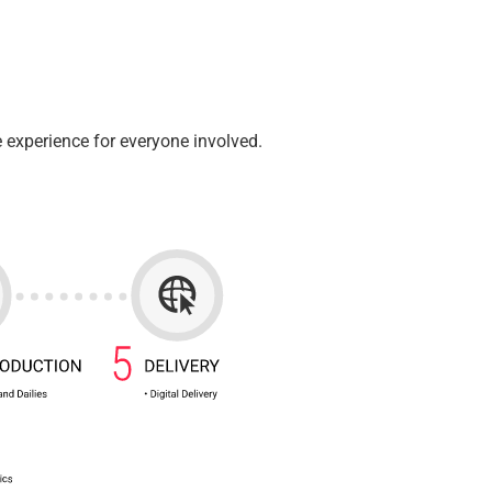
 experience for everyone involved.