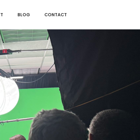
T
BLOG
CONTACT