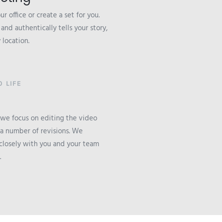
r office or create a set for you.
nd authentically tells your story,
 location.
 LIFE
 we focus on editing the video
 a number of revisions. We
losely with you and your team
.