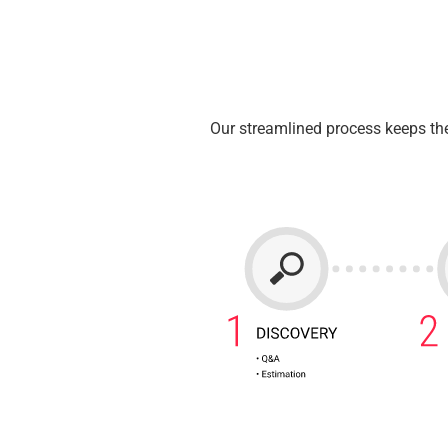
Our streamlined process keeps the