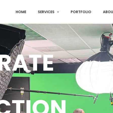
HOME
SERVICES
PORTFOLIO
ABOU
RATE
CTION