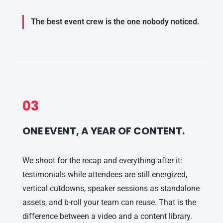
The best event crew is the one nobody noticed.
03
ONE EVENT, A YEAR OF CONTENT.
We shoot for the recap and everything after it:
testimonials while attendees are still energized,
vertical cutdowns, speaker sessions as standalone
assets, and b-roll your team can reuse. That is the
difference between a video and a content library.