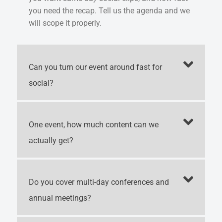
you need the recap. Tell us the agenda and we
will scope it properly.
Can you turn our event around fast for
social?
One event, how much content can we
actually get?
Do you cover multi-day conferences and
annual meetings?