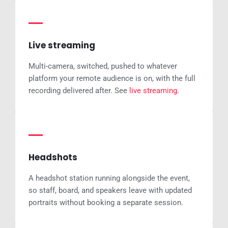
Live streaming
Multi-camera, switched, pushed to whatever
platform your remote audience is on, with the full
recording delivered after. See
live streaming
.
Headshots
A headshot station running alongside the event,
so staff, board, and speakers leave with updated
portraits without booking a separate session.