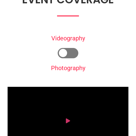
Videography
Photography