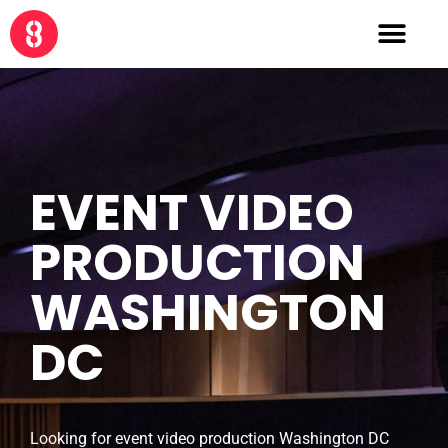
EVENT VIDEO
PRODUCTION
WASHINGTON
DC
Looking for event video production Washington DC