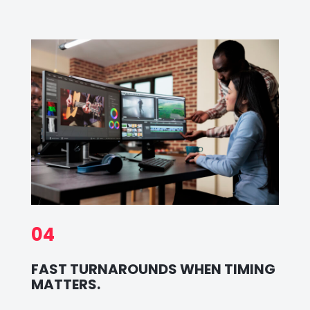
04
FAST TURNAROUNDS WHEN TIMING
MATTERS.