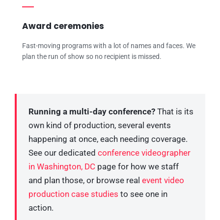
Award ceremonies
Fast-moving programs with a lot of names and faces. We
plan the run of show so no recipient is missed.
Running a multi-day conference?
That is its
own kind of production, several events
happening at once, each needing coverage.
See our dedicated
conference videographer
in Washington, DC
page for how we staff
and plan those, or browse real
event video
production case studies
to see one in
action.