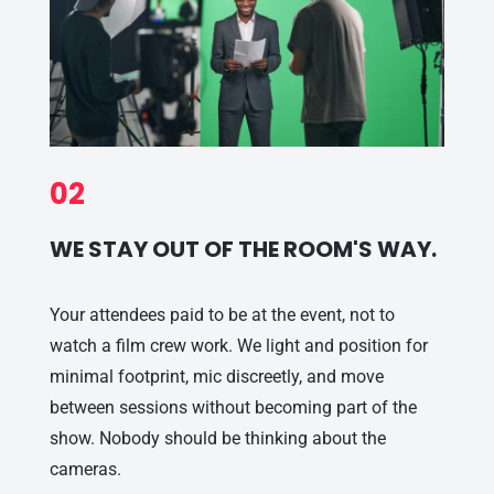
02
WE STAY OUT OF THE ROOM'S WAY.
Your attendees paid to be at the event, not to
watch a film crew work. We light and position for
minimal footprint, mic discreetly, and move
between sessions without becoming part of the
show. Nobody should be thinking about the
cameras.