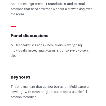
Board meetings, member roundtables, and internal
sessions that need coverage without a crew taking over
the room.
Panel discussions
Multi-speaker sessions where audio is everything.
Individually mic-ed, multi-camera, cut so every voice is
clear.
Keynotes
The one moment that cannot be reshot. Multi-camera
coverage with clean program audio and a usable full-
session recording.