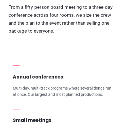
From a fifty-person board meeting to a three-day
conference across four rooms, we size the crew
and the plan to the event rather than selling one
package to everyone.
Annual conferences
Multi-day, multi-track programs where several things run
at once. Our largest and most planned productions.
Small meetings