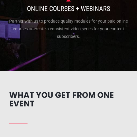
ONLINE COURSES + WEBINARS
Partner with us to produce quality modules for your paid online
courses or create a consistent video series for your content
subscribers.
WHAT YOU GET FROM ONE
EVENT