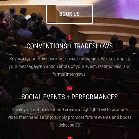
BOOK US
CONVENTIONS + TRADESHOWS
Keynotes, panel discussions, social campaigns. We can amplify
your message with action shots of your event, testimonials, and
formal interviews.
SOCIAL EVENTS + PERFORMANCES
Cover your entire event and create a highlight reel to produce
video merchandise or to simply promote future events and boost
ticket sales.