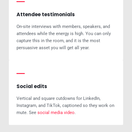
Attendee testimonials
On-site interviews with members, speakers, and
attendees while the energy is high. You can only
capture this in the room, and it is the most
persuasive asset you will get all year.
Social edits
Vertical and square cutdowns for LinkedIn,
Instagram, and TikTok, captioned so they work on
mute. See
social media video
.