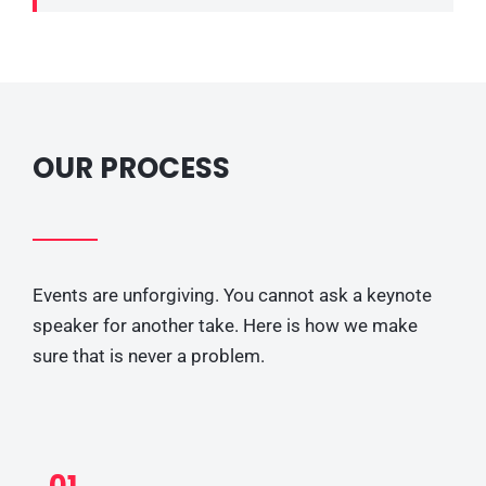
OUR PROCESS
Events are unforgiving. You cannot ask a keynote
speaker for another take. Here is how we make
sure that is never a problem.
01