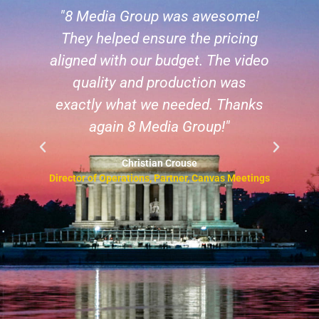
!
"8 Media Group is incredibly
g
responsive and professional. I
deo
have used them for three events
so far and will continue to do so!"
ks
Les McKeown
CEO & Founder, Predictable Success
ngs