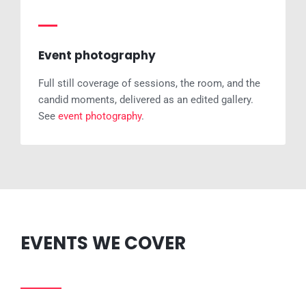
Event photography
Full still coverage of sessions, the room, and the
candid moments, delivered as an edited gallery.
See
event photography
.
EVENTS WE COVER