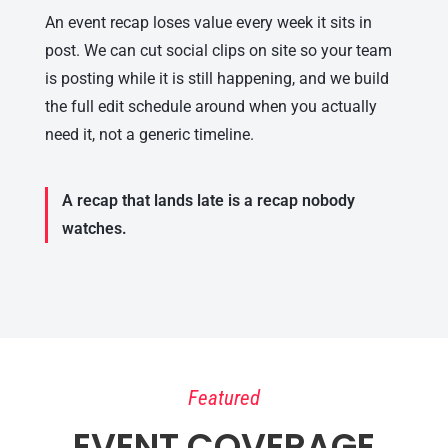
An event recap loses value every week it sits in
post. We can cut social clips on site so your team
is posting while it is still happening, and we build
the full edit schedule around when you actually
need it, not a generic timeline.
A recap that lands late is a recap nobody
watches.
Featured
EVENT COVERAGE