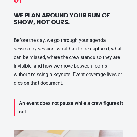
WE PLAN AROUND YOUR RUN OF
SHOW, NOT OURS.
Before the day, we go through your agenda
session by session: what has to be captured, what
can be missed, where the crew stands so they are
invisible, and how we move between rooms
without missing a keynote. Event coverage lives or
dies on that document.
An event does not pause while a crew figures it
out.