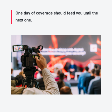
One day of coverage should feed you until the
next one.