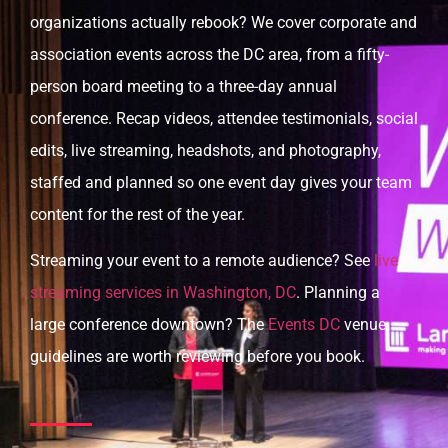
organizations actually rebook? We cover corporate and
association events across the DC area, from a fifty-
person board meeting to a three-day annual
conference. Recap videos, attendee testimonials, social
edits, live streaming, headshots, and photography,
staffed and planned so one event day gives your team
content for the rest of the year.
Streaming your event to a remote audience? See
live
streaming services in Washington, DC
. Planning a
large conference downtown? The
Events DC
venue
guidelines are worth reviewing before you book.