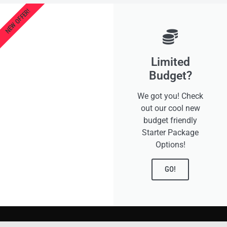
NEW OFFER!
Limited
Budget?
We got you! Check
out our cool new
budget friendly
Starter Package
Options!
GO!