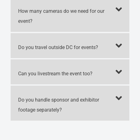
How many cameras do we need for our
event?
Do you travel outside DC for events?
Can you livestream the event too?
Do you handle sponsor and exhibitor
footage separately?