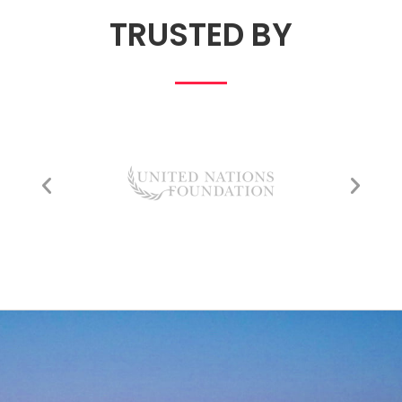
TRUSTED BY