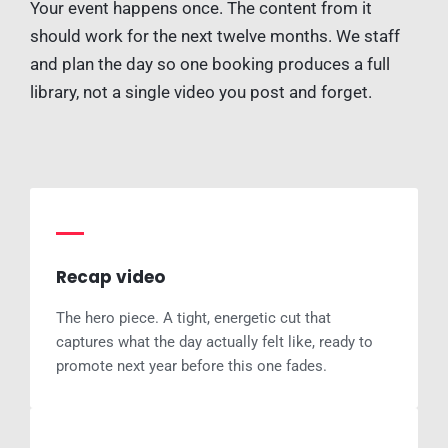
Your event happens once. The content from it
should work for the next twelve months. We staff
and plan the day so one booking produces a full
library, not a single video you post and forget.
Recap video
The hero piece. A tight, energetic cut that
captures what the day actually felt like, ready to
promote next year before this one fades.