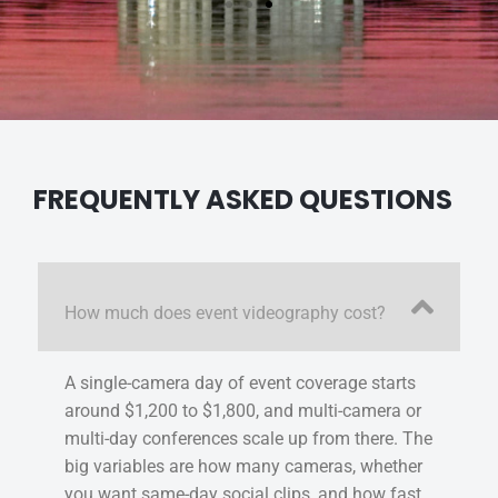
FREQUENTLY ASKED QUESTIONS
How much does event videography cost?
A single-camera day of event coverage starts
around $1,200 to $1,800, and multi-camera or
multi-day conferences scale up from there. The
big variables are how many cameras, whether
you want same-day social clips, and how fast