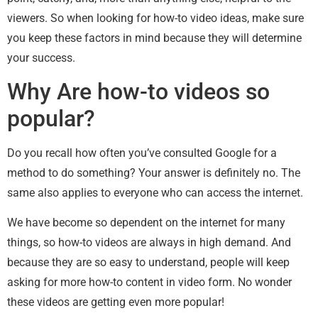
viewers. So when looking for how-to video ideas, make sure
you keep these factors in mind because they will determine
your success.
Why Are how-to videos so
popular?
Do you recall how often you’ve consulted Google for a
method to do something? Your answer is definitely no. The
same also applies to everyone who can access the internet.
We have become so dependent on the internet for many
things, so how-to videos are always in high demand. And
because they are so easy to understand, people will keep
asking for more how-to content in video form. No wonder
these videos are getting even more popular!