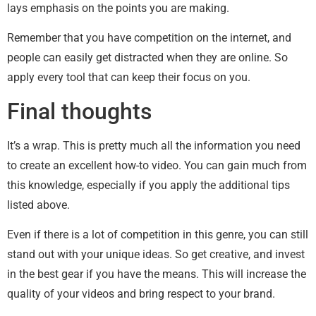
lays emphasis on the points you are making.
Remember that you have competition on the internet, and
people can easily get distracted when they are online. So
apply every tool that can keep their focus on you.
Final thoughts
It’s a wrap. This is pretty much all the information you need
to create an excellent how-to video. You can gain much from
this knowledge, especially if you apply the additional tips
listed above.
Even if there is a lot of competition in this genre, you can still
stand out with your unique ideas. So get creative, and invest
in the best gear if you have the means. This will increase the
quality of your videos and bring respect to your brand.