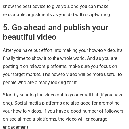
know the best advice to give you, and you can make
reasonable adjustments as you did with scriptwriting.
5. Go ahead and publish your
beautiful video
After you have put effort into making your how-to video, it’s
finally time to show it to the whole world. And as you are
posting it on relevant platforms, make sure you focus on
your target market. The how-to video will be more useful to
people who are already looking for it.
Start by sending the video out to your email list (if you have
one). Social media platforms are also good for promoting
your how-to videos. If you have a good number of followers
on social media platforms, the video will encourage
engagement.