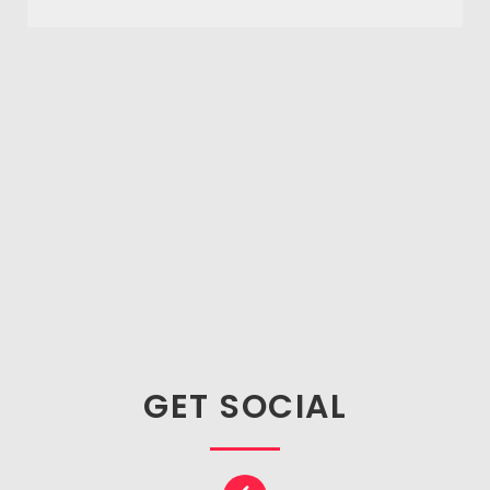
GET SOCIAL