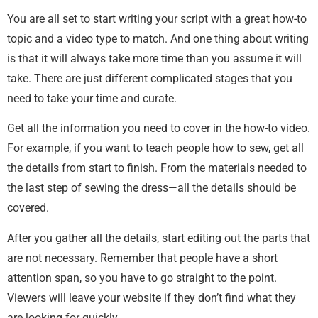
You are all set to start writing your script with a great how-to
topic and a video type to match. And one thing about writing
is that it will always take more time than you assume it will
take. There are just different complicated stages that you
need to take your time and curate.
Get all the information you need to cover in the how-to video.
For example, if you want to teach people how to sew, get all
the details from start to finish. From the materials needed to
the last step of sewing the dress—all the details should be
covered.
After you gather all the details, start editing out the parts that
are not necessary. Remember that people have a short
attention span, so you have to go straight to the point.
Viewers will leave your website if they don’t find what they
are looking for quickly.