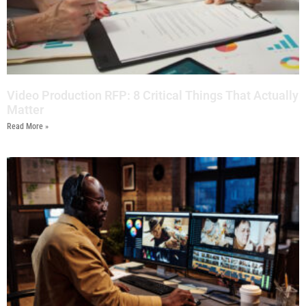
Video Production RFP: 8 Critical Things That Actually
Matter
Read More »