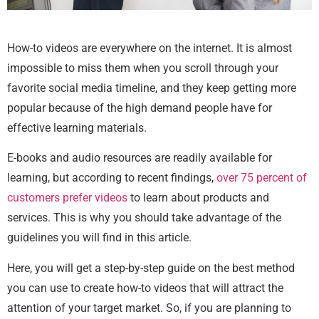
How-to videos are everywhere on the internet. It is almost
impossible to miss them when you scroll through your
favorite social media timeline, and they keep getting more
popular because of the high demand people have for
effective learning materials.
E-books and audio resources are readily available for
learning, but according to recent findings,
over 75 percent of
customers prefer videos
to learn about products and
services. This is why you should take advantage of the
guidelines you will find in this article.
Here, you will get a step-by-step guide on the best method
you can use to create how-to videos that will attract the
attention of your target market. So, if you are planning to