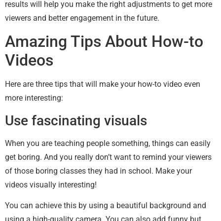
results will help you make the right adjustments to get more
viewers and better engagement in the future.
Amazing Tips About How-to
Videos
Here are three tips that will make your how-to video even
more interesting:
Use fascinating visuals
When you are teaching people something, things can easily
get boring. And you really don’t want to remind your viewers
of those boring classes they had in school. Make your
videos visually interesting!
You can achieve this by using a beautiful background and
using a high-quality camera. You can also add funny but