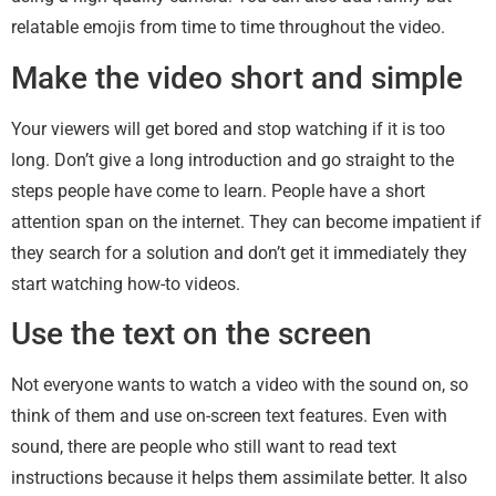
relatable emojis from time to time throughout the video.
Make the video short and simple
Your viewers will get bored and stop watching if it is too
long. Don’t give a long introduction and go straight to the
steps people have come to learn. People have a short
attention span on the internet. They can become impatient if
they search for a solution and don’t get it immediately they
start watching how-to videos.
Use the text on the screen
Not everyone wants to watch a video with the sound on, so
think of them and use on-screen text features. Even with
sound, there are people who still want to read text
instructions because it helps them assimilate better. It also