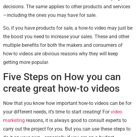
decisions. The same applies to other products and services
—including the ones you may have for sale.
So, if you have products for sale, a how-to video may just be
the boost you need to increase your sales. These and other
multiple benefits for both the makers and consumers of
how-to videos are obvious reasons why they will keep
getting more popular.
Five Steps on How you can
create great how-to videos
Now that you know how important how-to videos can be for
your different needs, it’s time to start creating! For
video
marketing
reasons, it is always good to consult experts to
carry out the project for you. But you can use these steps to