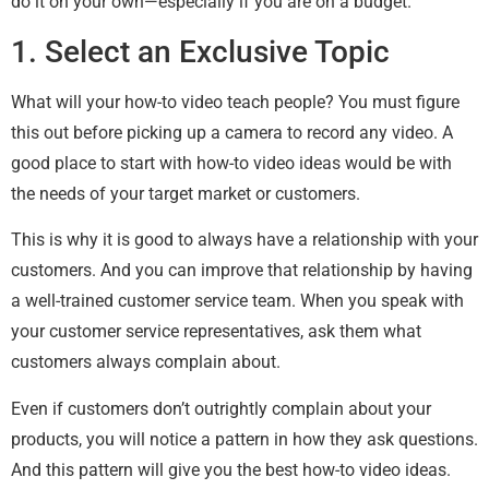
do it on your own—especially if you are on a budget.
1. Select an Exclusive Topic
What will your how-to video teach people? You must figure
this out before picking up a camera to record any video. A
good place to start with how-to video ideas would be with
the needs of your target market or customers.
This is why it is good to always have a relationship with your
customers. And you can improve that relationship by having
a well-trained customer service team. When you speak with
your customer service representatives, ask them what
customers always complain about.
Even if customers don’t outrightly complain about your
products, you will notice a pattern in how they ask questions.
And this pattern will give you the best how-to video ideas.