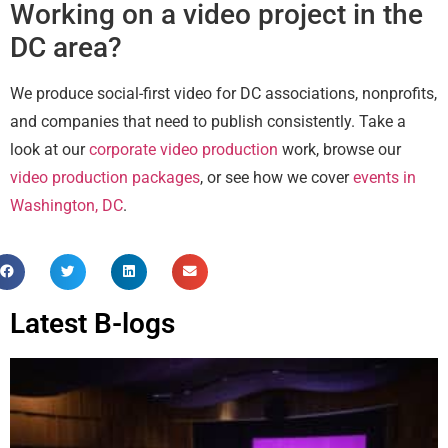
Working on a video project in the
DC area?
We produce social-first video for DC associations, nonprofits,
and companies that need to publish consistently. Take a
look at our
corporate video production
work, browse our
video production packages
, or see how we cover
events in
Washington, DC
.
Latest B-logs