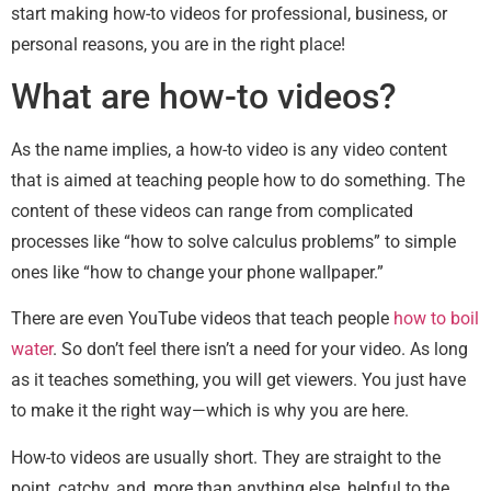
start making how-to videos for professional, business, or
personal reasons, you are in the right place!
What are how-to videos?
As the name implies, a how-to video is any video content
that is aimed at teaching people how to do something. The
content of these videos can range from complicated
processes like “how to solve calculus problems” to simple
ones like “how to change your phone wallpaper.”
There are even YouTube videos that teach people
how to boil
water
. So don’t feel there isn’t a need for your video. As long
as it teaches something, you will get viewers. You just have
to make it the right way—which is why you are here.
How-to videos are usually short. They are straight to the
point, catchy, and, more than anything else, helpful to the