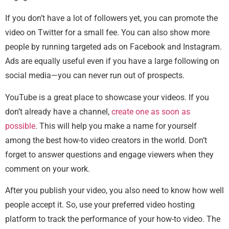
If you don’t have a lot of followers yet, you can promote the
video on Twitter for a small fee. You can also show more
people by running targeted ads on Facebook and Instagram.
Ads are equally useful even if you have a large following on
social media—you can never run out of prospects.
YouTube is a great place to showcase your videos. If you
don’t already have a channel,
create one as soon as
possible
. This will help you make a name for yourself
among the best how-to video creators in the world. Don’t
forget to answer questions and engage viewers when they
comment on your work.
After you publish your video, you also need to know how well
people accept it. So, use your preferred video hosting
platform to track the performance of your how-to video. The