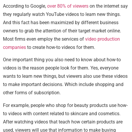
According to Google,
over 80% of viewers
on the internet say
they regularly watch YouTube videos to learn new things.
And this fact has been maximized by different business
owners to grab the attention of their target market online.
Most firms even employ the services of
video production
companies
to create how-to videos for them.
One important thing you also need to know about how-to
videos is the reason people look for them. Yes, everyone
wants to learn new things, but viewers also use these videos
to make important decisions. Which include shopping and
other forms of subscription.
For example, people who shop for beauty products use how-
to videos with content related to skincare and cosmetics.
After watching videos that teach how certain products are
used, viewers will use that information to make buying