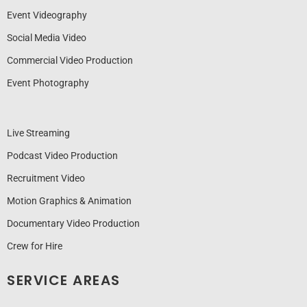
Event Videography
Social Media Video
Commercial Video Production
Event Photography
Live Streaming
Podcast Video Production
Recruitment Video
Motion Graphics & Animation
Documentary Video Production
Crew for Hire
SERVICE AREAS