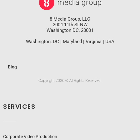
8 Media Group, LLC
2004 11th St NW
Washington DC, 20001
Washington, DC | Maryland | Virginia | USA
Blog
Copyright 2026 © All Rights Reserved.
SERVICES
Corporate Video Production