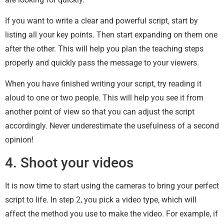
If you want to write a clear and powerful script, start by
listing all your key points. Then start expanding on them one
after the other. This will help you plan the teaching steps
properly and quickly pass the message to your viewers.
When you have finished writing your script, try reading it
aloud to one or two people. This will help you see it from
another point of view so that you can adjust the script
accordingly. Never underestimate the usefulness of a second
opinion!
4. Shoot your videos
It is now time to start using the cameras to bring your perfect
script to life. In step 2, you pick a video type, which will
affect the method you use to make the video. For example, if