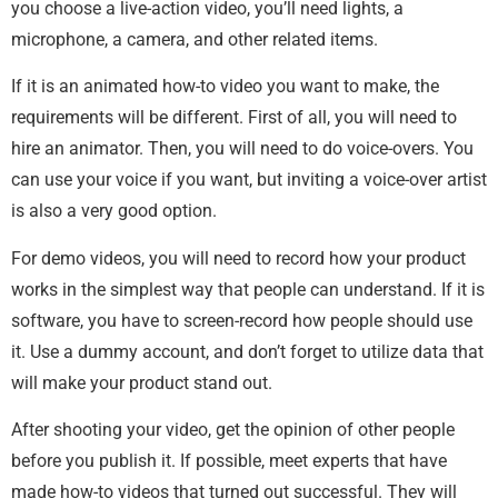
you choose a live-action video, you’ll need lights, a
microphone, a camera, and other related items.
If it is an animated how-to video you want to make, the
requirements will be different. First of all, you will need to
hire an animator. Then, you will need to do voice-overs. You
can use your voice if you want, but inviting a voice-over artist
is also a very good option.
For demo videos, you will need to record how your product
works in the simplest way that people can understand. If it is
software, you have to screen-record how people should use
it. Use a dummy account, and don’t forget to utilize data that
will make your product stand out.
After shooting your video, get the opinion of other people
before you publish it. If possible, meet experts that have
made how-to videos that turned out successful. They will