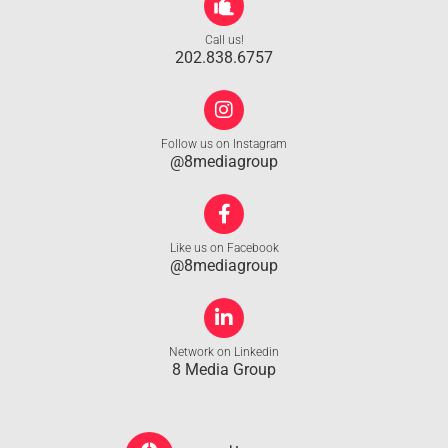
Call us!
202.838.6757
Follow us on Instagram
@8mediagroup
Like us on Facebook
@8mediagroup
Network on Linkedin
8 Media Group