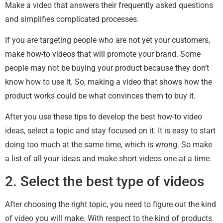
Make a video that answers their frequently asked questions
and simplifies complicated processes.
If you are targeting people who are not yet your customers,
make how-to videos that will promote your brand. Some
people may not be buying your product because they don’t
know how to use it. So, making a video that shows how the
product works could be what convinces them to buy it.
After you use these tips to develop the best how-to video
ideas, select a topic and stay focused on it. It is easy to start
doing too much at the same time, which is wrong. So make
a list of all your ideas and make short videos one at a time.
2. Select the best type of videos
After choosing the right topic, you need to figure out the kind
of video you will make. With respect to the kind of products