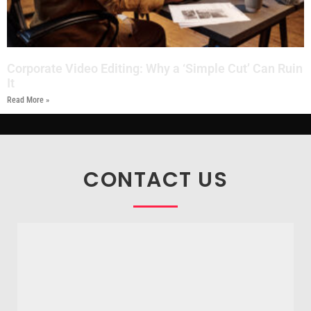
Corporate Video Editing: Why a ‘Simple Cut’ Can Ruin
It
Read More »
CONTACT US