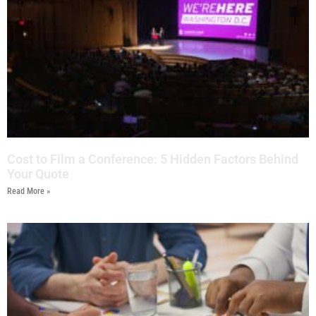
Cost to Film a Conference: 5 Hidden Factors Behind
Your Quote
Read More »