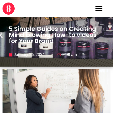
5 Simple Guides on Creating
Mind blowing How-to videos
for Your Brand
January 26, 2024
8:08 am