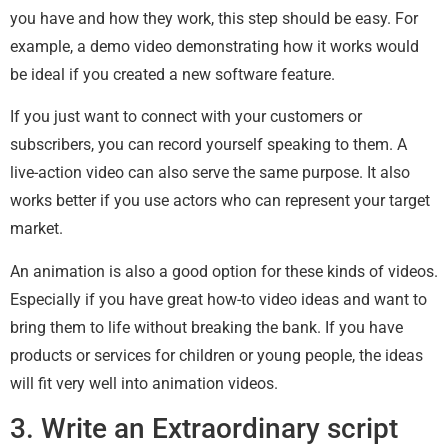
you have and how they work, this step should be easy. For
example, a demo video demonstrating how it works would
be ideal if you created a new software feature.
If you just want to connect with your customers or
subscribers, you can record yourself speaking to them. A
live-action video can also serve the same purpose. It also
works better if you use actors who can represent your target
market.
An animation is also a good option for these kinds of videos.
Especially if you have great how-to video ideas and want to
bring them to life without breaking the bank. If you have
products or services for children or young people, the ideas
will fit very well into animation videos.
3. Write an Extraordinary script