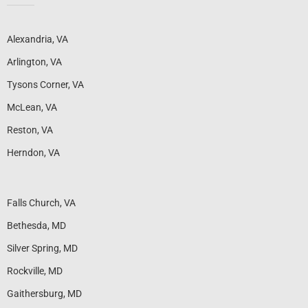
Alexandria, VA
Arlington, VA
Tysons Corner, VA
McLean, VA
Reston, VA
Herndon, VA
Falls Church, VA
Bethesda, MD
Silver Spring, MD
Rockville, MD
Gaithersburg, MD