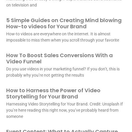
on television and
5 Simple Guides on Creating Mind blowing
How-to videos for Your Brand
How-to videos are everywhere on the internet. It is almost
impossible to miss them when you scroll through your favorite
How To Boost Sales Conversions With a
Video Funnel
Do you use videos in your marketing funnel? If you don’t, this is
probably why you’re not getting the results
How to Harness the Power of Video
Storytelling for Your Brand
Harnessing Video Storytelling for Your Brand. Credit: Unsplash If
you’re here reading this right now, you’ve probably heard from
someone
Event Content: What to Actually Capture