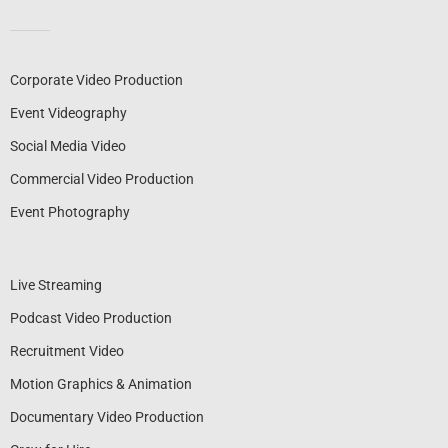
Corporate Video Production
Event Videography
Social Media Video
Commercial Video Production
Event Photography
Live Streaming
Podcast Video Production
Recruitment Video
Motion Graphics & Animation
Documentary Video Production