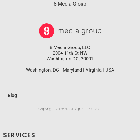
8 Media Group
8 Media Group, LLC
2004 11th St NW
Washington DC, 20001
Washington, DC | Maryland | Virginia | USA
Blog
Copyright 2026 © All Rights Reserved.
SERVICES