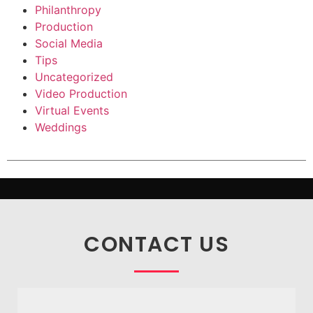
Philanthropy
Production
Social Media
Tips
Uncategorized
Video Production
Virtual Events
Weddings
CONTACT US