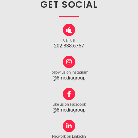
GET SOCIAL
Call us!
202.838.6757
Follow us on Instagram
@8mediagroup
Like us on Facebook
@8mediagroup
Network on Linkedin