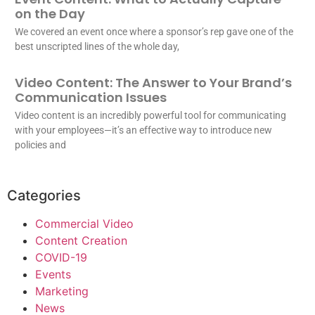
on the Day
We covered an event once where a sponsor’s rep gave one of the
best unscripted lines of the whole day,
Video Content: The Answer to Your Brand’s
Communication Issues
Video content is an incredibly powerful tool for communicating
with your employees—it’s an effective way to introduce new
policies and
Categories
Commercial Video
Content Creation
COVID-19
Events
Marketing
News