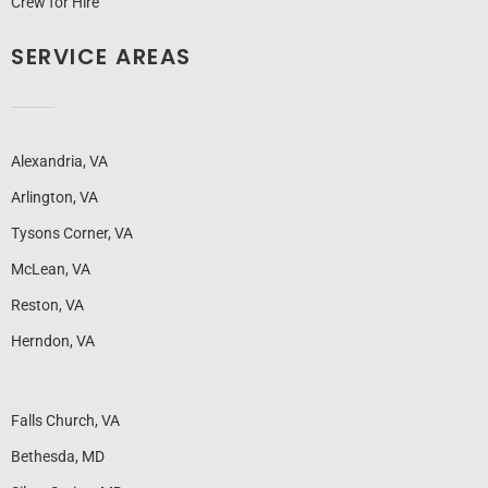
Crew for Hire
SERVICE AREAS
Alexandria, VA
Arlington, VA
Tysons Corner, VA
McLean, VA
Reston, VA
Herndon, VA
Falls Church, VA
Bethesda, MD