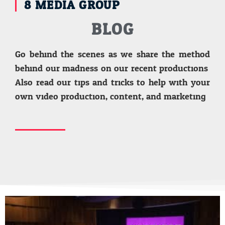
8 MEDIA GROUP
BLOG
Go behind the scenes as we share the method
behind our madness on our recent productions.
Also read our tips and tricks to help with your
own video production, content, and marketing.