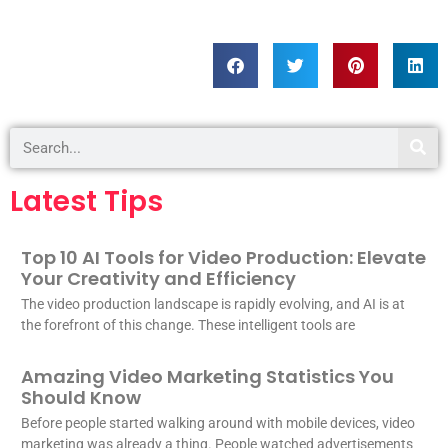
Latest Tips
Top 10 AI Tools for Video Production: Elevate
Your Creativity and Efficiency
The video production landscape is rapidly evolving, and AI is at
the forefront of this change. These intelligent tools are
Amazing Video Marketing Statistics You
Should Know
Before people started walking around with mobile devices, video
marketing was already a thing. People watched advertisements