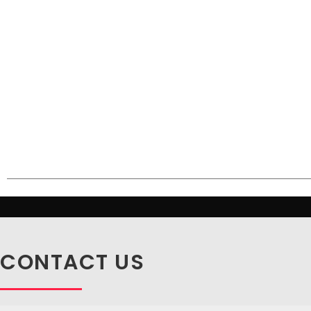
CONTACT US