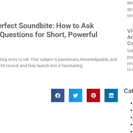
We 
spo
uns
erfect Soundbite: How to Ask
Vi
 Questions for Short, Powerful
An
C
Vid
pow
ng story to tell. Your subject is passionate, knowledgeable, and
you
 hit record, and they launch into a fascinating,
to 
Ca