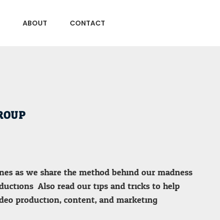
ABOUT
CONTACT
ROUP
enes as we share the method behind our madness
uctions. Also read our tips and tricks to help
deo production, content, and marketing.