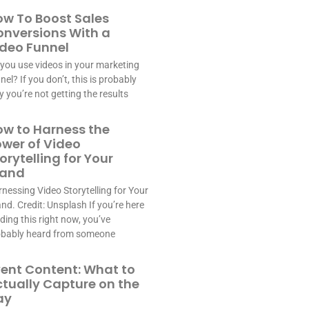
w To Boost Sales
nversions With a
deo Funnel
you use videos in your marketing
nel? If you don’t, this is probably
 you’re not getting the results
w to Harness the
wer of Video
orytelling for Your
rand
nessing Video Storytelling for Your
nd. Credit: Unsplash If you’re here
ding this right now, you’ve
obably heard from someone
ent Content: What to
tually Capture on the
ay