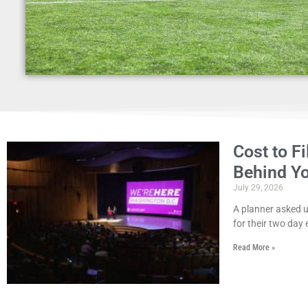
Cost to F
Behind Y
July 29, 2026
A planner asked us
for their two day 
Read More »