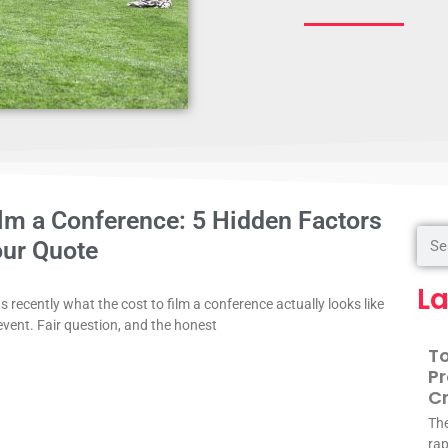
ilm a Conference: 5 Hidden Factors
our Quote
La
 recently what the cost to film a conference actually looks like
event. Fair question, and the honest
To
Pr
Cr
The
rap