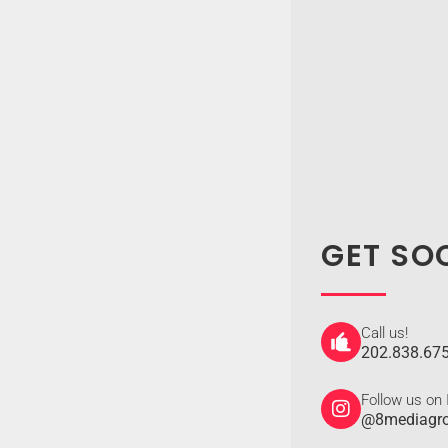
GET SO
Call us!
202.838.67
Follow us on
@8mediagr