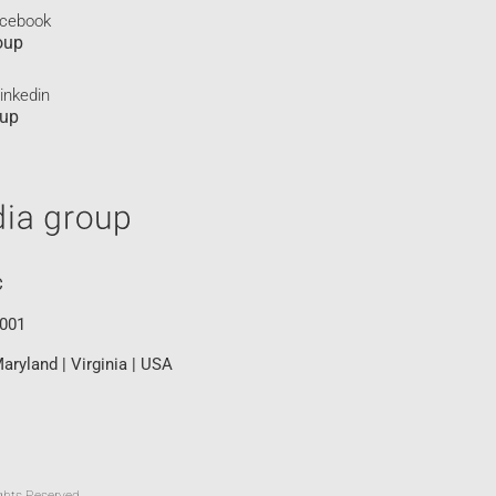
acebook
oup
inkedin
oup
C
0001
aryland | Virginia | USA
ghts Reserved.