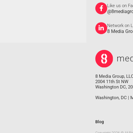
Like us on F
@8mediagr
Network on L
8 Media Gr
8 Media Group, LL
2004 11th St NW
Washington DC, 2
Washington, DC | M
Blog
Copyright 2026 © All Ri