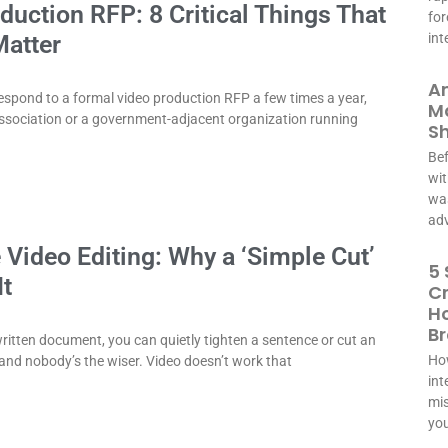
duction RFP: 8 Critical Things That
for
Matter
int
A
espond to a formal video production RFP a few times a year,
Ma
ssociation or a government-adjacent organization running
S
Bef
wit
was
adv
 Video Editing: Why a ‘Simple Cut’
5 
It
C
Ho
B
ritten document, you can quietly tighten a sentence or cut an
How
and nobody’s the wiser. Video doesn’t work that
int
mis
you