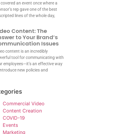
covered an event once where a
nsor’s rep gave one of the best
cripted lines of the whole day,
deo Content: The
swer to Your Brand’s
ommunication Issues
eo content is an incredibly
erful tool for communicating with
r employees—it’s an effective way
introduce new policies and
tegories
Commercial Video
Content Creation
COVID-19
Events
Marketing