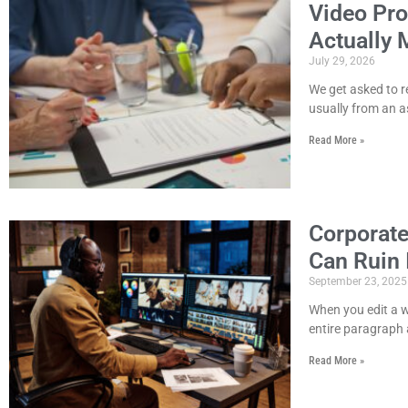
Video Pro
Actually 
July 29, 2026
We get asked to r
usually from an a
Read More »
Corporate
Can Ruin 
September 23, 2025
When you edit a w
entire paragraph 
Read More »