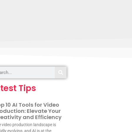
test Tips
p 10 AI Tools for Video
oduction: Elevate Your
eativity and Efficiency
 video production landscape is
idly evolving, and AI is at the