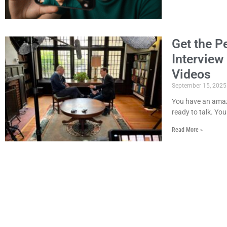
Get the P
Interview
Videos
September 15, 2025
You have an amazi
ready to talk. You
Read More »