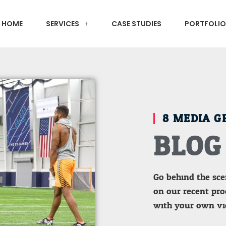
HOME
SERVICES
CASE STUDIES
PORTFOLIO
8 MEDIA G
BLOG
Go behind the sc
on our recent prod
with your own vi