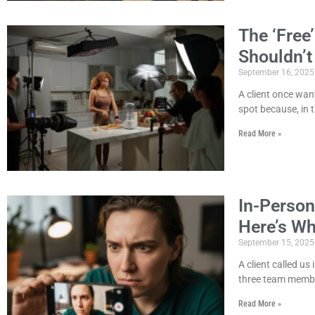
The ‘Free
Shouldn’t
September 16, 2025
A client once wan
spot because, in t
Read More »
In-Person
Here’s W
September 15, 2025
A client called us
three team member
Read More »