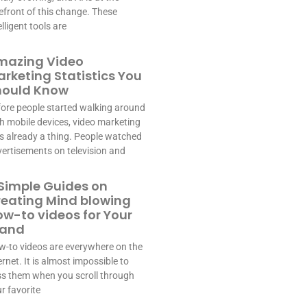
efront of this change. These
elligent tools are
mazing Video
rketing Statistics You
hould Know
ore people started walking around
h mobile devices, video marketing
 already a thing. People watched
ertisements on television and
Simple Guides on
reating Mind blowing
w-to videos for Your
rand
-to videos are everywhere on the
ernet. It is almost impossible to
s them when you scroll through
r favorite