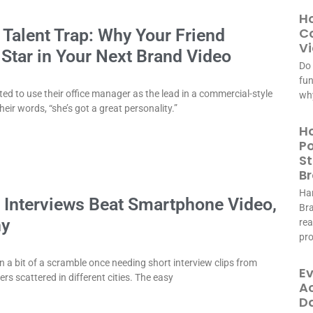
Ho
Co
’ Talent Trap: Why Your Friend
Vi
 Star in Your Next Brand Video
Do 
fun
ted to use their office manager as the lead in a commercial-style
why
heir words, “she’s got a great personality.”
Ho
Po
St
B
Har
 Interviews Beat Smartphone Video,
Bra
hy
rea
pr
 in a bit of a scramble once needing short interview clips from
Ev
s scattered in different cities. The easy
Ac
D