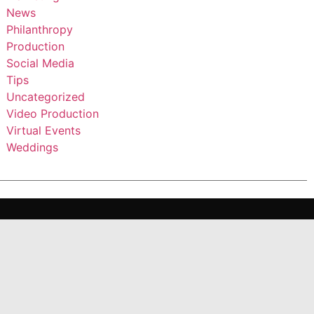
News
Philanthropy
Production
Social Media
Tips
Uncategorized
Video Production
Virtual Events
Weddings