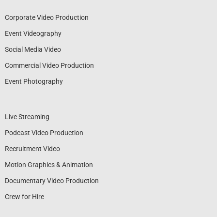
Corporate Video Production
Event Videography
Social Media Video
Commercial Video Production
Event Photography
Live Streaming
Podcast Video Production
Recruitment Video
Motion Graphics & Animation
Documentary Video Production
Crew for Hire