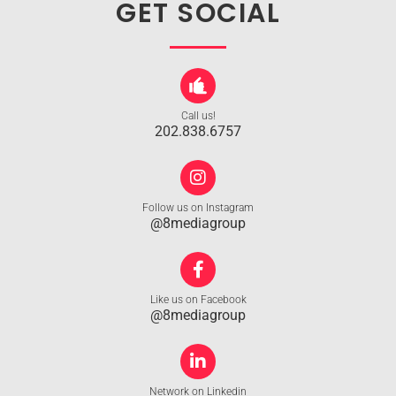
GET SOCIAL
Call us!
202.838.6757
Follow us on Instagram
@8mediagroup
Like us on Facebook
@8mediagroup
Network on Linkedin