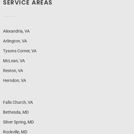
SERVICE AREAS
Alexandria, VA
Arlington, VA
Tysons Corner, VA
McLean, VA
Reston, VA
Herndon, VA
Falls Church, VA
Bethesda, MD
Silver Spring, MD
Rockville, MD