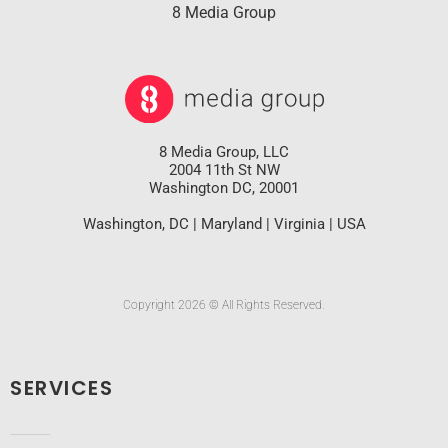
8 Media Group
8 Media Group, LLC
2004 11th St NW
Washington DC, 20001
Washington, DC | Maryland | Virginia | USA
Copyright 2026 © All Rights Reserved.
SERVICES