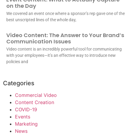
on the Day
We covered an event once where a sponsor’s rep gave one of the
best unscripted lines of the whole day,
Video Content: The Answer to Your Brand’s
Communication Issues
Video content is an incredibly powerful tool for communicating
with your employees—it’s an effective way to introduce new
policies and
Categories
Commercial Video
Content Creation
COVID-19
Events
Marketing
News