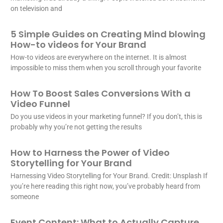
on television and
5 Simple Guides on Creating Mind blowing
How-to videos for Your Brand
How-to videos are everywhere on the internet. It is almost
impossible to miss them when you scroll through your favorite
How To Boost Sales Conversions With a
Video Funnel
Do you use videos in your marketing funnel? If you don’t, this is
probably why you’re not getting the results
How to Harness the Power of Video
Storytelling for Your Brand
Harnessing Video Storytelling for Your Brand. Credit: Unsplash If
you’re here reading this right now, you’ve probably heard from
someone
Event Content: What to Actually Capture