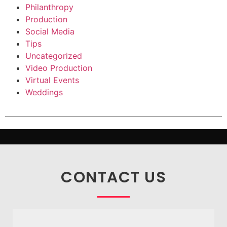
Philanthropy
Production
Social Media
Tips
Uncategorized
Video Production
Virtual Events
Weddings
CONTACT US