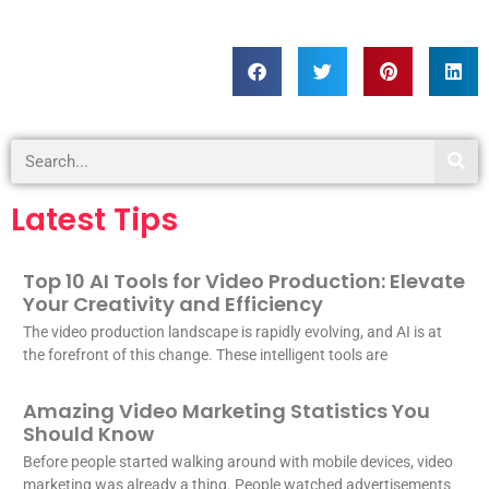
Latest Tips
Top 10 AI Tools for Video Production: Elevate
Your Creativity and Efficiency
The video production landscape is rapidly evolving, and AI is at
the forefront of this change. These intelligent tools are
Amazing Video Marketing Statistics You
Should Know
Before people started walking around with mobile devices, video
marketing was already a thing. People watched advertisements