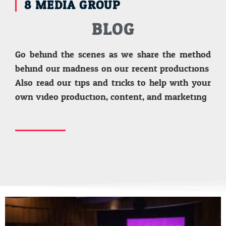
8 MEDIA GROUP
BLOG
Go behind the scenes as we share the method
behind our madness on our recent productions.
Also read our tips and tricks to help with your
own video production, content, and marketing.