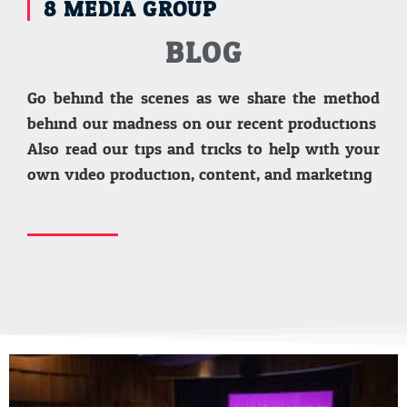
8 MEDIA GROUP
BLOG
Go behind the scenes as we share the method
behind our madness on our recent productions.
Also read our tips and tricks to help with your
own video production, content, and marketing.