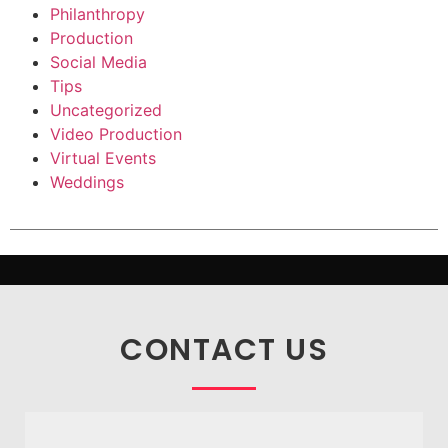
Philanthropy
Production
Social Media
Tips
Uncategorized
Video Production
Virtual Events
Weddings
CONTACT US