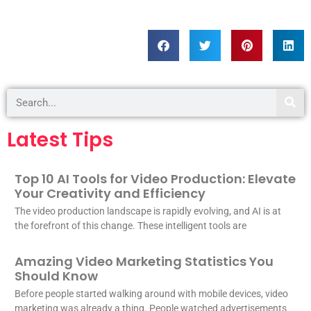
Latest Tips
Top 10 AI Tools for Video Production: Elevate
Your Creativity and Efficiency
The video production landscape is rapidly evolving, and AI is at
the forefront of this change. These intelligent tools are
Amazing Video Marketing Statistics You
Should Know
Before people started walking around with mobile devices, video
marketing was already a thing. People watched advertisements