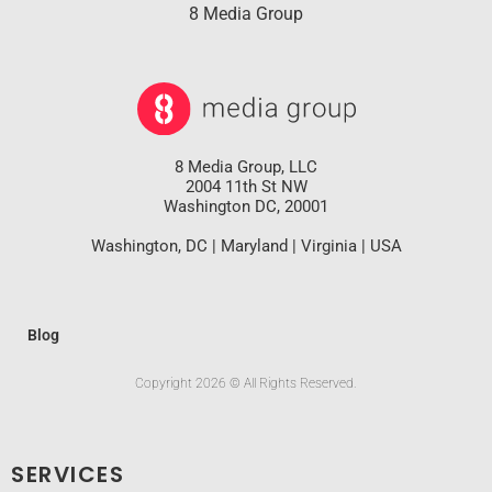
8 Media Group
8 Media Group, LLC
2004 11th St NW
Washington DC, 20001
Washington, DC | Maryland | Virginia | USA
Blog
Copyright 2026 © All Rights Reserved.
SERVICES