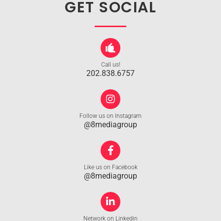
GET SOCIAL
Call us!
202.838.6757
Follow us on Instagram
@8mediagroup
Like us on Facebook
@8mediagroup
Network on Linkedin