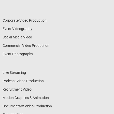
Corporate Video Production
Event Videography
Social Media Video
Commercial Video Production
Event Photography
Live Streaming
Podcast Video Production
Recruitment Video
Motion Graphics & Animation
Documentary Video Production