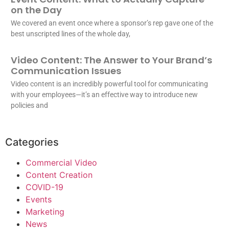
on the Day
We covered an event once where a sponsor’s rep gave one of the
best unscripted lines of the whole day,
Video Content: The Answer to Your Brand’s
Communication Issues
Video content is an incredibly powerful tool for communicating
with your employees—it’s an effective way to introduce new
policies and
Categories
Commercial Video
Content Creation
COVID-19
Events
Marketing
News