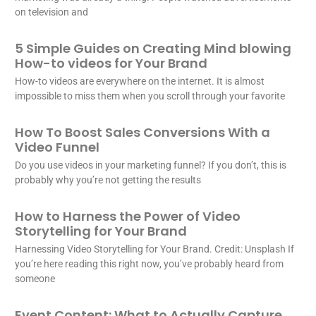
on television and
5 Simple Guides on Creating Mind blowing
How-to videos for Your Brand
How-to videos are everywhere on the internet. It is almost
impossible to miss them when you scroll through your favorite
How To Boost Sales Conversions With a
Video Funnel
Do you use videos in your marketing funnel? If you don’t, this is
probably why you’re not getting the results
How to Harness the Power of Video
Storytelling for Your Brand
Harnessing Video Storytelling for Your Brand. Credit: Unsplash If
you’re here reading this right now, you’ve probably heard from
someone
Event Content: What to Actually Capture