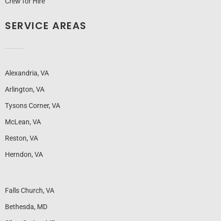
Crew for Hire
SERVICE AREAS
Alexandria, VA
Arlington, VA
Tysons Corner, VA
McLean, VA
Reston, VA
Herndon, VA
Falls Church, VA
Bethesda, MD