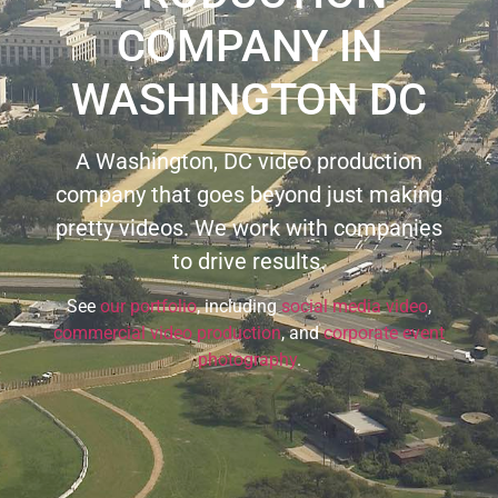
COMPANY IN
WASHINGTON DC
A Washington, DC video production
company that goes beyond just making
pretty videos. We work with companies
to drive results.
See
our portfolio
, including
social media video
,
commercial video production
, and
corporate event
photography
.