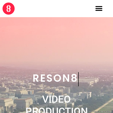
CRE8
VIDEO
PRODUCTION