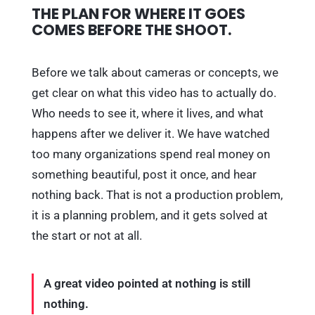
THE PLAN FOR WHERE IT GOES
COMES BEFORE THE SHOOT.
Before we talk about cameras or concepts, we
get clear on what this video has to actually do.
Who needs to see it, where it lives, and what
happens after we deliver it. We have watched
too many organizations spend real money on
something beautiful, post it once, and hear
nothing back. That is not a production problem,
it is a planning problem, and it gets solved at
the start or not at all.
A great video pointed at nothing is still
nothing.