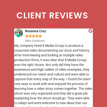
CLIENT REVIEWS
Rosanna Cruz





Nika Solutions
st few
My company hired 8 Media Group to produce a
8 Media
m to
corporate video documenting our story and history.
photogr
videos
After interviewing and looking at multiple video
at the 
his
production firms, it was clear that 8 Media Group
complim
me of
was the right choice. Not only did they have the
o the
experience and high caliber of video examples, they
understood our vision and culture and were able to
capture that every step of the way. I found the team
very easy to work with and enjoyed the process of
learning how a video story comes together. The video
shoot was very organized and they did a great job
explaining how the shoot would go. They were able
to adapt and were welcome to new ideas that our