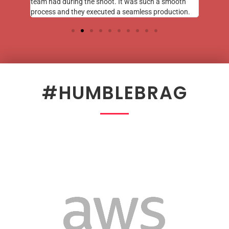
team had during the shoot. It was such a smooth
process and they executed a seamless production.
#HUMBLEBRAG