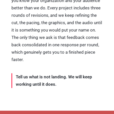
better than we do. Every project includes three
rounds of revisions, and we keep refining the
cut, the pacing, the graphics, and the audio until
it is something you would put your name on.
The only thing we ask is that feedback comes
back consolidated in one response per round,
which genuinely gets you to a finished piece
faster.
Tell us what is not landing. We will keep
working until it does.