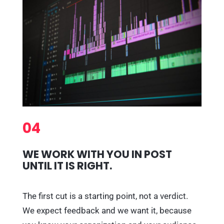
04
WE WORK WITH YOU IN POST
UNTIL IT IS RIGHT.
The first cut is a starting point, not a verdict.
We expect feedback and we want it, because
you know your organization and your audience