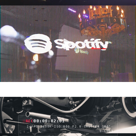
00:00:04:05
REC
24FPS
·
5600K
·
ISO 800
·
F2.8
·
SHUTTER 180°
·
S-LOG3