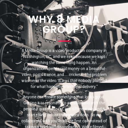
WHY 8 MEDIA
GROUP?
8 Media Group is a video production company in
Washington, DC, and we exist because we kept
watching the same thing happen. An
organization spends real money on a beautiful
video, posts it once, and…..crickets. The problem
was never the video. It was that nobody planned
for what happens after “final delivery.”
Anyone can create something that looks good.
Getting it to resonate, to actually land with the
people it was made for, is a different job, and it
starts long before the camera does. So we
collaborate with you from the first call instead of
taking a brief and disappearing. We’ve filmed