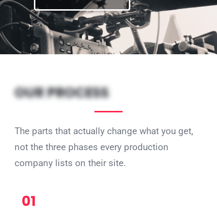
OUR PROCESS
The parts that actually change what you get,
not the three phases every production
company lists on their site.
01