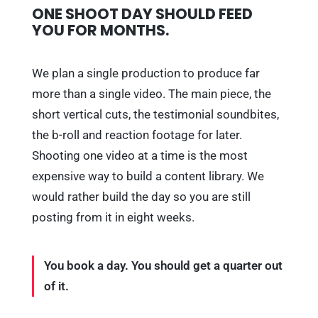
ONE SHOOT DAY SHOULD FEED
YOU FOR MONTHS.
We plan a single production to produce far
more than a single video. The main piece, the
short vertical cuts, the testimonial soundbites,
the b-roll and reaction footage for later.
Shooting one video at a time is the most
expensive way to build a content library. We
would rather build the day so you are still
posting from it in eight weeks.
You book a day. You should get a quarter out
of it.