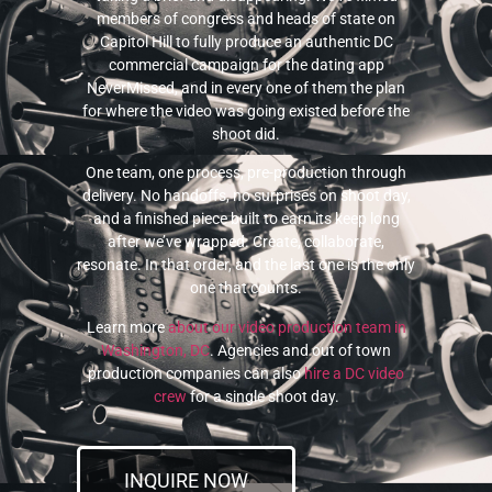
members of congress and heads of state on
Capitol Hill to fully produce an authentic DC
commercial campaign for the dating app
NeverMissed, and in every one of them the plan
for where the video was going existed before the
shoot did.
One team, one process, pre-production through
delivery. No handoffs, no surprises on shoot day,
and a finished piece built to earn its keep long
after we’ve wrapped. Create, collaborate,
resonate. In that order, and the last one is the only
one that counts.
Learn more
about our video production team in
Washington, DC
. Agencies and out of town
production companies can also
hire a DC video
crew
for a single shoot day.
INQUIRE NOW