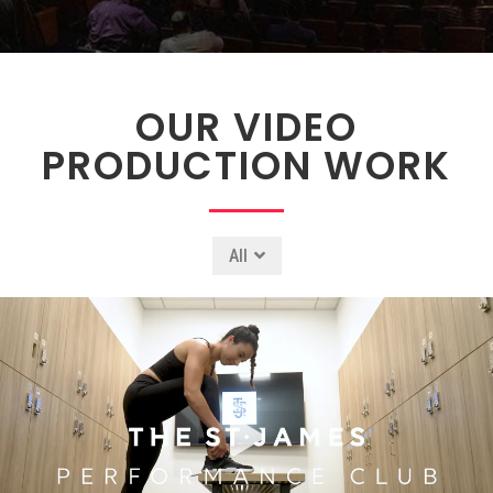
OUR VIDEO
PRODUCTION WORK
All