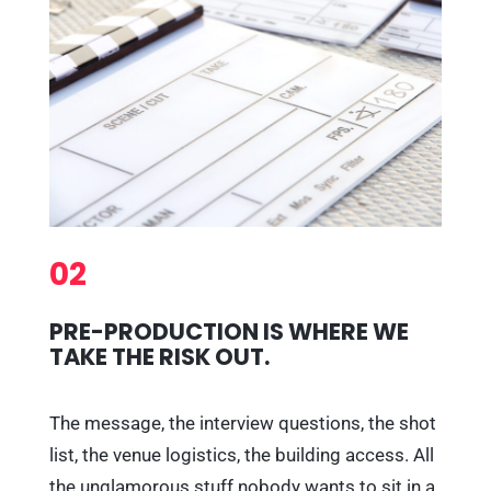
02
PRE-PRODUCTION IS WHERE WE
TAKE THE RISK OUT.
The message, the interview questions, the shot
list, the venue logistics, the building access. All
the unglamorous stuff nobody wants to sit in a