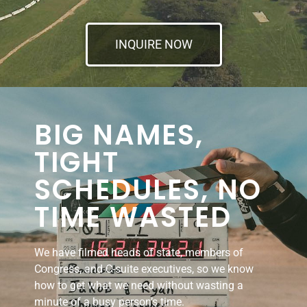
INQUIRE NOW
BIG NAMES,
TIGHT
SCHEDULES, NO
TIME WASTED
We have filmed heads of state, members of
Congress, and C-suite executives, so we know
how to get what we need without wasting a
minute of a busy person’s time.