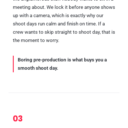
meeting about. We lock it before anyone shows
up with a camera, which is exactly why our
shoot days run calm and finish on time. If a
crew wants to skip straight to shoot day, that is
the moment to worry.
Boring pre-production is what buys you a
smooth shoot day.
03