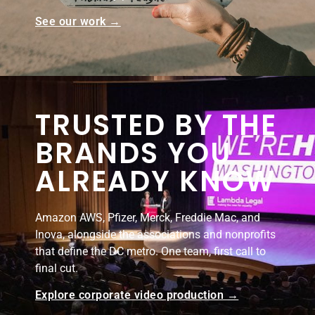
See our work →
TRUSTED BY THE
BRANDS YOU
ALREADY KNOW
Amazon AWS, Pfizer, Merck, Freddie Mac, and
Inova, alongside the associations and nonprofits
that define the DC metro. One team, first call to
final cut.
Explore corporate video production →