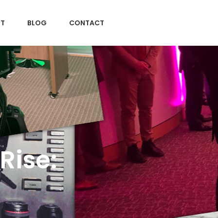
T
BLOG
CONTACT
Rise: