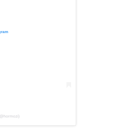
gram
(@hormozi)