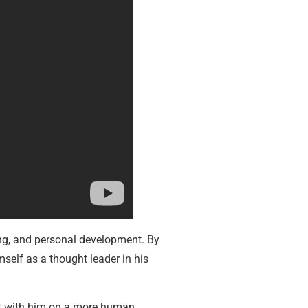
ing, and personal development. By
self as a thought leader in his
ect with him on a more human