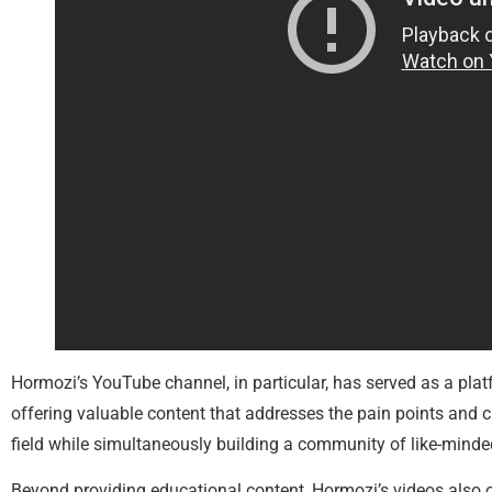
Hormozi’s YouTube channel, in particular, has served as a plat
offering valuable content that addresses the pain points and c
field while simultaneously building a community of like-minded
Beyond providing educational content, Hormozi’s videos also o