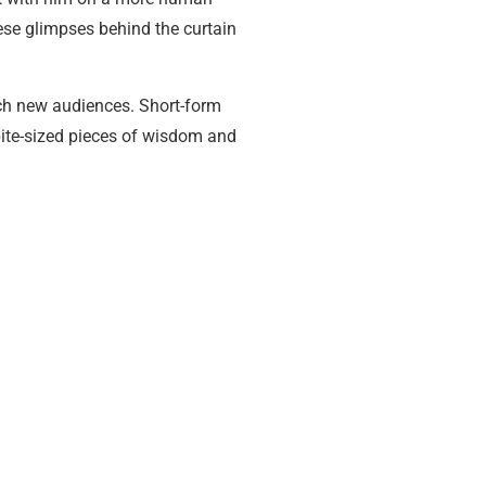
hese glimpses behind the curtain
ach new audiences. Short-form
 bite-sized pieces of wisdom and