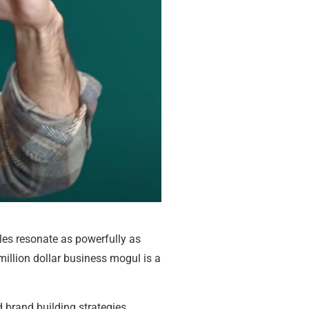
les resonate as powerfully as
million dollar business mogul is a
 brand building strategies.