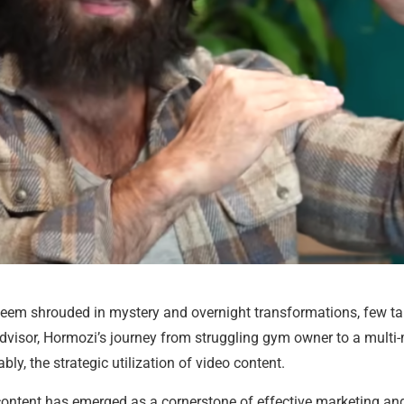
 seem shrouded in mystery and overnight transformations, few ta
advisor, Hormozi’s journey from struggling gym owner to a multi-
ly, the strategic utilization of video content.
ontent has emerged as a cornerstone of effective marketing and