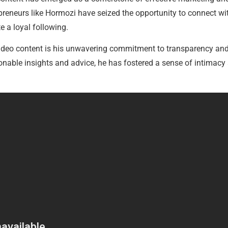
reneurs like Hormozi have seized the opportunity to connect wit
e a loyal following.
video content is his unwavering commitment to transparency and 
ionable insights and advice, he has fostered a sense of intimacy 