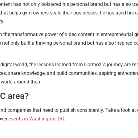
ent has not only bolstered his personal brand but has also tra
t helps gym owners scale their businesses, he has used his onli
ry.
n the transformative power of video content in entrepreneurial g
 not only built a thriving personal brand but has also inspired c
 digital world, the lessons learned from Hormozi’s journey are mo
es, share knowledge, and build communities, aspiring entrepren
 world around them.
DC area?
 and companies that need to publish consistently. Take a look at
over
events in Washington, DC
.