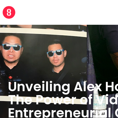
Unveiling Alex H
The Power of Vi
Entrepreneurial