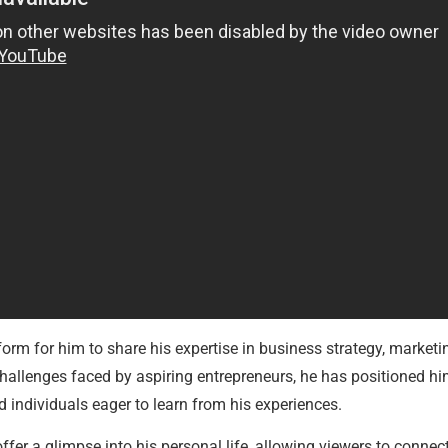
form for him to share his expertise in business strategy, market
hallenges faced by aspiring entrepreneurs, he has positioned him
 individuals eager to learn from his experiences.
ffer a glimpse into his personal life, allowing viewers to conn