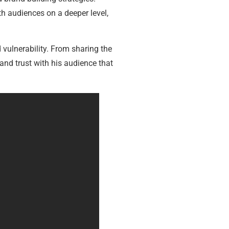
h audiences on a deeper level,
vulnerability. From sharing the
and trust with his audience that