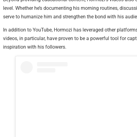
level. Whether he’s documenting his morning routines, discussing
serve to humanize him and strengthen the bond with his audie
In addition to YouTube, Hormozi has leveraged other platform
videos, in particular, have proven to be a powerful tool for c
inspiration with his followers.