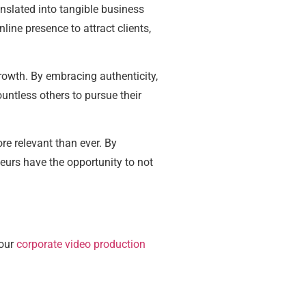
nslated into tangible business
ne presence to attract clients,
rowth. By embracing authenticity,
ountless others to pursue their
re relevant than ever. By
eurs have the opportunity to not
 our
corporate video production