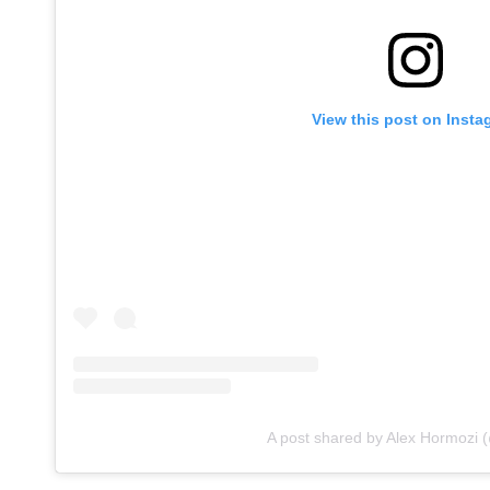
View this post on Insta
A post shared by Alex Hormozi 