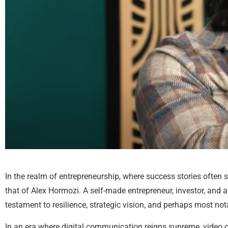
In the realm of entrepreneurship, where success stories often
that of Alex Hormozi. A self-made entrepreneur, investor, and 
testament to resilience, strategic vision, and perhaps most notab
In an era where digital communication reigns supreme, video c