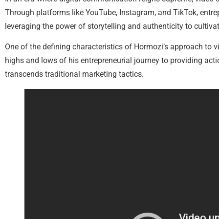
Through platforms like YouTube, Instagram, and TikTok, entrep
leveraging the power of storytelling and authenticity to cultivat
One of the defining characteristics of Hormozi’s approach to 
highs and lows of his entrepreneurial journey to providing act
transcends traditional marketing tactics.