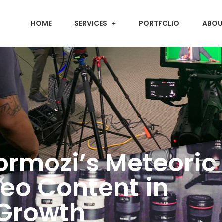
HOME
SERVICES
PORTFOLIO
ABOU
ormozi’s Meteoric 
deo Content in
 Growth