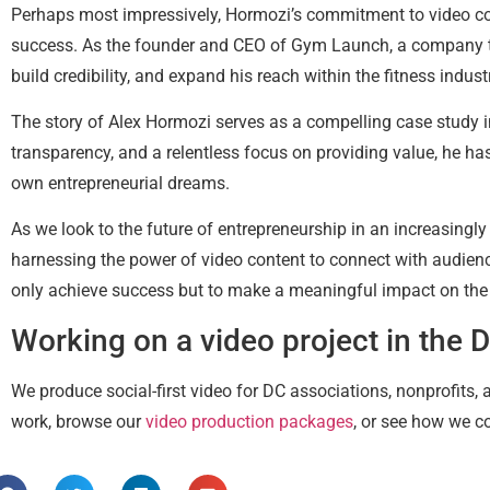
Perhaps most impressively, Hormozi’s commitment to video cont
success. As the founder and CEO of Gym Launch, a company tha
build credibility, and expand his reach within the fitness indust
The story of Alex Hormozi serves as a compelling case study i
transparency, and a relentless focus on providing value, he has
own entrepreneurial dreams.
As we look to the future of entrepreneurship in an increasingly
harnessing the power of video content to connect with audienc
only achieve success but to make a meaningful impact on the
Working on a video project in the 
We produce social-first video for DC associations, nonprofits,
work, browse our
video production packages
, or see how we c