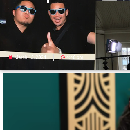
March 13, 2024
4:46 pm