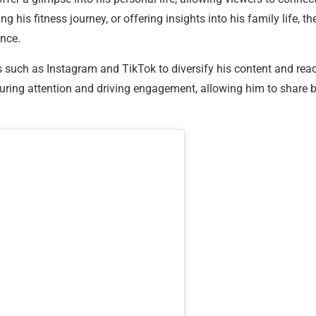
 his fitness journey, or offering insights into his family life, t
nce.
s such as Instagram and TikTok to diversify his content and re
apturing attention and driving engagement, allowing him to share