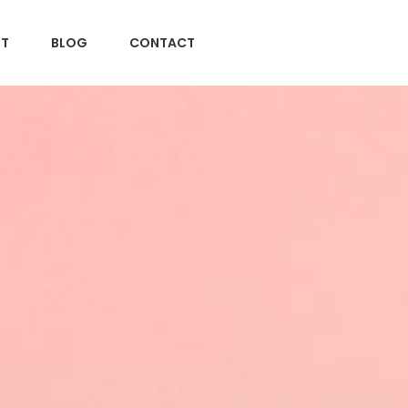
T
BLOG
CONTACT