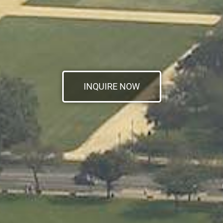
INQUIRE NOW