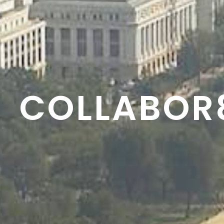
RESON8