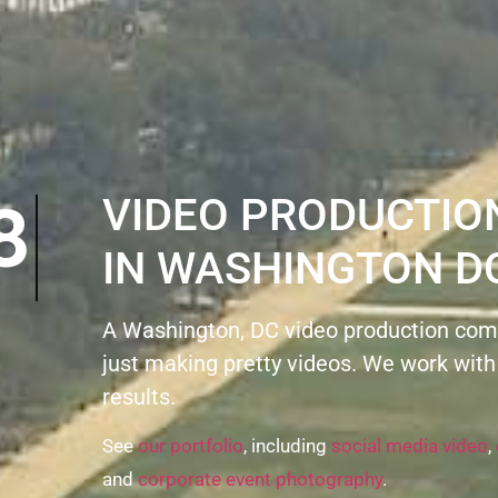
VIDEO PRODUCTI
IN WASHINGTON D
A Washington, DC video production com
just making pretty videos. We work with
results.
See
our portfolio
, including
social media video
,
and
corporate event photography
.