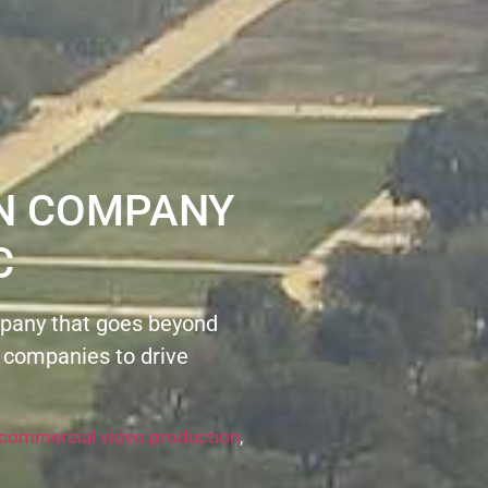
ON COMPANY
C
pany that goes beyond
 companies to drive
commercial video production
,