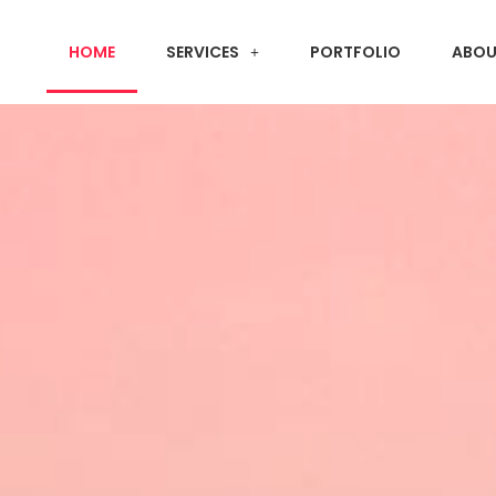
HOME
SERVICES
PORTFOLIO
ABOU