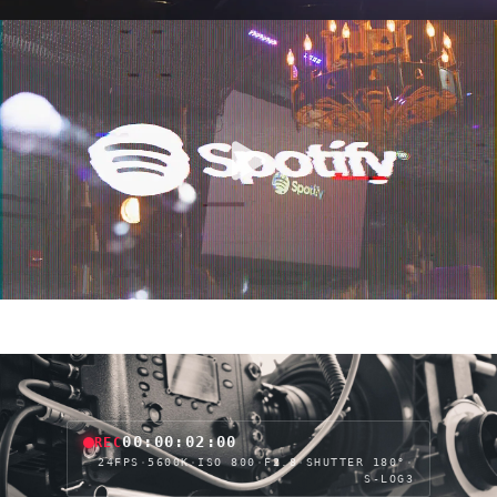
00:00:04:05
REC
24FPS
·
5600K
·
ISO 800
·
F2.8
·
SHUTTER 180°
·
S-LOG3