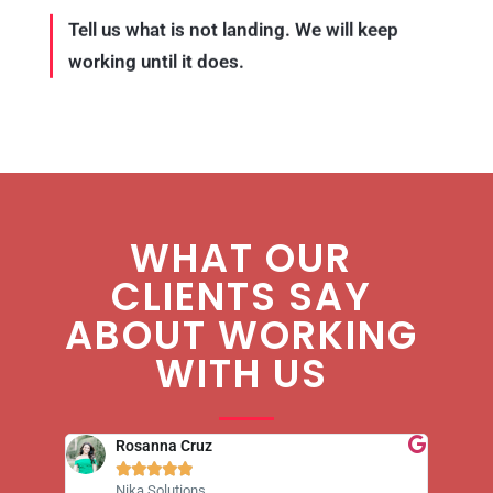
Tell us what is not landing. We will keep
working until it does.
WHAT OUR
CLIENTS SAY
ABOUT WORKING
WITH US
Rosanna Cruz





Nika Solutions