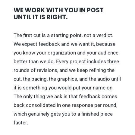
WE WORK WITH YOU IN POST
UNTIL IT IS RIGHT.
The first cut is a starting point, not a verdict.
We expect feedback and we want it, because
you know your organization and your audience
better than we do. Every project includes three
rounds of revisions, and we keep refining the
cut, the pacing, the graphics, and the audio until
it is something you would put your name on.
The only thing we ask is that feedback comes
back consolidated in one response per round,
which genuinely gets you to a finished piece
faster.