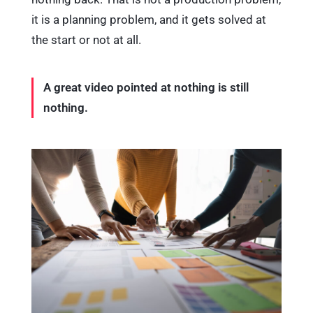
it is a planning problem, and it gets solved at
the start or not at all.
A great video pointed at nothing is still
nothing.