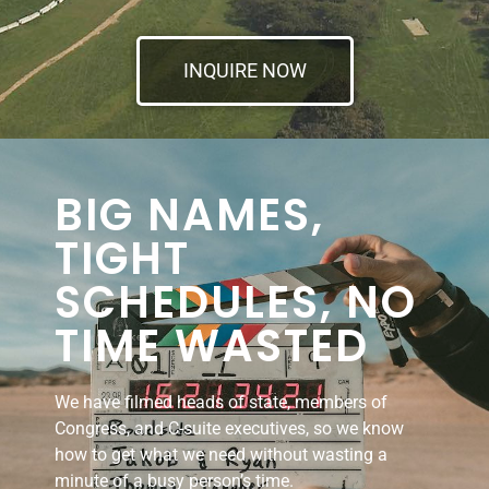
INQUIRE NOW
BIG NAMES,
TIGHT
SCHEDULES, NO
TIME WASTED
We have filmed heads of state, members of
Congress, and C-suite executives, so we know
how to get what we need without wasting a
minute of a busy person’s time.