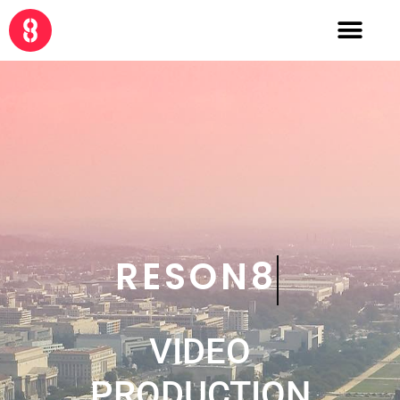
CRE8
VIDEO
PRODUCTION