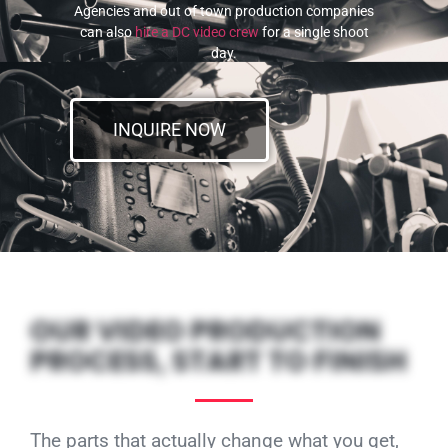
Agencies and out of town production companies
can also
hire a DC video crew
for a single shoot
day.
INQUIRE NOW
OUR VIDEO PRODUCTION
PROCESS, START TO FINISH
The parts that actually change what you get,