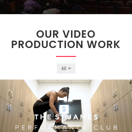
OUR VIDEO
PRODUCTION WORK
All