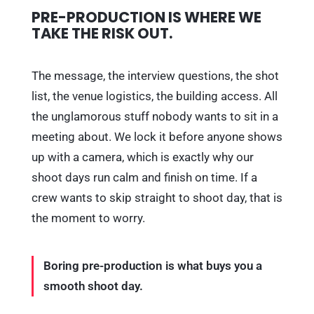
PRE-PRODUCTION IS WHERE WE
TAKE THE RISK OUT.
The message, the interview questions, the shot
list, the venue logistics, the building access. All
the unglamorous stuff nobody wants to sit in a
meeting about. We lock it before anyone shows
up with a camera, which is exactly why our
shoot days run calm and finish on time. If a
crew wants to skip straight to shoot day, that is
the moment to worry.
Boring pre-production is what buys you a
smooth shoot day.