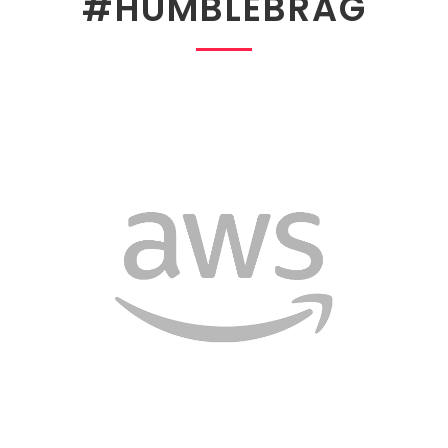
#HUMBLEBRAG