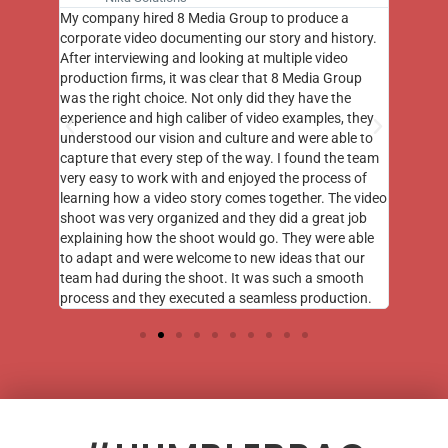
st few
My company hired 8 Media Group to produce a
8 Media
m to
corporate video documenting our story and history.
photogr
videos
After interviewing and looking at multiple video
at the 
his
production firms, it was clear that 8 Media Group
complim
me of
was the right choice. Not only did they have the
o the
experience and high caliber of video examples, they
understood our vision and culture and were able to
capture that every step of the way. I found the team
very easy to work with and enjoyed the process of
learning how a video story comes together. The video
shoot was very organized and they did a great job
explaining how the shoot would go. They were able
to adapt and were welcome to new ideas that our
team had during the shoot. It was such a smooth
process and they executed a seamless production.