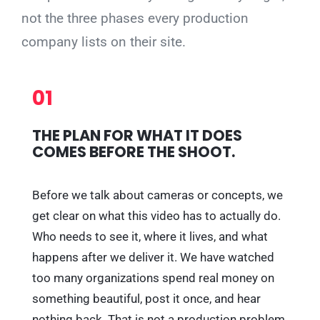
not the three phases every production
company lists on their site.
01
THE PLAN FOR WHAT IT DOES
COMES BEFORE THE SHOOT.
Before we talk about cameras or concepts, we
get clear on what this video has to actually do.
Who needs to see it, where it lives, and what
happens after we deliver it. We have watched
too many organizations spend real money on
something beautiful, post it once, and hear
nothing back. That is not a production problem,