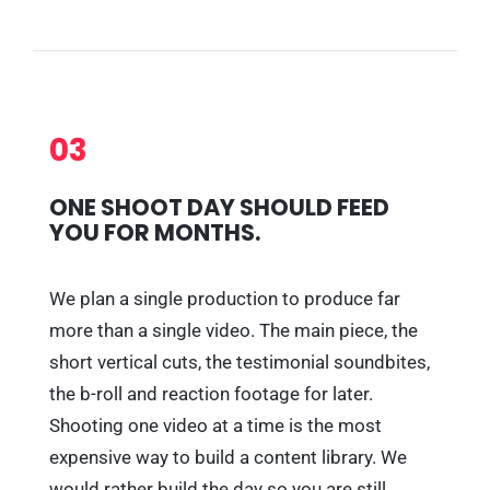
03
ONE SHOOT DAY SHOULD FEED
YOU FOR MONTHS.
We plan a single production to produce far
more than a single video. The main piece, the
short vertical cuts, the testimonial soundbites,
the b-roll and reaction footage for later.
Shooting one video at a time is the most
expensive way to build a content library. We
would rather build the day so you are still