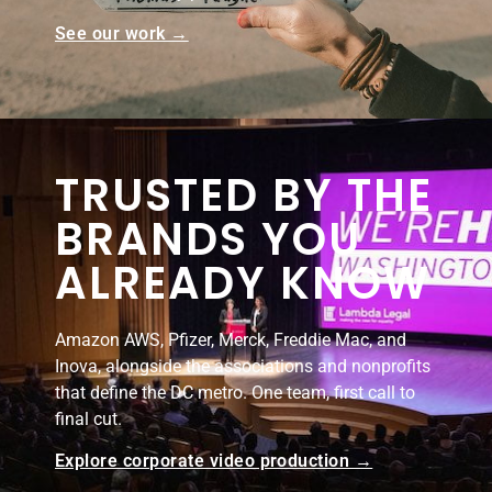
See our work →
TRUSTED BY THE
BRANDS YOU
ALREADY KNOW
Amazon AWS, Pfizer, Merck, Freddie Mac, and
Inova, alongside the associations and nonprofits
that define the DC metro. One team, first call to
final cut.
Explore corporate video production →