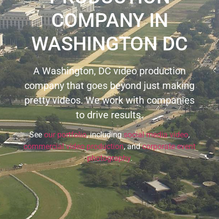
COMPANY IN
WASHINGTON DC
A Washington, DC video production
company that goes beyond just making
pretty videos. We work with companies
to drive results.
See
our portfolio
, including
social media video
,
commercial video production
, and
corporate event
photography
.