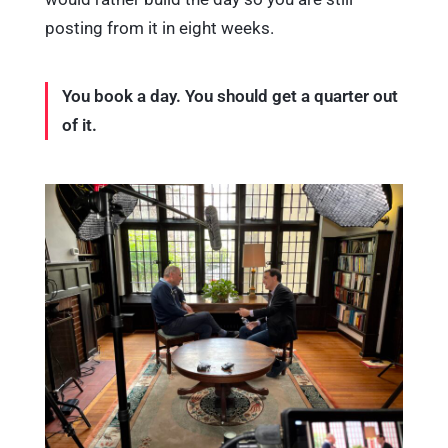
posting from it in eight weeks.
You book a day. You should get a quarter out
of it.