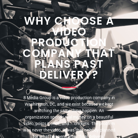
WHY CHOOSE A
VIDEO
PRODUCTION
COMPANY THAT
PLANS PAST
DELIVERY?
8 Media Group is a video production company in
Washington, DC, and we exist because we kept
watching the same thing happen. An
organization spends real money on a beautiful
video, posts it once, and…..crickets. The problem
was never the video. It was that nobody planned
for what happens after “final delivery.”