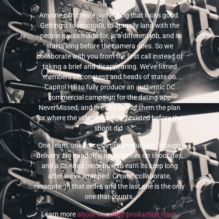
Anyone can create something that looks good.
Getting it to resonate, to actually land with the
people it was made for, is a different job, and it
starts long before the camera does. So we
collaborate with you from the first call instead of
taking a brief and disappearing. We’ve filmed
members of congress and heads of state on
Capitol Hill to fully produce an authentic DC
commercial campaign for the dating app
NeverMissed, and in every one of them the plan
for where the video was going existed before the
shoot did.
One team, one process, pre-production through
delivery. No handoffs, no surprises on shoot day,
and a finished piece built to earn its keep long
after we’ve wrapped. Create, collaborate,
resonate. In that order, and the last one is the only
one that counts.
Learn more
about our video production team
.