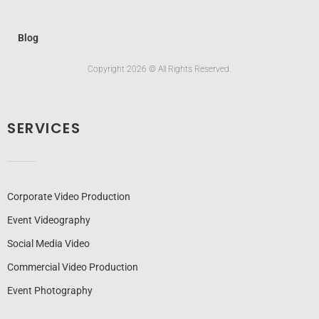
Blog
Copyright 2026 © All Rights Reserved.
SERVICES
Corporate Video Production
Event Videography
Social Media Video
Commercial Video Production
Event Photography