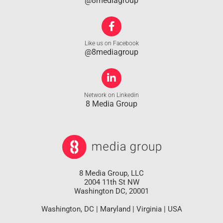
@8mediagroup
Like us on Facebook
@8mediagroup
Network on Linkedin
8 Media Group
8 Media Group, LLC
2004 11th St NW
Washington DC, 20001
Washington, DC | Maryland | Virginia | USA