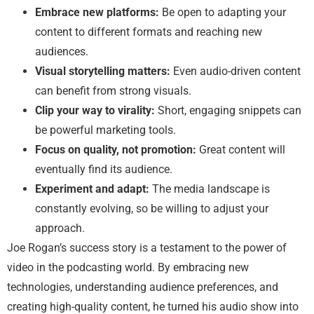
Embrace new platforms:
Be open to adapting your
content to different formats and reaching new
audiences.
Visual storytelling matters:
Even audio-driven content
can benefit from strong visuals.
Clip your way to virality:
Short, engaging snippets can
be powerful marketing tools.
Focus on quality, not promotion:
Great content will
eventually find its audience.
Experiment and adapt:
The media landscape is
constantly evolving, so be willing to adjust your
approach.
Joe Rogan’s success story is a testament to the power of
video in the podcasting world. By embracing new
technologies, understanding audience preferences, and
creating high-quality content, he turned his audio show into