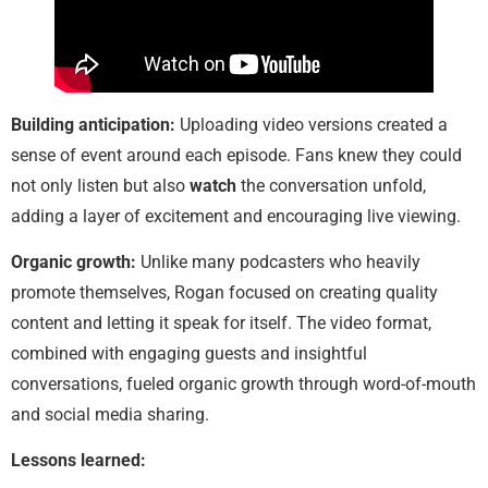
Building anticipation:
Uploading video versions created a
sense of event around each episode. Fans knew they could
not only listen but also
watch
the conversation unfold,
adding a layer of excitement and encouraging live viewing.
Organic growth:
Unlike many podcasters who heavily
promote themselves, Rogan focused on creating quality
content and letting it speak for itself. The video format,
combined with engaging guests and insightful
conversations, fueled organic growth through word-of-mouth
and social media sharing.
Lessons learned: