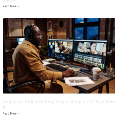
Read More »
Corporate Video Editing: Why a ‘Simple Cut’ Can Ruin
It
Read More »