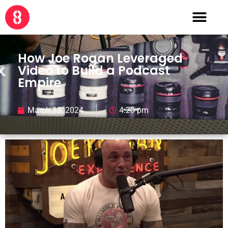
How Joe Rogan Leveraged
Video to Build a Podcast
Empire
March 13, 2024
4:23 pm