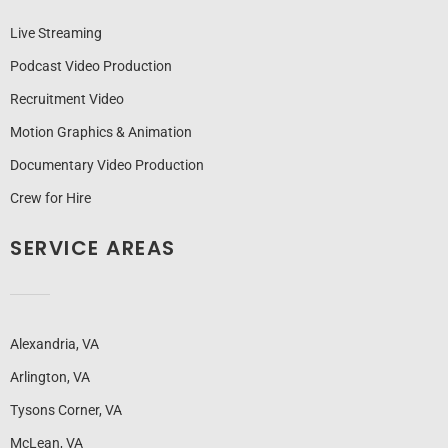
Live Streaming
Podcast Video Production
Recruitment Video
Motion Graphics & Animation
Documentary Video Production
Crew for Hire
SERVICE AREAS
Alexandria, VA
Arlington, VA
Tysons Corner, VA
McLean, VA