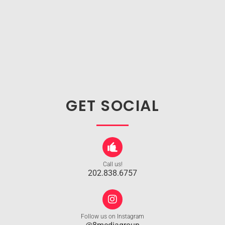
GET SOCIAL
Call us!
202.838.6757
Follow us on Instagram