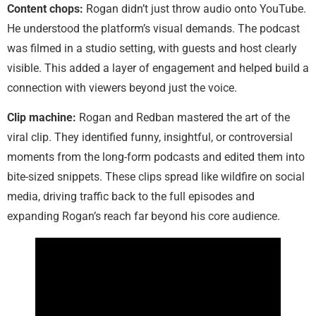
Content chops:
Rogan didn’t just throw audio onto YouTube.
He understood the platform’s visual demands. The podcast
was filmed in a studio setting, with guests and host clearly
visible. This added a layer of engagement and helped build a
connection with viewers beyond just the voice.
Clip machine:
Rogan and Redban mastered the art of the
viral clip. They identified funny, insightful, or controversial
moments from the long-form podcasts and edited them into
bite-sized snippets. These clips spread like wildfire on social
media, driving traffic back to the full episodes and
expanding Rogan’s reach far beyond his core audience.