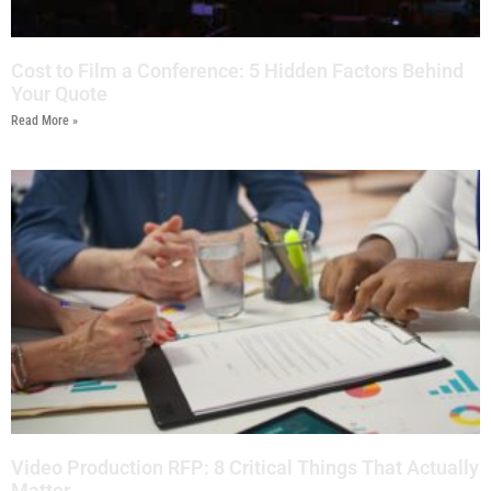
Cost to Film a Conference: 5 Hidden Factors Behind
Your Quote
Read More »
Video Production RFP: 8 Critical Things That Actually
Matter