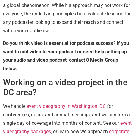
a global phenomenon. While his approach may not work for
everyone, the underlying principles hold valuable lessons for
any podcaster looking to expand their reach and connect
with a wider audience.
Do you think video is essential for podcast success
?
If you
want to add video to your podcast or need help setting up
your audio and video podcast, contact 8 Media Group
below.
Working on a video project in the
DC area?
We handle
event videography in Washington, DC
for
conferences, galas, and annual meetings, and we can turn a
single day of coverage into months of content. See our
event
videography packages
, or learn how we approach
corporate