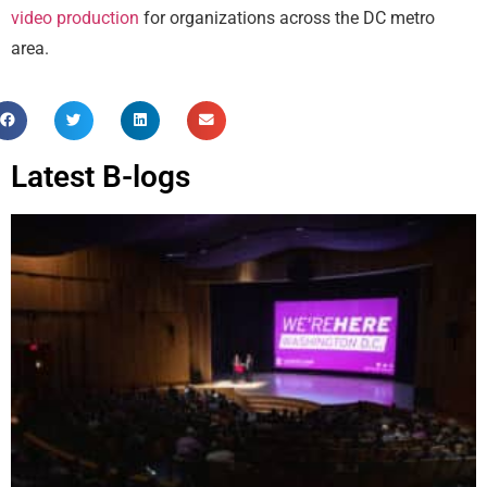
video production
for organizations across the DC metro
area.
Latest B-logs