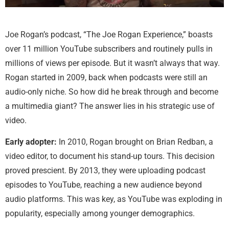
Joe Rogan’s podcast, “The Joe Rogan Experience,” boasts
over 11 million YouTube subscribers and routinely pulls in
millions of views per episode. But it wasn’t always that way.
Rogan started in 2009, back when podcasts were still an
audio-only niche. So how did he break through and become
a multimedia giant? The answer lies in his strategic use of
video.
Early adopter:
In 2010, Rogan brought on Brian Redban, a
video editor, to document his stand-up tours. This decision
proved prescient. By 2013, they were uploading podcast
episodes to YouTube, reaching a new audience beyond
audio platforms. This was key, as YouTube was exploding in
popularity, especially among younger demographics.