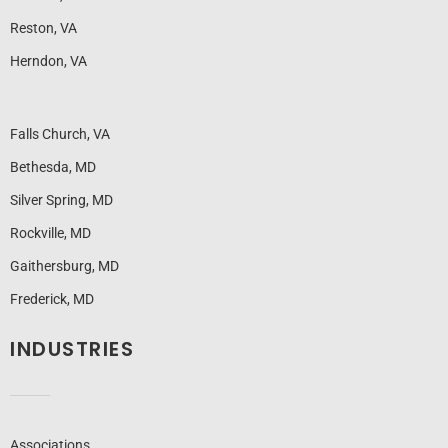
Reston, VA
Herndon, VA
Falls Church, VA
Bethesda, MD
Silver Spring, MD
Rockville, MD
Gaithersburg, MD
Frederick, MD
INDUSTRIES
Associations