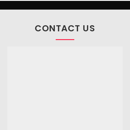
CONTACT US