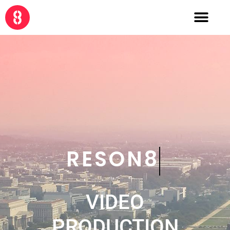
CRE8
VIDEO
PRODUCTION