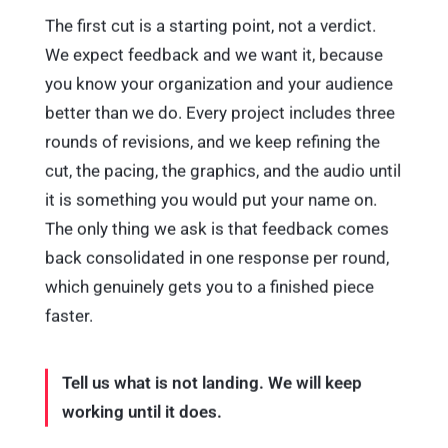
The first cut is a starting point, not a verdict.
We expect feedback and we want it, because
you know your organization and your audience
better than we do. Every project includes three
rounds of revisions, and we keep refining the
cut, the pacing, the graphics, and the audio until
it is something you would put your name on.
The only thing we ask is that feedback comes
back consolidated in one response per round,
which genuinely gets you to a finished piece
faster.
Tell us what is not landing. We will keep
working until it does.