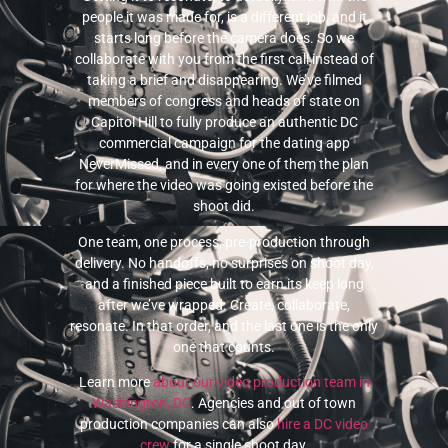
people it was made for, is a different job, and it
starts long before the camera does. So we
collaborate with you from the first call instead of
taking a brief and disappearing. We’ve filmed
members of congress and heads of state on
Capitol Hill to fully produce an authentic DC
commercial campaign for the dating app
NeverMissed, and in every one of them the plan
for where the video was going existed before the
shoot did.
One team, one process, pre-production through
delivery. No handoffs, no surprises on shoot day,
and a finished piece built to earn its keep long
after we’ve wrapped. Create, collaborate,
resonate. In that order, and the last one is the only
one that counts.
Learn more
about our video production team in
Washington, DC
. Agencies and out of town
production companies can also
hire a DC video
crew
for a single shoot day.