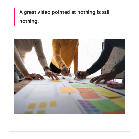
A great video pointed at nothing is still
nothing.