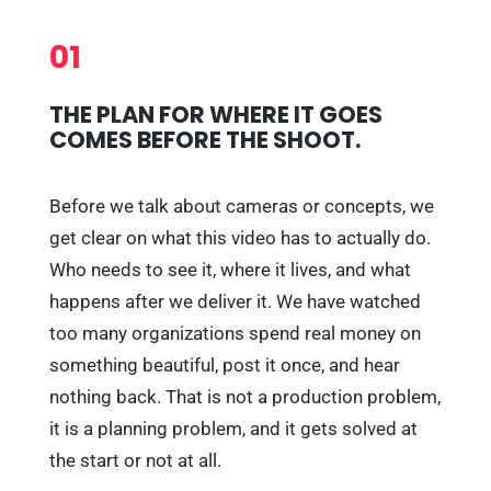
01
THE PLAN FOR WHERE IT GOES
COMES BEFORE THE SHOOT.
Before we talk about cameras or concepts, we
get clear on what this video has to actually do.
Who needs to see it, where it lives, and what
happens after we deliver it. We have watched
too many organizations spend real money on
something beautiful, post it once, and hear
nothing back. That is not a production problem,
it is a planning problem, and it gets solved at
the start or not at all.