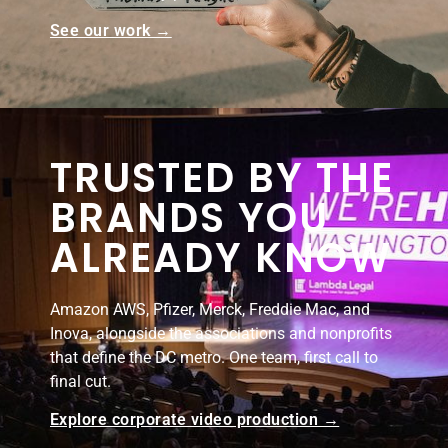
See our work →
TRUSTED BY THE
BRANDS YOU
ALREADY KNOW
Amazon AWS, Pfizer, Merck, Freddie Mac, and
Inova, alongside the associations and nonprofits
that define the DC metro. One team, first call to
final cut.
Explore corporate video production →