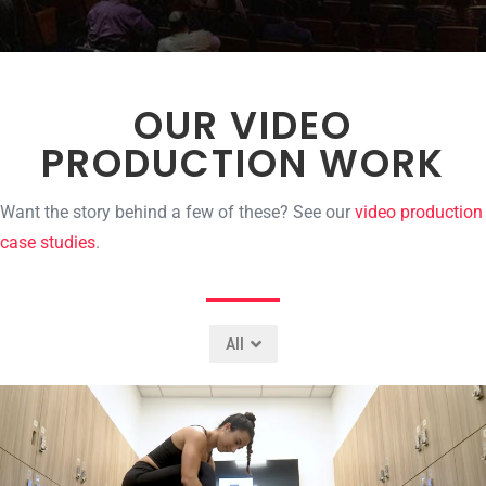
OUR VIDEO
PRODUCTION WORK
Want the story behind a few of these? See our
video production
case studies
.
All