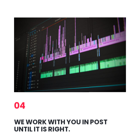
04
WE WORK WITH YOU IN POST
UNTIL IT IS RIGHT.