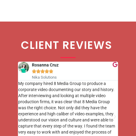
CLIENT REVIEWS
Rosanna Cruz





Nika Solutions
st few
My company hired 8 Media Group to produce a
8 Media
m to
corporate video documenting our story and history.
photogr
videos
After interviewing and looking at multiple video
at the 
his
production firms, it was clear that 8 Media Group
complim
me of
was the right choice. Not only did they have the
o the
experience and high caliber of video examples, they
understood our vision and culture and were able to
capture that every step of the way. I found the team
very easy to work with and enjoyed the process of