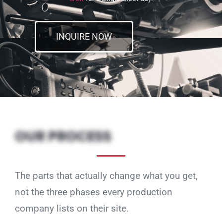
INQUIRE NOW
OUR PROCESS
The parts that actually change what you get,
not the three phases every production
company lists on their site.