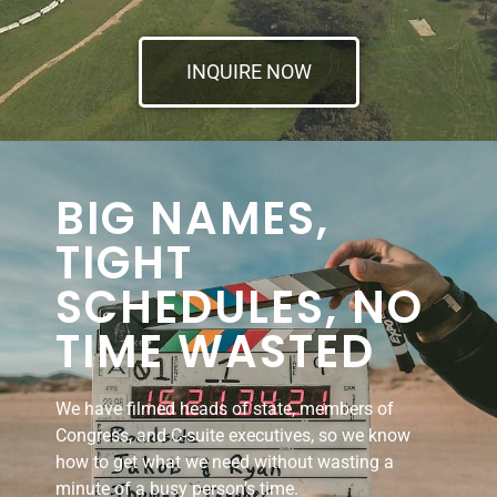
INQUIRE NOW
BIG NAMES,
TIGHT
SCHEDULES, NO
TIME WASTED
We have filmed heads of state, members of
Congress, and C-suite executives, so we know
how to get what we need without wasting a
minute of a busy person’s time.