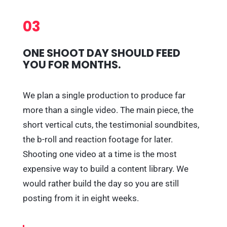
03
ONE SHOOT DAY SHOULD FEED
YOU FOR MONTHS.
We plan a single production to produce far
more than a single video. The main piece, the
short vertical cuts, the testimonial soundbites,
the b-roll and reaction footage for later.
Shooting one video at a time is the most
expensive way to build a content library. We
would rather build the day so you are still
posting from it in eight weeks.