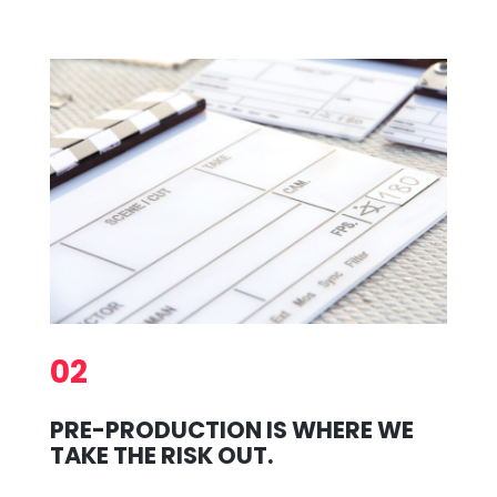
02
PRE-PRODUCTION IS WHERE WE
TAKE THE RISK OUT.