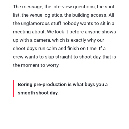
The message, the interview questions, the shot
list, the venue logistics, the building access. All
the unglamorous stuff nobody wants to sit in a
meeting about. We lock it before anyone shows
up with a camera, which is exactly why our
shoot days run calm and finish on time. If a
crew wants to skip straight to shoot day, that is
the moment to worry.
Boring pre-production is what buys you a
smooth shoot day.