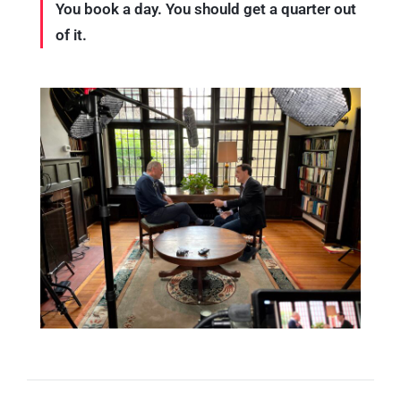
You book a day. You should get a quarter out
of it.