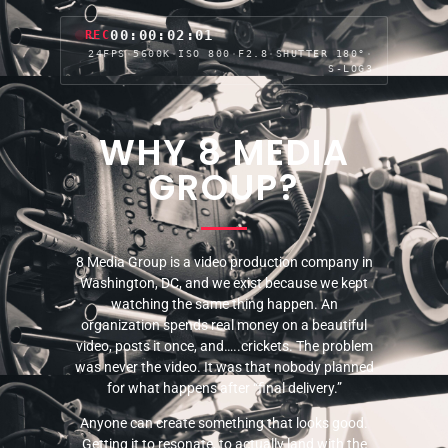
00:00:04:06
REC
24FPS
·
5600K
·
ISO 800
·
F2.8
·
SHUTTER 180°
·
S-LOG3
WHY 8 MEDIA
GROUP?
8 Media Group is a video production company in
Washington, DC, and we exist because we kept
watching the same thing happen. An
organization spends real money on a beautiful
video, posts it once, and…..crickets. The problem
was never the video. It was that nobody planned
for what happens after “final delivery.”
Anyone can create something that looks good.
Getting it to resonate, to actually land with the