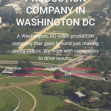
COMPANY IN
WASHINGTON DC
A Washington, DC video production
company that goes beyond just making
pretty videos. We work with companies
to drive results.
See
our portfolio
, including
social media video
,
commercial video production
, and
corporate event
photography
.