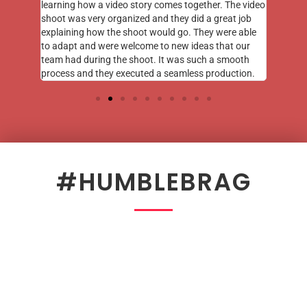
learning how a video story comes together. The video
shoot was very organized and they did a great job
explaining how the shoot would go. They were able
to adapt and were welcome to new ideas that our
team had during the shoot. It was such a smooth
process and they executed a seamless production.
#HUMBLEBRAG