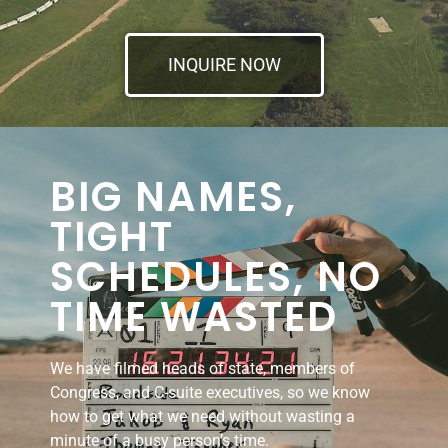
INQUIRE NOW
BIG NAMES,
TIGHT
SCHEDULES, NO
TIME WASTED
We have filmed heads of state, members of
Congress, and C-suite executives, so we know
how to get what we need without wasting a
minute of a busy person’s time.