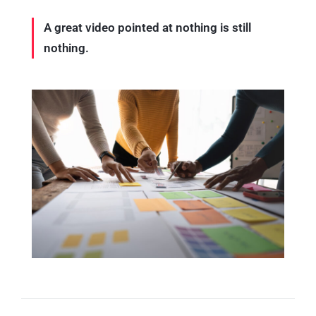
A great video pointed at nothing is still
nothing.