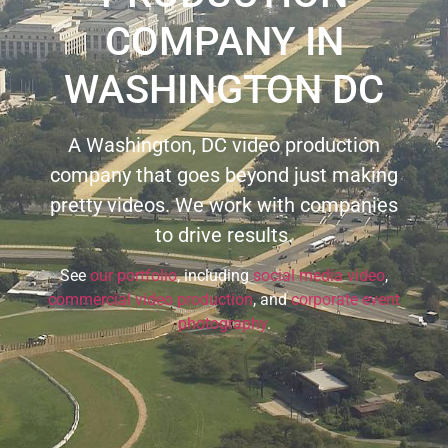
COMPANY IN
WASHINGTON DC
A Washington, DC video production
company that goes beyond just making
pretty videos. We work with companies
to drive results.
See
our portfolio
, including
social media video
,
commercial video production
, and
corporate event
photography
.