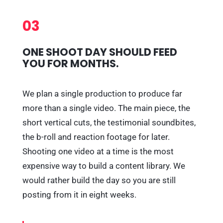
03
ONE SHOOT DAY SHOULD FEED
YOU FOR MONTHS.
We plan a single production to produce far
more than a single video. The main piece, the
short vertical cuts, the testimonial soundbites,
the b-roll and reaction footage for later.
Shooting one video at a time is the most
expensive way to build a content library. We
would rather build the day so you are still
posting from it in eight weeks.