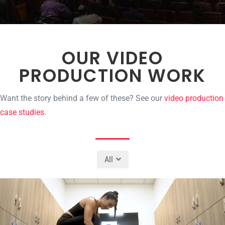
OUR VIDEO
PRODUCTION WORK
Want the story behind a few of these? See our
video production
case studies
.
All