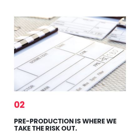
02
PRE-PRODUCTION IS WHERE WE
TAKE THE RISK OUT.