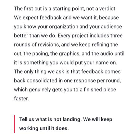
The first cut is a starting point, not a verdict.
We expect feedback and we want it, because
you know your organization and your audience
better than we do. Every project includes three
rounds of revisions, and we keep refining the
cut, the pacing, the graphics, and the audio until
it is something you would put your name on.
The only thing we ask is that feedback comes
back consolidated in one response per round,
which genuinely gets you to a finished piece
faster.
Tell us what is not landing. We will keep
working until it does.