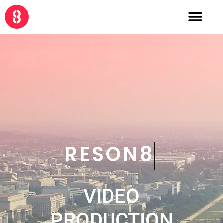
CRE8
VIDEO
PRODUCTION