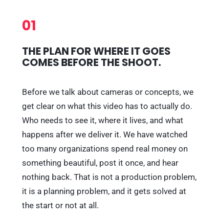
01
THE PLAN FOR WHERE IT GOES
COMES BEFORE THE SHOOT.
Before we talk about cameras or concepts, we
get clear on what this video has to actually do.
Who needs to see it, where it lives, and what
happens after we deliver it. We have watched
too many organizations spend real money on
something beautiful, post it once, and hear
nothing back. That is not a production problem,
it is a planning problem, and it gets solved at
the start or not at all.