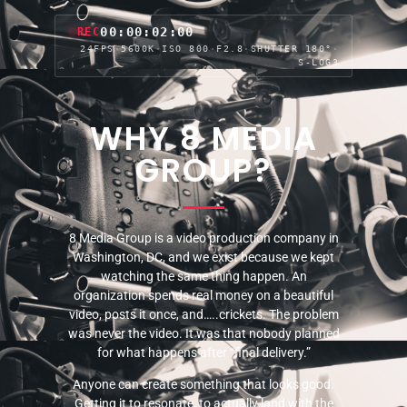
00:00:04:01
REC
24FPS
·
5600K
·
ISO 800
·
F2.8
·
SHUTTER 180°
·
S-LOG3
WHY 8 MEDIA
GROUP?
8 Media Group is a video production company in
Washington, DC, and we exist because we kept
watching the same thing happen. An
organization spends real money on a beautiful
video, posts it once, and…..crickets. The problem
was never the video. It was that nobody planned
for what happens after “final delivery.”
Anyone can create something that looks good.
Getting it to resonate, to actually land with the