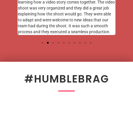
learning how a video story comes together. The video
shoot was very organized and they did a great job
explaining how the shoot would go. They were able
to adapt and were welcome to new ideas that our
team had during the shoot. It was such a smooth
process and they executed a seamless production.
#HUMBLEBRAG