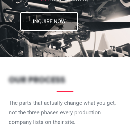
INQUIRE NOW
OUR PROCESS
The parts that actually change what you get,
not the three phases every production
company lists on their site.