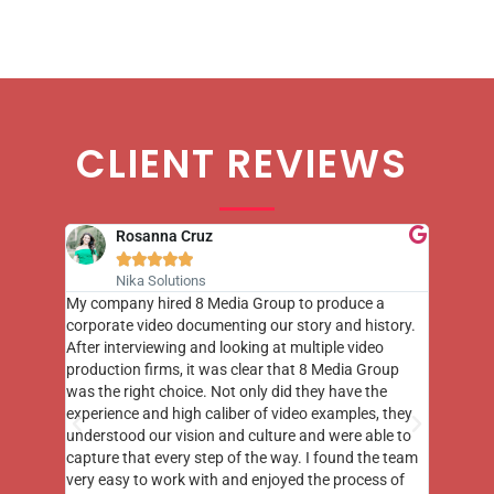
CLIENT REVIEWS
Rosanna Cruz





Nika Solutions
st few
My company hired 8 Media Group to produce a
8 Media
m to
corporate video documenting our story and history.
photogr
videos
After interviewing and looking at multiple video
at the 
his
production firms, it was clear that 8 Media Group
complim
me of
was the right choice. Not only did they have the
o the
experience and high caliber of video examples, they
understood our vision and culture and were able to
capture that every step of the way. I found the team
very easy to work with and enjoyed the process of