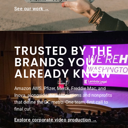
See our work →
TRUSTED BY THE
BRANDS YOU
ALREADY KNOW
Amazon AWS, Pfizer, Merck, Freddie Mac, and
Inova, alongside the associations and nonprofits
that define the DC metro. One team, first call to
final cut.
Explore corporate video production →