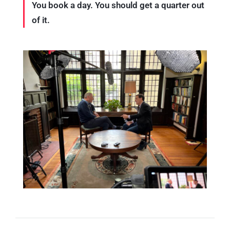
You book a day. You should get a quarter out
of it.