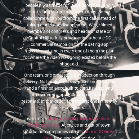
people it was made for, is a different job, and it
starts long before the camera does. So we
collaborate with you from the first call instead of
taking a brief and disappearing. We’ve filmed
members of congress and heads of state on
Capitol Hill to fully produce an authentic DC
commercial campaign for the dating app
NeverMissed, and in every one of them the plan
for where the video was going existed before the
shoot did.
One team, one process, pre-production through
delivery. No handoffs, no surprises on shoot day,
and a finished piece built to earn its keep long
after we’ve wrapped. Create, collaborate,
resonate. In that order, and the last one is the only
one that counts.
Learn more
about our video production team in
Washington, DC
. Agencies and out of town
production companies can also
hire a DC video
crew
for a single shoot day.