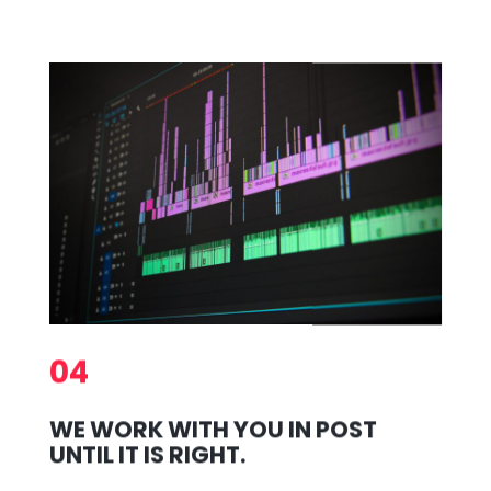
04
WE WORK WITH YOU IN POST
UNTIL IT IS RIGHT.