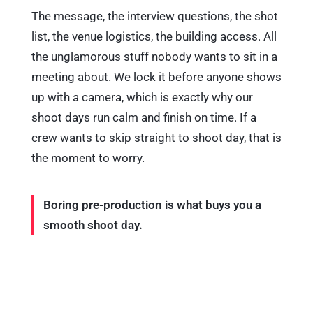
The message, the interview questions, the shot
list, the venue logistics, the building access. All
the unglamorous stuff nobody wants to sit in a
meeting about. We lock it before anyone shows
up with a camera, which is exactly why our
shoot days run calm and finish on time. If a
crew wants to skip straight to shoot day, that is
the moment to worry.
Boring pre-production is what buys you a
smooth shoot day.