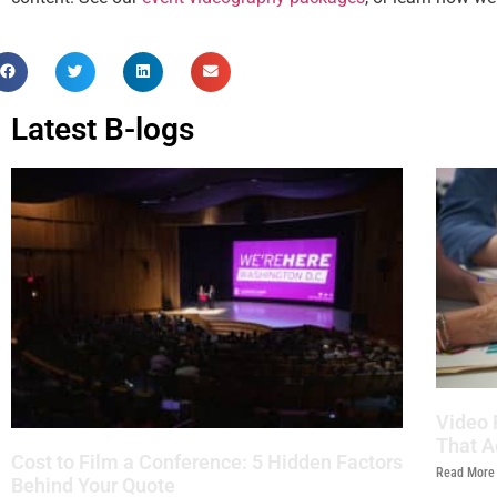
Latest B-logs
Video 
That A
Cost to Film a Conference: 5 Hidden Factors
Read More
Behind Your Quote