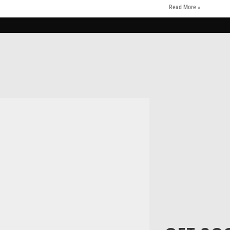
Read More »