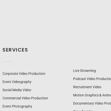
SERVICES
Live Streaming
Corporate Video Production
Podcast Video Producti
Event Videography
Recruitment Video
Social Media Video
Motion Graphics & Anim
Commercial Video Production
Documentary Video Prod
Event Photography