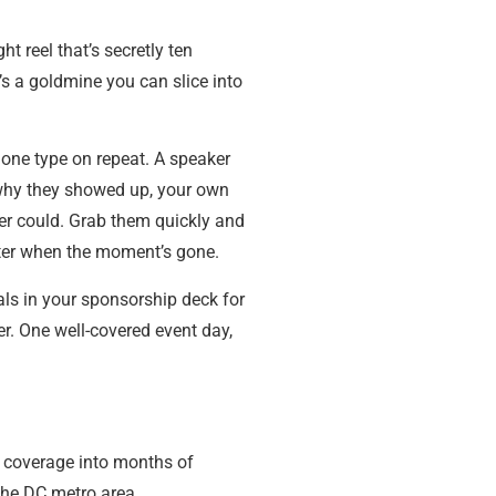
t reel that’s secretly ten
’s a goldmine you can slice into
 one type on repeat. A speaker
g why they showed up, your own
ver could. Grab them quickly and
later when the moment’s gone.
als in your sponsorship deck for
er. One well-covered event day,
f coverage into months of
the DC metro area.