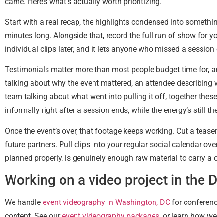
came. Here’s what’s actually worth prioritizing.
Start with a real recap, the highlights condensed into somethin
minutes long. Alongside that, record the full run of show for y
individual clips later, and it lets anyone who missed a sessio
Testimonials matter more than most people budget time for, an
talking about why the event mattered, an attendee describing w
team talking about what went into pulling it off, together the
informally right after a session ends, while the energy’s still
Once the event’s over, that footage keeps working. Cut a tease
future partners. Pull clips into your regular social calendar o
planned properly, is genuinely enough raw material to carry 
Working on a video project in the 
We handle
event videography in Washington, DC
for conferenc
content. See our
event videography packages
, or learn how w