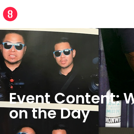
Event Content: 
on the Day