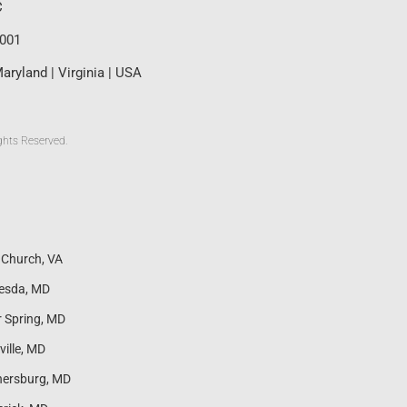
C
0001
aryland | Virginia | USA
ghts Reserved.
s Church, VA
esda, MD
r Spring, MD
ville, MD
hersburg, MD