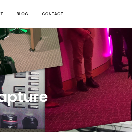
T
BLOG
CONTACT
Capture