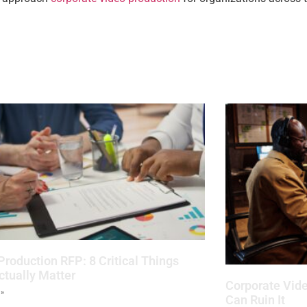
Production RFP: 8 Critical Things
ctually Matter
Corporate Vide
 »
Can Ruin It