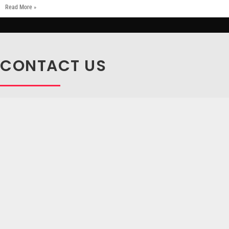
Read More »
CONTACT US