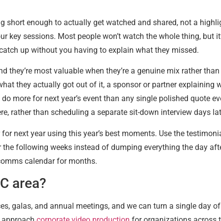
g short enough to actually get watched and shared, not a highligh
our key sessions. Most people won’t watch the whole thing, but it
n catch up without you having to explain what they missed.
d they’re most valuable when they’re a genuine mix rather than
hat they actually got out of it, a sponsor or partner explainin
se do more for next year’s event than any single polished quote e
 there, rather than scheduling a separate sit-down interview days 
r for next year using this year’s best moments. Use the testimoni
ver the following weeks instead of dumping everything the day aft
a comms calendar for months.
DC area?
es, galas, and annual meetings, and we can turn a single day o
e approach
corporate video production
for organizations across 