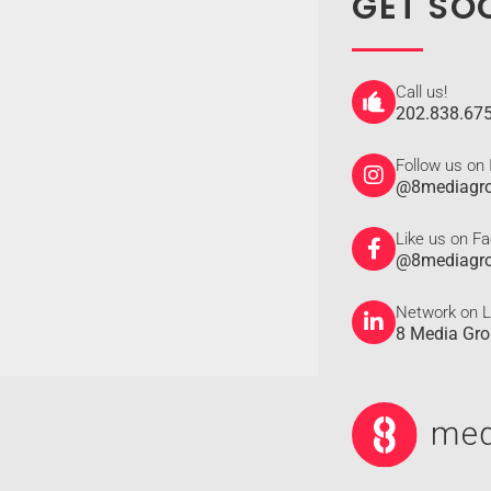
GET SO
Call us!
202.838.67
Follow us on
@8mediagr
Like us on F
@8mediagr
Network on L
8 Media Gr