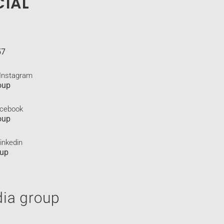
CIAL
57
 Instagram
oup
acebook
oup
inkedin
oup