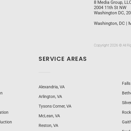
8 Media Group, LL
2004 11th St NW
Washington DC, 2
Washington, DC | M
Copyright 2026 © All Ri
SERVICE AREAS
Fall
Alexandria, VA
on
Beth
Arlington, VA
Silve
Tysons Corner, VA
ation
Rock
McLean, VA
uction
Gait
Reston, VA