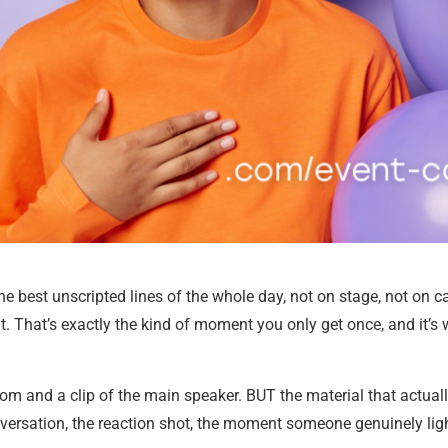
e best unscripted lines of the whole day, not on stage, not on 
. That’s exactly the kind of moment you only get once, and it’s
om and a clip of the main speaker. BUT the material that actual
onversation, the reaction shot, the moment someone genuinely li