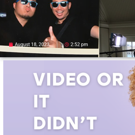
August 18, 2023
2:52 pm