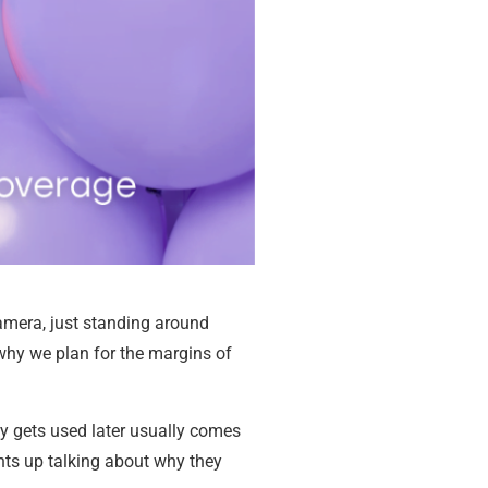
camera, just standing around
 why we plan for the margins of
ly gets used later usually comes
ghts up talking about why they