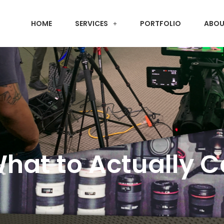
HOME
SERVICES
PORTFOLIO
ABOU
What to Actually 