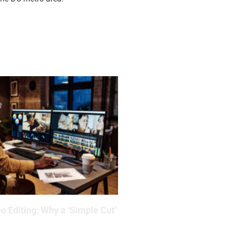
o Editing: Why a ‘Simple Cut’