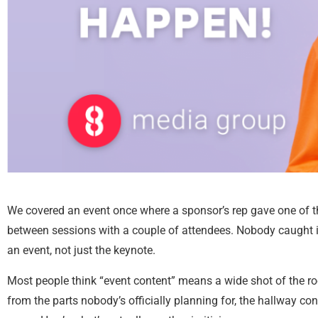
We covered an event once where a sponsor’s rep gave one of th
between sessions with a couple of attendees. Nobody caught it
an event, not just the keynote.
Most people think “event content” means a wide shot of the ro
from the parts nobody’s officially planning for, the hallway c