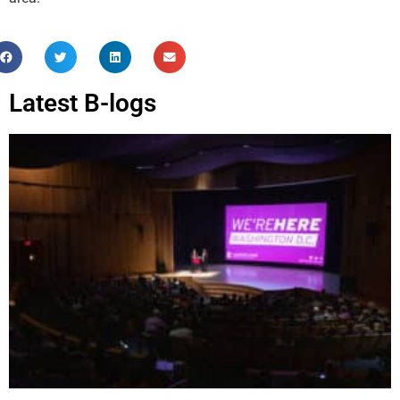
Latest B-logs