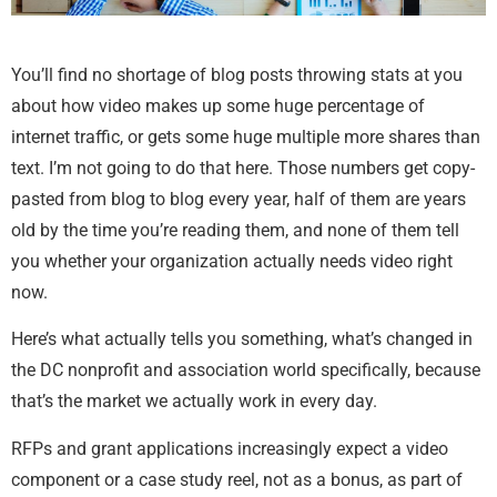
You’ll find no shortage of blog posts throwing stats at you
about how video makes up some huge percentage of
internet traffic, or gets some huge multiple more shares than
text. I’m not going to do that here. Those numbers get copy-
pasted from blog to blog every year, half of them are years
old by the time you’re reading them, and none of them tell
you whether your organization actually needs video right
now.
Here’s what actually tells you something, what’s changed in
the DC nonprofit and association world specifically, because
that’s the market we actually work in every day.
RFPs and grant applications increasingly expect a video
component or a case study reel, not as a bonus, as part of