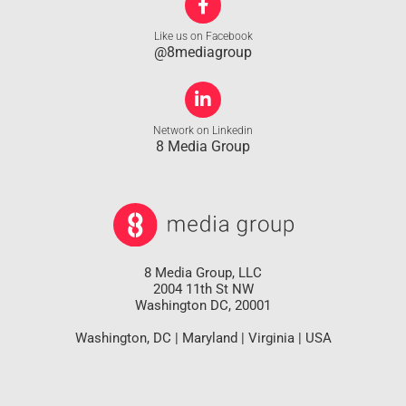
Like us on Facebook
@8mediagroup
Network on Linkedin
8 Media Group
8 Media Group, LLC
2004 11th St NW
Washington DC, 20001
Washington, DC | Maryland | Virginia | USA