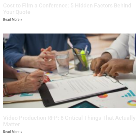
Cost to Film a Conference: 5 Hidden Factors Behind
Your Quote
Read More »
Video Production RFP: 8 Critical Things That Actually
Matter
Read More »