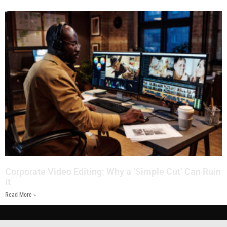
Corporate Video Editing: Why a ‘Simple Cut’ Can Ruin
It
Read More »