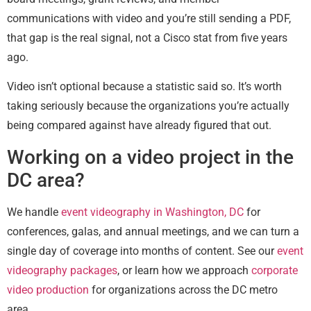
communications with video and you’re still sending a PDF,
that gap is the real signal, not a Cisco stat from five years
ago.
Video isn’t optional because a statistic said so. It’s worth
taking seriously because the organizations you’re actually
being compared against have already figured that out.
Working on a video project in the
DC area?
We handle
event videography in Washington, DC
for
conferences, galas, and annual meetings, and we can turn a
single day of coverage into months of content. See our
event
videography packages
, or learn how we approach
corporate
video production
for organizations across the DC metro
area.