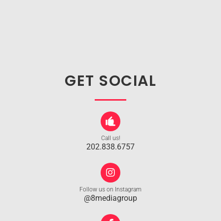
GET SOCIAL
Call us!
202.838.6757
Follow us on Instagram
@8mediagroup