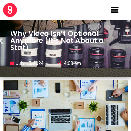
Why Video Isn’t Optional
Anymore (It’s Not About a
Stat)
July 15, 2024
4:03 pm