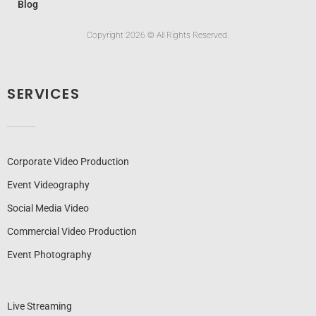
Blog
Copyright 2026 © All Rights Reserved.
SERVICES
Corporate Video Production
Event Videography
Social Media Video
Commercial Video Production
Event Photography
Live Streaming