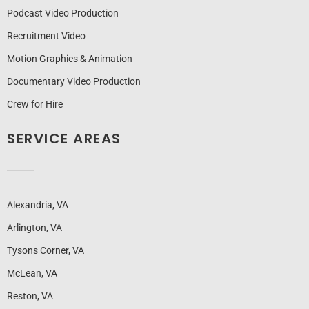
Podcast Video Production
Recruitment Video
Motion Graphics & Animation
Documentary Video Production
Crew for Hire
SERVICE AREAS
Alexandria, VA
Arlington, VA
Tysons Corner, VA
McLean, VA
Reston, VA