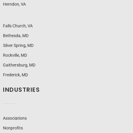
Herndon, VA
Falls Church, VA
Bethesda, MD
Silver Spring, MD
Rockville, MD
Gaithersburg, MD
Frederick, MD
INDUSTRIES
Associations
Nonprofits