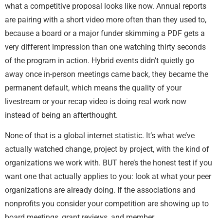
what a competitive proposal looks like now. Annual reports
are pairing with a short video more often than they used to,
because a board or a major funder skimming a PDF gets a
very different impression than one watching thirty seconds
of the program in action. Hybrid events didn’t quietly go
away once in-person meetings came back, they became the
permanent default, which means the quality of your
livestream or your recap video is doing real work now
instead of being an afterthought.
None of that is a global internet statistic. It’s what we’ve
actually watched change, project by project, with the kind of
organizations we work with. BUT here’s the honest test if you
want one that actually applies to you: look at what your peer
organizations are already doing. If the associations and
nonprofits you consider your competition are showing up to
board meetings, grant reviews, and member