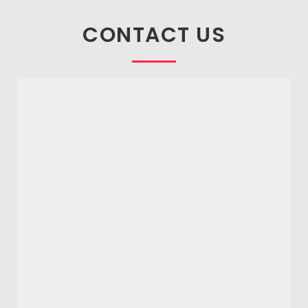
CONTACT US