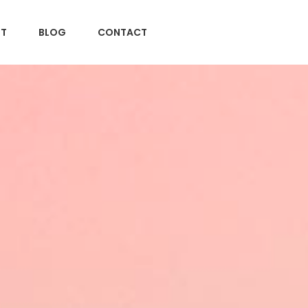
T
BLOG
CONTACT