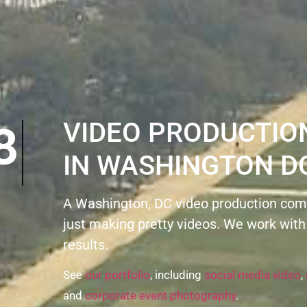
VIDEO PRODUCTI
IN WASHINGTON D
A Washington, DC video production com
just making pretty videos. We work with
results.
See
our portfolio
, including
social media video
,
and
corporate event photography
.