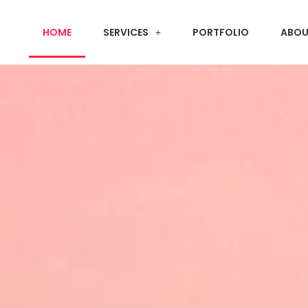
HOME
SERVICES
PORTFOLIO
ABOU