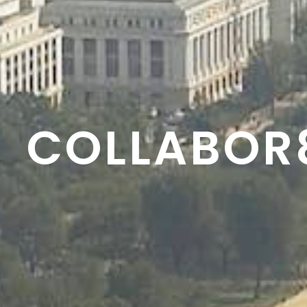
RESON8