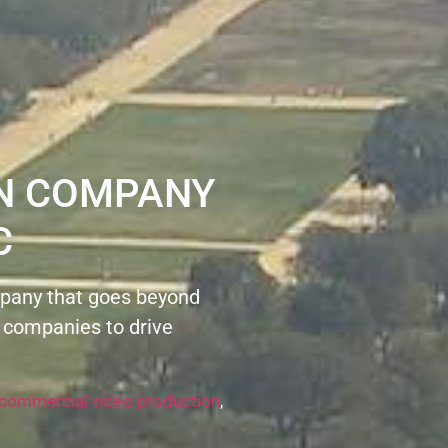
ON COMPANY
C
pany that goes beyond
 companies to drive
commercial video production
,