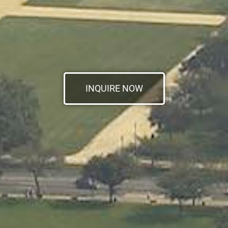
INQUIRE NOW