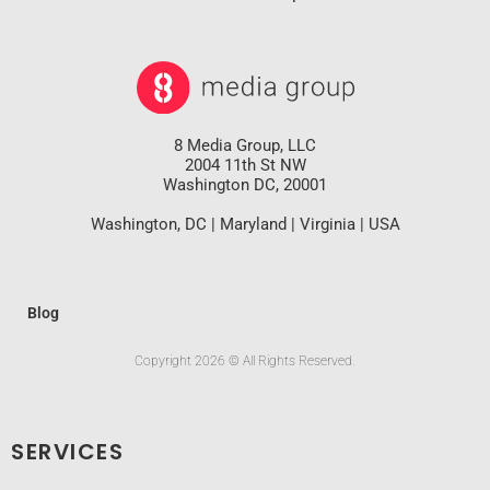
8 Media Group, LLC
2004 11th St NW
Washington DC, 20001
Washington, DC | Maryland | Virginia | USA
Blog
Copyright 2026 © All Rights Reserved.
SERVICES