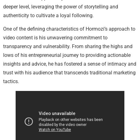
deeper level, leveraging the power of storytelling and
authenticity to cultivate a loyal following.
One of the defining characteristics of Hormozi’s approach to
video content is his unwavering commitment to
transparency and vulnerability. From sharing the highs and
lows of his entrepreneurial journey to providing actionable
insights and advice, he has fostered a sense of intimacy and
trust with his audience that transcends traditional marketing
tactics.