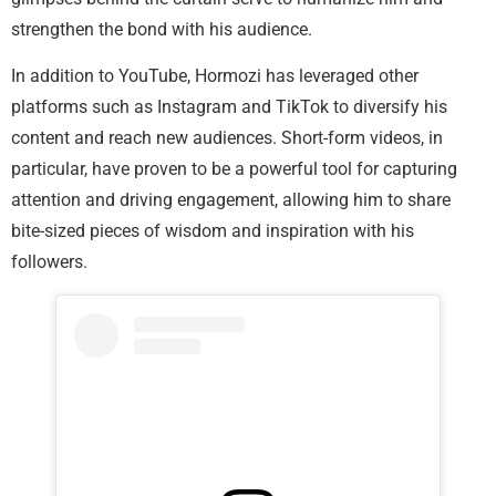
strengthen the bond with his audience.
In addition to YouTube, Hormozi has leveraged other
platforms such as Instagram and TikTok to diversify his
content and reach new audiences. Short-form videos, in
particular, have proven to be a powerful tool for capturing
attention and driving engagement, allowing him to share
bite-sized pieces of wisdom and inspiration with his
followers.