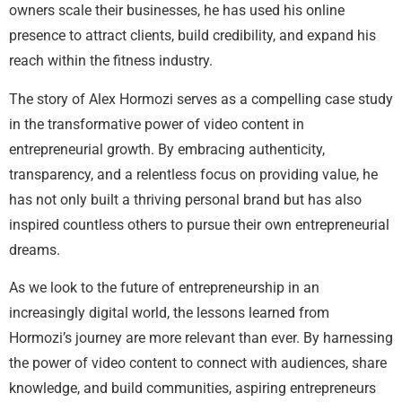
owners scale their businesses, he has used his online
presence to attract clients, build credibility, and expand his
reach within the fitness industry.
The story of Alex Hormozi serves as a compelling case study
in the transformative power of video content in
entrepreneurial growth. By embracing authenticity,
transparency, and a relentless focus on providing value, he
has not only built a thriving personal brand but has also
inspired countless others to pursue their own entrepreneurial
dreams.
As we look to the future of entrepreneurship in an
increasingly digital world, the lessons learned from
Hormozi’s journey are more relevant than ever. By harnessing
the power of video content to connect with audiences, share
knowledge, and build communities, aspiring entrepreneurs