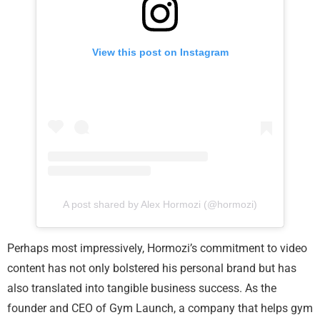
View this post on Instagram
A post shared by Alex Hormozi (@hormozi)
Perhaps most impressively, Hormozi’s commitment to video
content has not only bolstered his personal brand but has
also translated into tangible business success. As the
founder and CEO of Gym Launch, a company that helps gym