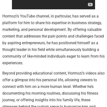
Hormozi’s YouTube channel, in particular, has served as a
platform for him to share his expertise in business strategy,
marketing, and personal development. By offering valuable
content that addresses the pain points and challenges faced
by aspiring entrepreneurs, he has positioned himself as a
thought leader in his field while simultaneously building a
community of like-minded individuals eager to learn from his
experiences.
Beyond providing educational content, Hormozi’s videos also
offer a glimpse into his personal life, allowing viewers to
connect with him on a more human level. Whether he’s
documenting his morning routines, discussing his fitness
journey, or offering insights into his family life, these
glimpses behind the curtain serve to humanize him and