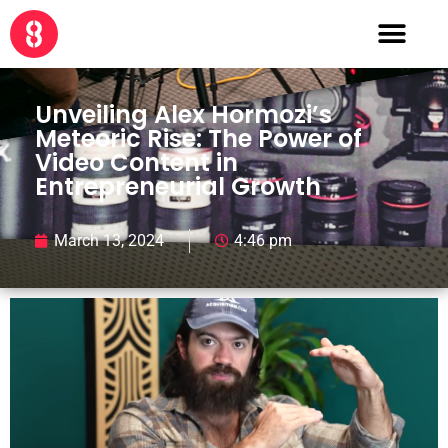
Unveiling Alex Hormozi’s
Meteoric Rise: The Power of
Video Content in
Entrepreneurial Growth
March 13, 2024
4:46 pm