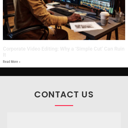
Corporate Video Editing: Why a ‘Simple Cut’ Can Ruin
It
Read More »
CONTACT US