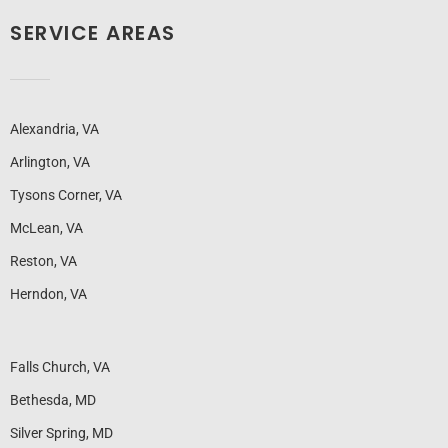
SERVICE AREAS
Alexandria, VA
Arlington, VA
Tysons Corner, VA
McLean, VA
Reston, VA
Herndon, VA
Falls Church, VA
Bethesda, MD
Silver Spring, MD