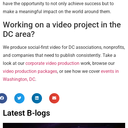
have the opportunity to not only achieve success but to
make a meaningful impact on the world around them.
Working on a video project in the
DC area?
We produce social-first video for DC associations, nonprofits,
and companies that need to publish consistently. Take a
look at our
corporate video production
work, browse our
video production packages
, or see how we cover
events in
Washington, DC
.
Latest B-logs