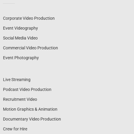
Corporate Video Production
Event Videography
Social Media Video
Commercial Video Production
Event Photography
Live Streaming
Podcast Video Production
Recruitment Video
Motion Graphics & Animation
Documentary Video Production
Crew for Hire