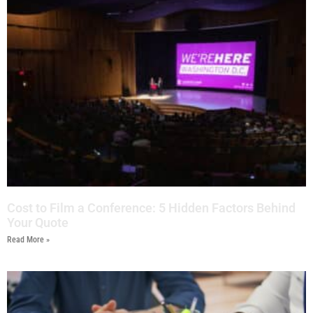
Cost to Film a Conference: 5 Hidden Factors Behind
Your Quote
Read More »