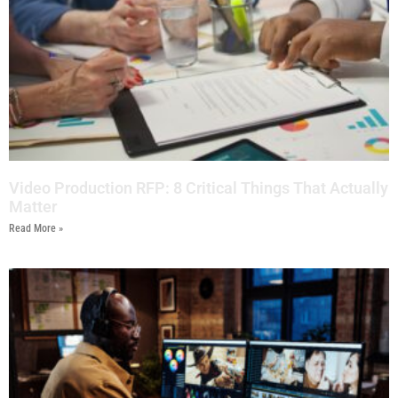
Video Production RFP: 8 Critical Things That Actually
Matter
Read More »