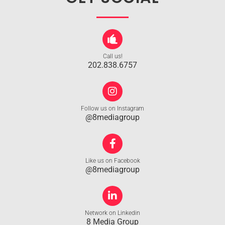
Call us!
202.838.6757
Follow us on Instagram
@8mediagroup
Like us on Facebook
@8mediagroup
Network on Linkedin
8 Media Group