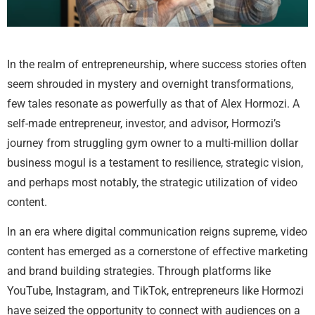
In the realm of entrepreneurship, where success stories often
seem shrouded in mystery and overnight transformations,
few tales resonate as powerfully as that of Alex Hormozi. A
self-made entrepreneur, investor, and advisor, Hormozi’s
journey from struggling gym owner to a multi-million dollar
business mogul is a testament to resilience, strategic vision,
and perhaps most notably, the strategic utilization of video
content.
In an era where digital communication reigns supreme, video
content has emerged as a cornerstone of effective marketing
and brand building strategies. Through platforms like
YouTube, Instagram, and TikTok, entrepreneurs like Hormozi
have seized the opportunity to connect with audiences on a