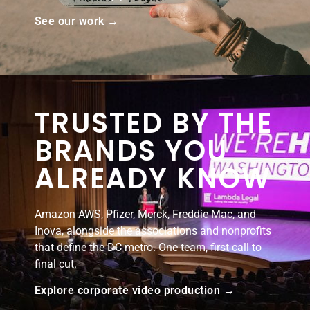
See our work →
TRUSTED BY THE
BRANDS YOU
ALREADY KNOW
Amazon AWS, Pfizer, Merck, Freddie Mac, and
Inova, alongside the associations and nonprofits
that define the DC metro. One team, first call to
final cut.
Explore corporate video production →