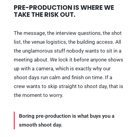
PRE-PRODUCTION IS WHERE WE
TAKE THE RISK OUT.
The message, the interview questions, the shot
list, the venue logistics, the building access. All
the unglamorous stuff nobody wants to sit in a
meeting about. We lock it before anyone shows
up with a camera, which is exactly why our
shoot days run calm and finish on time. If a
crew wants to skip straight to shoot day, that is
the moment to worry.
Boring pre-production is what buys you a
smooth shoot day.