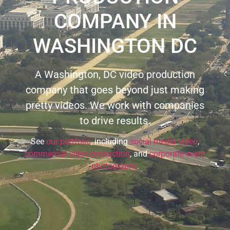
COMPANY IN
WASHINGTON DC
A Washington, DC video production
company that goes beyond just making
pretty videos. We work with companies
to drive results.
See
our portfolio
, including
social media video
,
commercial video production
, and
corporate event
photography
.