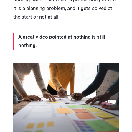
it is a planning problem, and it gets solved at
the start or not at all.
A great video pointed at nothing is still
nothing.