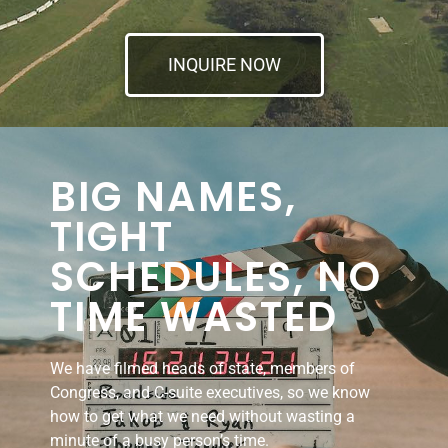
INQUIRE NOW
BIG NAMES,
TIGHT
SCHEDULES, NO
TIME WASTED
We have filmed heads of state, members of
Congress, and C-suite executives, so we know
how to get what we need without wasting a
minute of a busy person’s time.