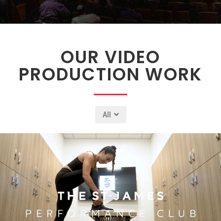
OUR VIDEO
PRODUCTION WORK
All