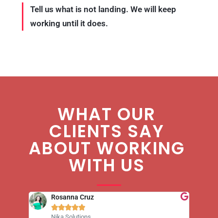
Tell us what is not landing. We will keep
working until it does.
WHAT OUR
CLIENTS SAY
ABOUT WORKING
WITH US
Rosanna Cruz





Nika Solutions