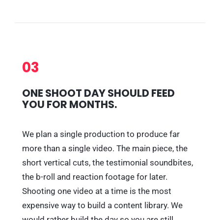
03
ONE SHOOT DAY SHOULD FEED
YOU FOR MONTHS.
We plan a single production to produce far
more than a single video. The main piece, the
short vertical cuts, the testimonial soundbites,
the b-roll and reaction footage for later.
Shooting one video at a time is the most
expensive way to build a content library. We
would rather build the day so you are still