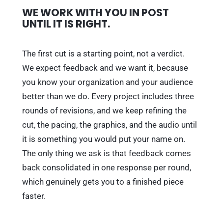
WE WORK WITH YOU IN POST
UNTIL IT IS RIGHT.
The first cut is a starting point, not a verdict.
We expect feedback and we want it, because
you know your organization and your audience
better than we do. Every project includes three
rounds of revisions, and we keep refining the
cut, the pacing, the graphics, and the audio until
it is something you would put your name on.
The only thing we ask is that feedback comes
back consolidated in one response per round,
which genuinely gets you to a finished piece
faster.