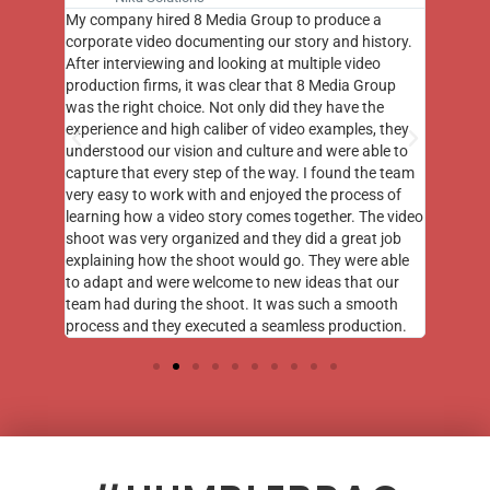
st few
My company hired 8 Media Group to produce a
8 Media
m to
corporate video documenting our story and history.
photogr
videos
After interviewing and looking at multiple video
at the 
his
production firms, it was clear that 8 Media Group
complim
me of
was the right choice. Not only did they have the
o the
experience and high caliber of video examples, they
understood our vision and culture and were able to
capture that every step of the way. I found the team
very easy to work with and enjoyed the process of
learning how a video story comes together. The video
shoot was very organized and they did a great job
explaining how the shoot would go. They were able
to adapt and were welcome to new ideas that our
team had during the shoot. It was such a smooth
process and they executed a seamless production.