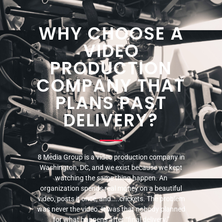
WHY CHOOSE A
VIDEO
PRODUCTION
COMPANY THAT
PLANS PAST
DELIVERY?
8 Media Group is a video production company in
Washington, DC, and we exist because we kept
watching the same thing happen. An
organization spends real money on a beautiful
video, posts it once, and…..crickets. The problem
was never the video. It was that nobody planned
for what happens after “final delivery.”