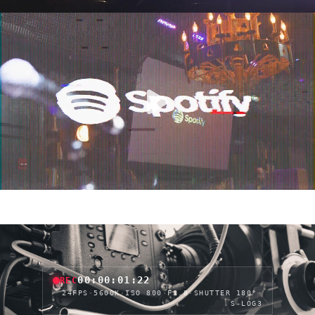
00:00:04:04
REC
24FPS
·
5600K
·
ISO 800
·
F2.8
·
SHUTTER 180°
·
S-LOG3