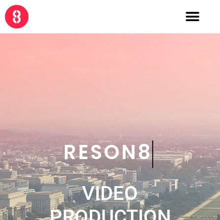
CRE8
VIDEO
PRODUCTION