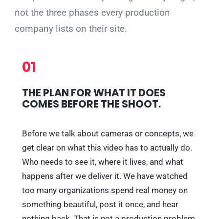
not the three phases every production
company lists on their site.
01
THE PLAN FOR WHAT IT DOES
COMES BEFORE THE SHOOT.
Before we talk about cameras or concepts, we
get clear on what this video has to actually do.
Who needs to see it, where it lives, and what
happens after we deliver it. We have watched
too many organizations spend real money on
something beautiful, post it once, and hear
nothing back. That is not a production problem,