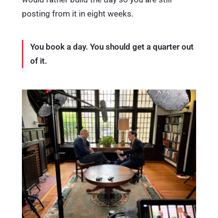
posting from it in eight weeks.
You book a day. You should get a quarter out
of it.