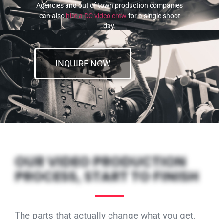
Agencies and out of town production companies
can also
hire a DC video crew
for a single shoot
day.
INQUIRE NOW
OUR VIDEO PRODUCTION
PROCESS, START TO FINISH
The parts that actually change what you get,