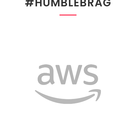
#HUMBLEBRAG