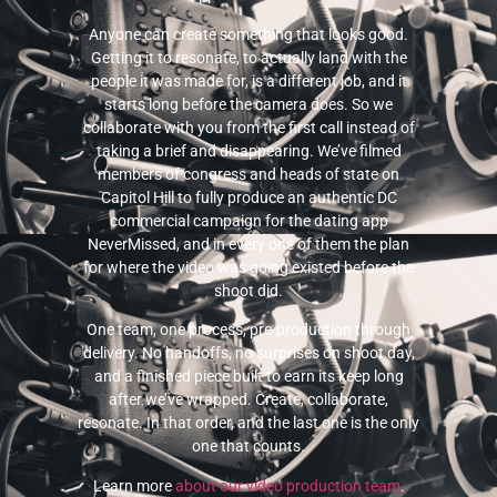
Anyone can create something that looks good.
Getting it to resonate, to actually land with the
people it was made for, is a different job, and it
starts long before the camera does. So we
collaborate with you from the first call instead of
taking a brief and disappearing. We’ve filmed
members of congress and heads of state on
Capitol Hill to fully produce an authentic DC
commercial campaign for the dating app
NeverMissed, and in every one of them the plan
for where the video was going existed before the
shoot did.
One team, one process, pre-production through
delivery. No handoffs, no surprises on shoot day,
and a finished piece built to earn its keep long
after we’ve wrapped. Create, collaborate,
resonate. In that order, and the last one is the only
one that counts.
Learn more
about our video production team
.