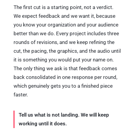
The first cut is a starting point, not a verdict.
We expect feedback and we want it, because
you know your organization and your audience
better than we do. Every project includes three
rounds of revisions, and we keep refining the
cut, the pacing, the graphics, and the audio until
it is something you would put your name on.
The only thing we ask is that feedback comes
back consolidated in one response per round,
which genuinely gets you to a finished piece
faster.
Tell us what is not landing. We will keep
working until it does.