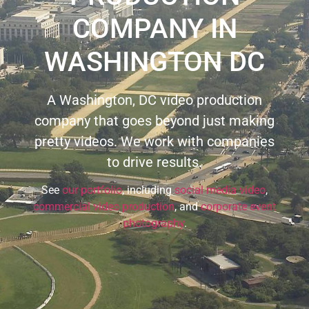
COMPANY IN
WASHINGTON DC
A Washington, DC video production
company that goes beyond just making
pretty videos. We work with companies
to drive results.
See
our portfolio
, including
social media video
,
commercial video production
, and
corporate event
photography
.