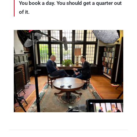
You book a day. You should get a quarter out
of it.