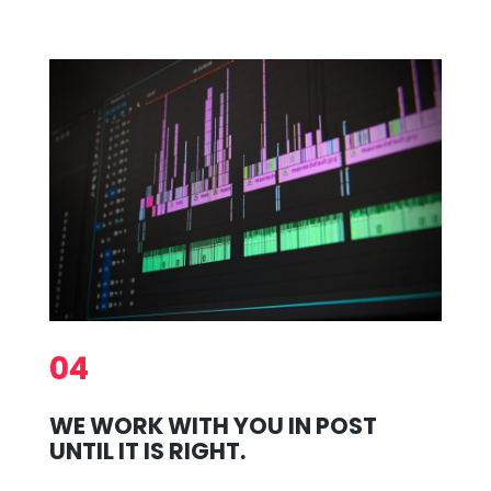
04
WE WORK WITH YOU IN POST
UNTIL IT IS RIGHT.