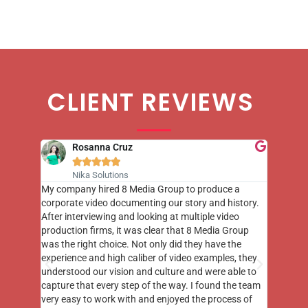
CLIENT REVIEWS
Rosanna Cruz





Nika Solutions
st few
My company hired 8 Media Group to produce a
8 Media
m to
corporate video documenting our story and history.
photogr
videos
After interviewing and looking at multiple video
at the 
his
production firms, it was clear that 8 Media Group
complim
me of
was the right choice. Not only did they have the
o the
experience and high caliber of video examples, they
understood our vision and culture and were able to
capture that every step of the way. I found the team
very easy to work with and enjoyed the process of