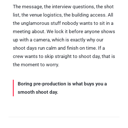
The message, the interview questions, the shot
list, the venue logistics, the building access. All
the unglamorous stuff nobody wants to sit in a
meeting about. We lock it before anyone shows
up with a camera, which is exactly why our
shoot days run calm and finish on time. If a
crew wants to skip straight to shoot day, that is
the moment to worry.
Boring pre-production is what buys you a
smooth shoot day.