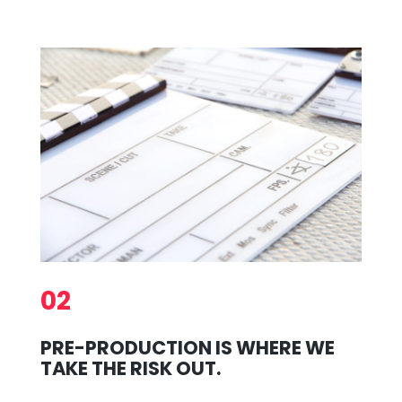
02
PRE-PRODUCTION IS WHERE WE
TAKE THE RISK OUT.