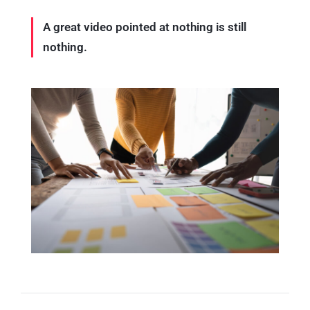
A great video pointed at nothing is still
nothing.