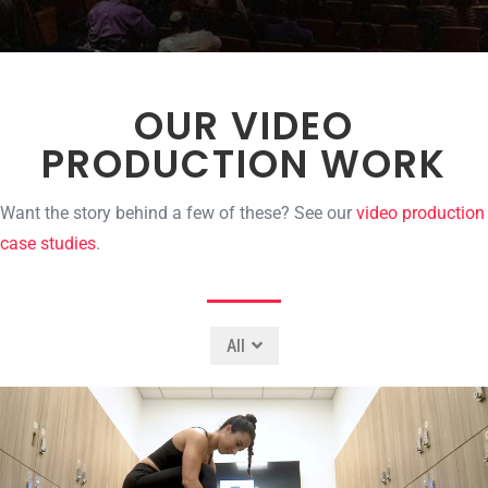
OUR VIDEO
PRODUCTION WORK
Want the story behind a few of these? See our
video production
case studies
.
All