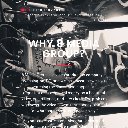
00:00:04:04
REC
24FPS
·
5600K
·
ISO 800
·
F2.8
·
SHUTTER 180°
·
S-LOG3
WHY 8 MEDIA
GROUP?
8 Media Group is a video production company in
Washington, DC, and we exist because we kept
watching the same thing happen. An
organization spends real money on a beautiful
video, posts it once, and…..crickets. The problem
was never the video. It was that nobody planned
for what happens after “final delivery.”
Anyone can create something that looks good.
Getting it to resonate, to actually land with the