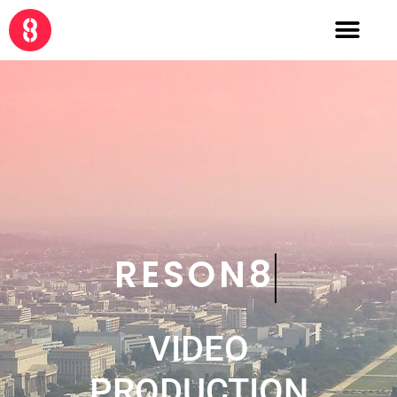
CRE8
VIDEO
PRODUCTION