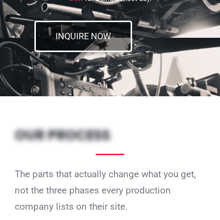
INQUIRE NOW
OUR PROCESS
The parts that actually change what you get,
not the three phases every production
company lists on their site.