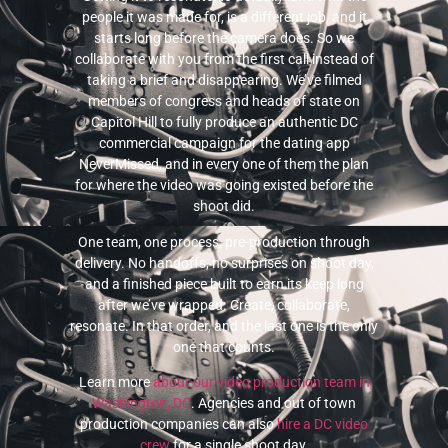
people it was made for, is a different job, and it
starts long before the camera does. So we
collaborate with you from the first call instead of
taking a brief and disappearing. We’ve filmed
members of congress and heads of state on
Capitol Hill to fully produce an authentic DC
commercial campaign for the dating app
NeverMissed, and in every one of them the plan
for where the video was going existed before the
shoot did.
One team, one process, pre-production through
delivery. No handoffs, no surprises on shoot day,
and a finished piece built to earn its keep long
after we’ve wrapped. Create, collaborate,
resonate. In that order, and the last one is the only
one that counts.
Learn more
about our video production team in
Washington, DC
. Agencies and out of town
production companies can also
hire a DC video
crew
for a single shoot day.