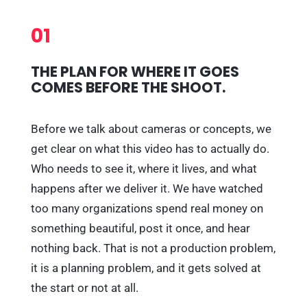
01
THE PLAN FOR WHERE IT GOES
COMES BEFORE THE SHOOT.
Before we talk about cameras or concepts, we
get clear on what this video has to actually do.
Who needs to see it, where it lives, and what
happens after we deliver it. We have watched
too many organizations spend real money on
something beautiful, post it once, and hear
nothing back. That is not a production problem,
it is a planning problem, and it gets solved at
the start or not at all.