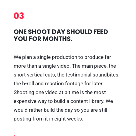
03
ONE SHOOT DAY SHOULD FEED
YOU FOR MONTHS.
We plan a single production to produce far
more than a single video. The main piece, the
short vertical cuts, the testimonial soundbites,
the b-roll and reaction footage for later.
Shooting one video at a time is the most
expensive way to build a content library. We
would rather build the day so you are still
posting from it in eight weeks.