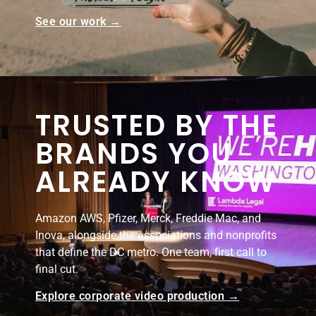
See our work →
TRUSTED BY THE
BRANDS YOU
ALREADY KNOW
Amazon AWS, Pfizer, Merck, Freddie Mac, and
Inova, alongside the associations and nonprofits
that define the DC metro. One team, first call to
final cut.
Explore corporate video production →