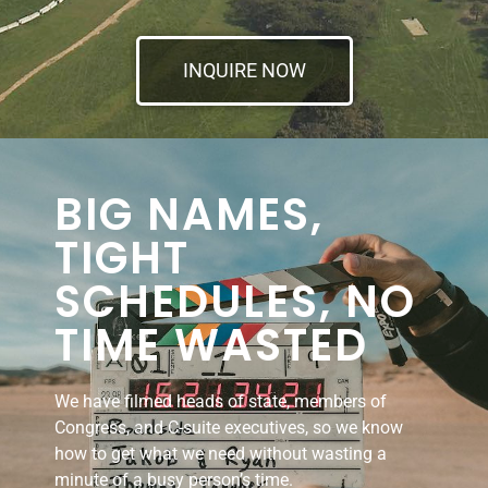
INQUIRE NOW
BIG NAMES,
TIGHT
SCHEDULES, NO
TIME WASTED
We have filmed heads of state, members of
Congress, and C-suite executives, so we know
how to get what we need without wasting a
minute of a busy person’s time.