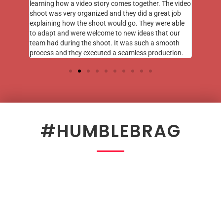
learning how a video story comes together. The video
shoot was very organized and they did a great job
explaining how the shoot would go. They were able
to adapt and were welcome to new ideas that our
team had during the shoot. It was such a smooth
process and they executed a seamless production.
#HUMBLEBRAG