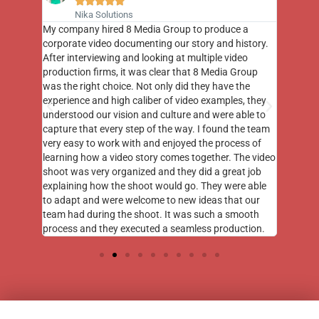





Nika Solutions
st few
My company hired 8 Media Group to produce a
8 Media
m to
corporate video documenting our story and history.
photogr
videos
After interviewing and looking at multiple video
at the 
his
production firms, it was clear that 8 Media Group
complim
me of
was the right choice. Not only did they have the
o the
experience and high caliber of video examples, they
understood our vision and culture and were able to
capture that every step of the way. I found the team
very easy to work with and enjoyed the process of
learning how a video story comes together. The video
shoot was very organized and they did a great job
explaining how the shoot would go. They were able
to adapt and were welcome to new ideas that our
team had during the shoot. It was such a smooth
process and they executed a seamless production.