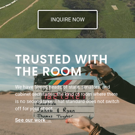
INQUIRE NOW
TRUSTED WITH
THE ROOM
We have filmed heads of state, senators, and
cabinet secretaries, the kind of room where there
is no second take. That standard does not switch
off for your shoot.
See our work →