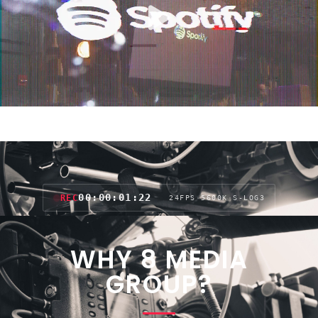
00:00:04:03
REC
24FPS
·
5600K
·
S-LOG3
WHY 8 MEDIA
GROUP?