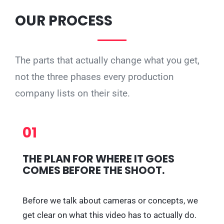
OUR PROCESS
The parts that actually change what you get,
not the three phases every production
company lists on their site.
01
THE PLAN FOR WHERE IT GOES
COMES BEFORE THE SHOOT.
Before we talk about cameras or concepts, we
get clear on what this video has to actually do.