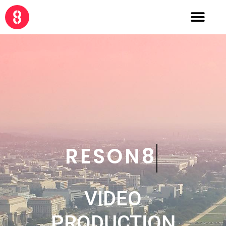
CRE8
VIDEO
PRODUCTION