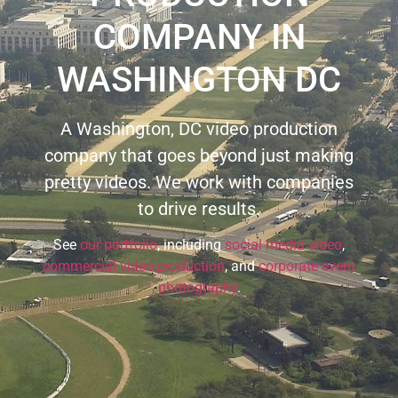
COMPANY IN
WASHINGTON DC
A Washington, DC video production
company that goes beyond just making
pretty videos. We work with companies
to drive results.
See
our portfolio
, including
social media video
,
commercial video production
, and
corporate event
photography
.