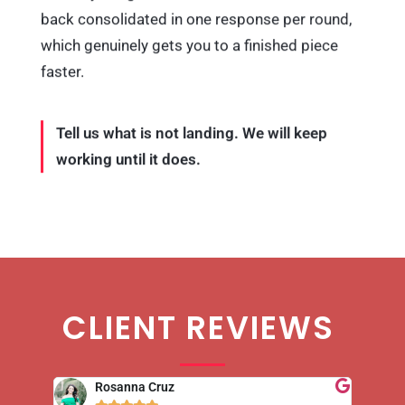
back consolidated in one response per round,
which genuinely gets you to a finished piece
faster.
Tell us what is not landing. We will keep
working until it does.
CLIENT REVIEWS
Rosanna Cruz