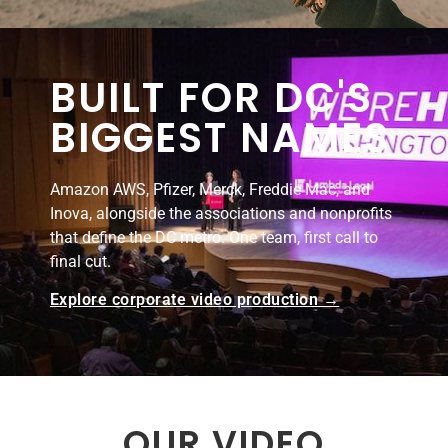
BUILT FOR DC'S
BIGGEST NAMES
Amazon AWS, Pfizer, Merck, Freddie Mac, and
Inova, alongside the associations and nonprofits
that define the DC metro. One team, first call to
final cut.
Explore corporate video production →
OUR VIDEO