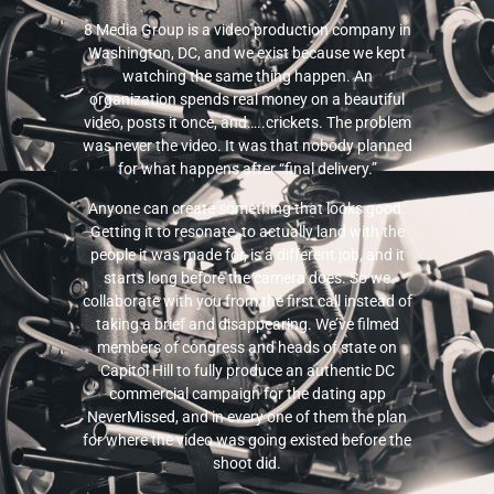
8 Media Group is a video production company in
Washington, DC, and we exist because we kept
watching the same thing happen. An
organization spends real money on a beautiful
video, posts it once, and…..crickets. The problem
was never the video. It was that nobody planned
for what happens after “final delivery.”
Anyone can create something that looks good.
Getting it to resonate, to actually land with the
people it was made for, is a different job, and it
starts long before the camera does. So we
collaborate with you from the first call instead of
taking a brief and disappearing. We’ve filmed
members of congress and heads of state on
Capitol Hill to fully produce an authentic DC
commercial campaign for the dating app
NeverMissed, and in every one of them the plan
for where the video was going existed before the
shoot did.