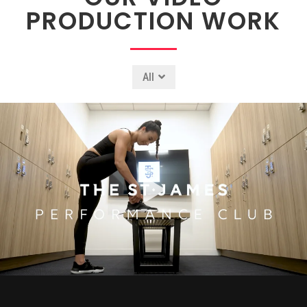
PRODUCTION WORK
All