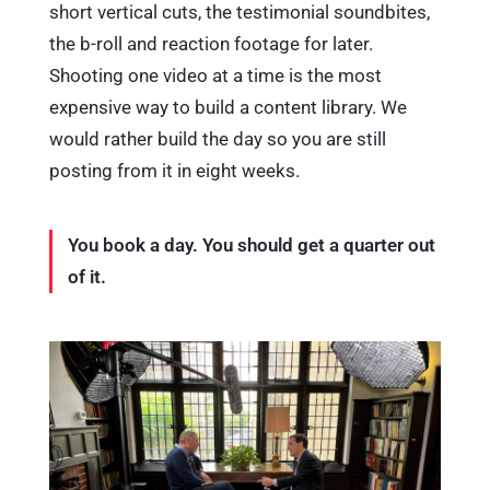
short vertical cuts, the testimonial soundbites,
the b-roll and reaction footage for later.
Shooting one video at a time is the most
expensive way to build a content library. We
would rather build the day so you are still
posting from it in eight weeks.
You book a day. You should get a quarter out
of it.