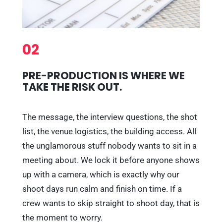
02
PRE-PRODUCTION IS WHERE WE
TAKE THE RISK OUT.
The message, the interview questions, the shot
list, the venue logistics, the building access. All
the unglamorous stuff nobody wants to sit in a
meeting about. We lock it before anyone shows
up with a camera, which is exactly why our
shoot days run calm and finish on time. If a
crew wants to skip straight to shoot day, that is
the moment to worry.