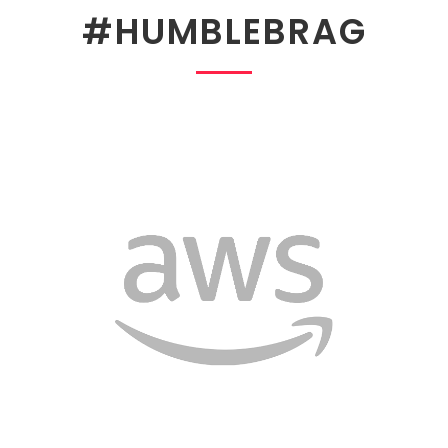
#HUMBLEBRAG