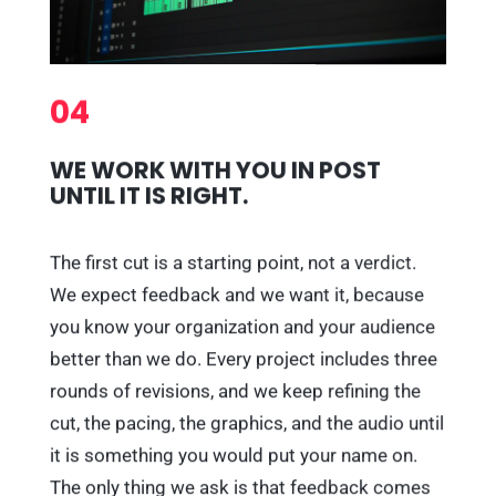
04
WE WORK WITH YOU IN POST
UNTIL IT IS RIGHT.
The first cut is a starting point, not a verdict.
We expect feedback and we want it, because
you know your organization and your audience
better than we do. Every project includes three
rounds of revisions, and we keep refining the
cut, the pacing, the graphics, and the audio until
it is something you would put your name on.
The only thing we ask is that feedback comes