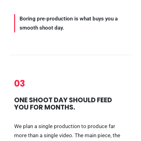
Boring pre-production is what buys you a
smooth shoot day.
03
ONE SHOOT DAY SHOULD FEED
YOU FOR MONTHS.
We plan a single production to produce far
more than a single video. The main piece, the