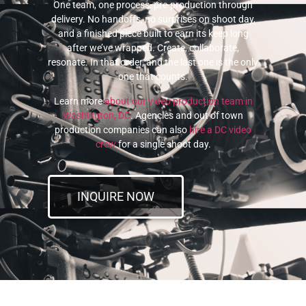
One team, one process, pre-production through
delivery. No handoffs, no surprises on shoot day,
and a finished piece built to earn its keep long
after we’ve wrapped. Create, collaborate,
resonate. In that order, and the last one is the only
one that counts.
Learn more
about our video production team in
Washington, DC
. Agencies and out of town
production companies can also
hire a DC video
crew
for a single shoot day.
INQUIRE NOW