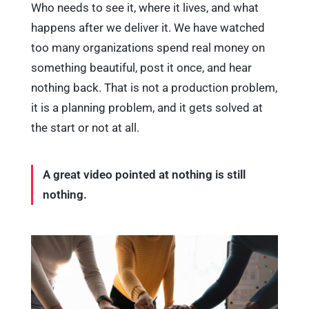
Who needs to see it, where it lives, and what
happens after we deliver it. We have watched
too many organizations spend real money on
something beautiful, post it once, and hear
nothing back. That is not a production problem,
it is a planning problem, and it gets solved at
the start or not at all.
A great video pointed at nothing is still
nothing.