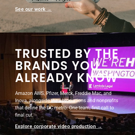
See our work →
TRUSTED BY THE
BRANDS YOU
ALREADY KNOW
Amazon AWS, Pfizer, Merck, Freddie Mac, and
Inova, alongside the associations and nonprofits
that define the DC metro. One team, first call to
final cut.
Explore corporate video production →