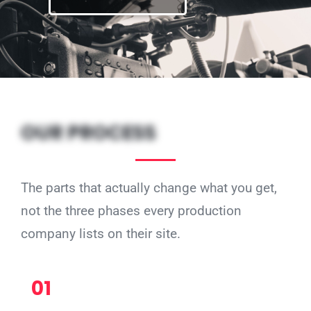
OUR PROCESS
The parts that actually change what you get,
not the three phases every production
company lists on their site.
01