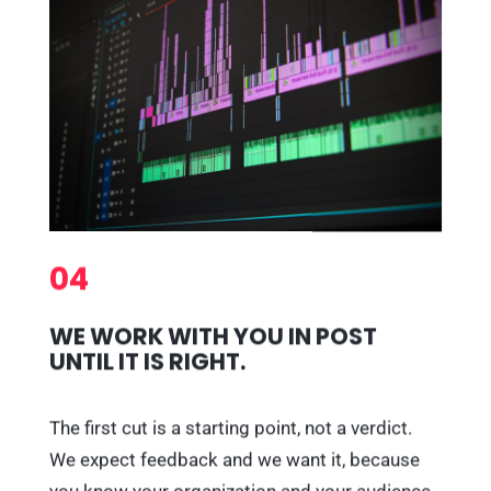
04
WE WORK WITH YOU IN POST
UNTIL IT IS RIGHT.
The first cut is a starting point, not a verdict.
We expect feedback and we want it, because
you know your organization and your audience