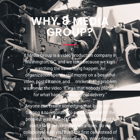
WHY 8 MEDIA
GROUP?
8 Media Group is a video production company in
Washington, DC, and we exist because we kept
watching the same thing happen. An
organization spends real money on a beautiful
video, posts it once, and…..crickets. The problem
was never the video. It was that nobody planned
for what happens after “final delivery.”
Anyone can create something that looks good.
Getting it to resonate, to actually land with the
people it was made for, is a different job, and it
starts long before the camera does. So we
collaborate with you from the first call instead of
taking a brief and disappearing. We’ve filmed