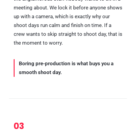
meeting about. We lock it before anyone shows
up with a camera, which is exactly why our
shoot days run calm and finish on time. If a
crew wants to skip straight to shoot day, that is
the moment to worry.
Boring pre-production is what buys you a
smooth shoot day.
03