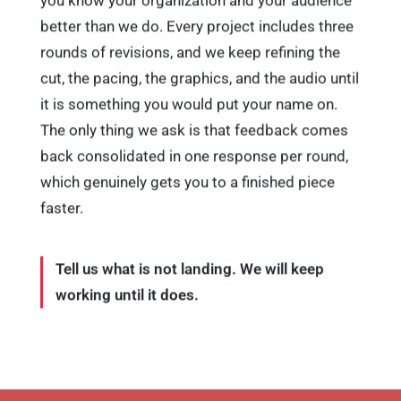
better than we do. Every project includes three
rounds of revisions, and we keep refining the
cut, the pacing, the graphics, and the audio until
it is something you would put your name on.
The only thing we ask is that feedback comes
back consolidated in one response per round,
which genuinely gets you to a finished piece
faster.
Tell us what is not landing. We will keep
working until it does.