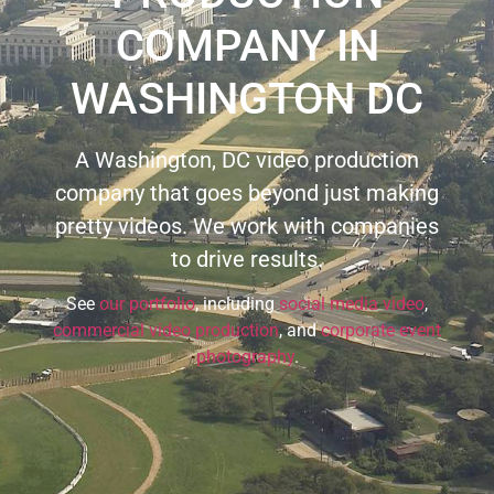
COMPANY IN
WASHINGTON DC
A Washington, DC video production
company that goes beyond just making
pretty videos. We work with companies
to drive results.
See
our portfolio
, including
social media video
,
commercial video production
, and
corporate event
photography
.