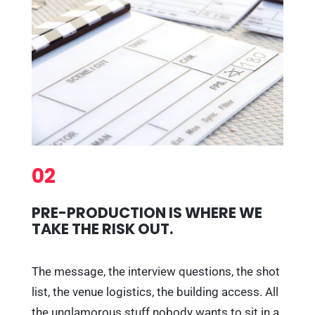
02
PRE-PRODUCTION IS WHERE WE
TAKE THE RISK OUT.
The message, the interview questions, the shot
list, the venue logistics, the building access. All
the unglamorous stuff nobody wants to sit in a