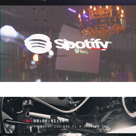
00:00:03:23
REC
24FPS
·
5600K
·
ISO 800
·
F2.8
·
SHUTTER 180°
·
S-LOG3