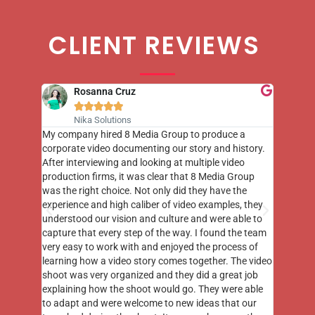
CLIENT REVIEWS
Rosanna Cruz





Nika Solutions
st few
My company hired 8 Media Group to produce a
8 Media
m to
corporate video documenting our story and history.
photogr
videos
After interviewing and looking at multiple video
at the 
his
production firms, it was clear that 8 Media Group
complim
me of
was the right choice. Not only did they have the
o the
experience and high caliber of video examples, they
understood our vision and culture and were able to
capture that every step of the way. I found the team
very easy to work with and enjoyed the process of
learning how a video story comes together. The video
shoot was very organized and they did a great job
explaining how the shoot would go. They were able
to adapt and were welcome to new ideas that our