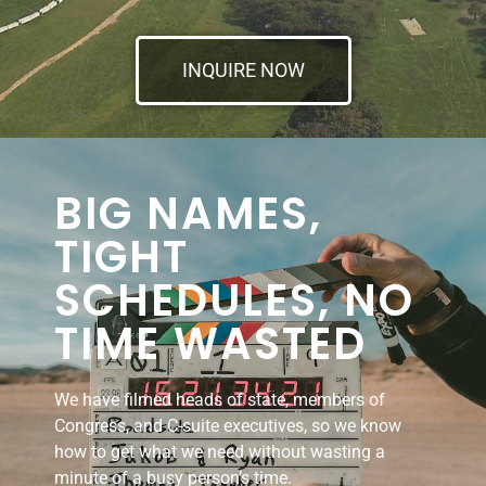
INQUIRE NOW
BIG NAMES,
TIGHT
SCHEDULES, NO
TIME WASTED
We have filmed heads of state, members of
Congress, and C-suite executives, so we know
how to get what we need without wasting a
minute of a busy person’s time.