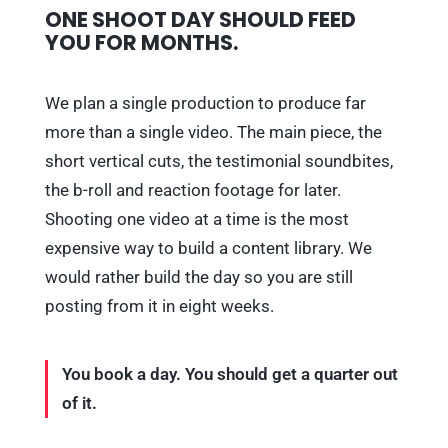
ONE SHOOT DAY SHOULD FEED
YOU FOR MONTHS.
We plan a single production to produce far
more than a single video. The main piece, the
short vertical cuts, the testimonial soundbites,
the b-roll and reaction footage for later.
Shooting one video at a time is the most
expensive way to build a content library. We
would rather build the day so you are still
posting from it in eight weeks.
You book a day. You should get a quarter out
of it.