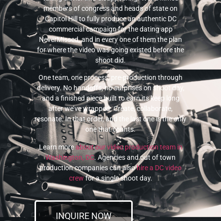
members of congress and heads of state on
Capitol Hill to fully produce an authentic DC
commercial campaign for the dating app
NeverMissed, and in every one of them the plan
for where the video was going existed before the
shoot did.
One team, one process, pre-production through
delivery. No handoffs, no surprises on shoot day,
and a finished piece built to earn its keep long
after we’ve wrapped. Create, collaborate,
resonate. In that order, and the last one is the only
one that counts.
Learn more
about our video production team in
Washington, DC
. Agencies and out of town
production companies can also
hire a DC video
crew
for a single shoot day.
INQUIRE NOW