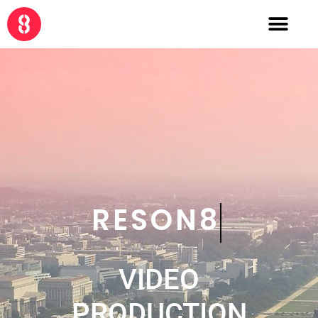
CRE8
VIDEO
PRODUCTION