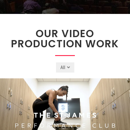
OUR VIDEO
PRODUCTION WORK
All