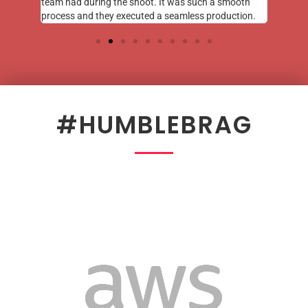
team had during the shoot. It was such a smooth
process and they executed a seamless production.
#HUMBLEBRAG