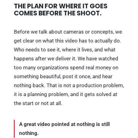
THE PLAN FOR WHERE IT GOES
COMES BEFORE THE SHOOT.
Before we talk about cameras or concepts, we
get clear on what this video has to actually do.
Who needs to see it, where it lives, and what
happens after we deliver it. We have watched
too many organizations spend real money on
something beautiful, post it once, and hear
nothing back. That is not a production problem,
it is a planning problem, and it gets solved at
the start or not at all.
A great video pointed at nothing is still
nothing.