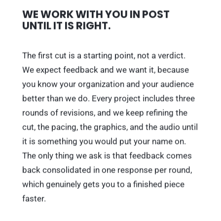
WE WORK WITH YOU IN POST
UNTIL IT IS RIGHT.
The first cut is a starting point, not a verdict.
We expect feedback and we want it, because
you know your organization and your audience
better than we do. Every project includes three
rounds of revisions, and we keep refining the
cut, the pacing, the graphics, and the audio until
it is something you would put your name on.
The only thing we ask is that feedback comes
back consolidated in one response per round,
which genuinely gets you to a finished piece
faster.