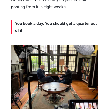
posting from it in eight weeks.
You book a day. You should get a quarter out
of it.