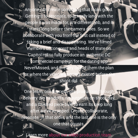
Anyone can create something that looks good.
Getting it to resonate, to actually land with the
people it was made for, is a different job, and it
starts long before the camera does. So we
collaborate with you from the first call instead of
taking a brief and disappearing. We’ve filmed
members of congress and heads of state on
Capitol Hill to fully produce an authentic DC
commercial campaign for the dating app
NeverMissed, and in every one of them the plan
for where the video was going existed before the
shoot did.
One team, one process, pre-production through
delivery. No handoffs, no surprises on shoot day,
and a finished piece built to earn its keep long
after we’ve wrapped. Create, collaborate,
resonate. In that order, and the last one is the only
one that counts.
Learn more
about our video production team
.