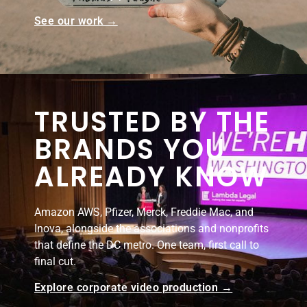
See our work →
TRUSTED BY THE
BRANDS YOU
ALREADY KNOW
Amazon AWS, Pfizer, Merck, Freddie Mac, and
Inova, alongside the associations and nonprofits
that define the DC metro. One team, first call to
final cut.
Explore corporate video production →