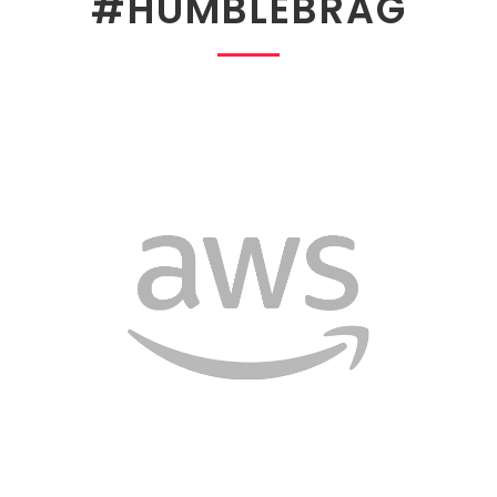
#HUMBLEBRAG