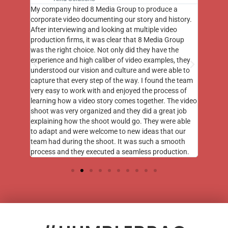
 a
8 Media did a great job capturing both b-roll and
for vide
story.
photography at a major event my organization held
tuned t
eo
at the Capitol in Washington DC. I continue to get
wants. 
roup
compliments on their footage nearly a year later!
require
he
was, an
, they
final p
ble to
through
he team
went al
ss of
intend 
he video
opportu
t job
e able
 our
ooth
tion.