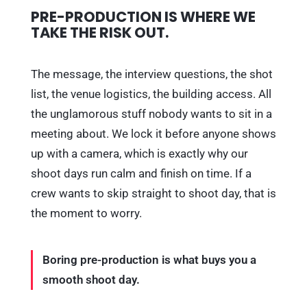
PRE-PRODUCTION IS WHERE WE
TAKE THE RISK OUT.
The message, the interview questions, the shot
list, the venue logistics, the building access. All
the unglamorous stuff nobody wants to sit in a
meeting about. We lock it before anyone shows
up with a camera, which is exactly why our
shoot days run calm and finish on time. If a
crew wants to skip straight to shoot day, that is
the moment to worry.
Boring pre-production is what buys you a
smooth shoot day.