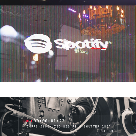
00:00:04:05
REC
24FPS
·
5600K
·
ISO 800
·
F2.8
·
SHUTTER 180°
·
S-LOG3