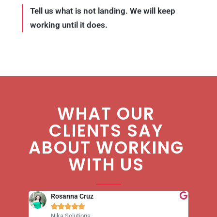
Tell us what is not landing. We will keep
working until it does.
WHAT OUR
CLIENTS SAY
ABOUT WORKING
WITH US
Ryan Holeywell





Leukemia & Lymphoma Society
8 Media