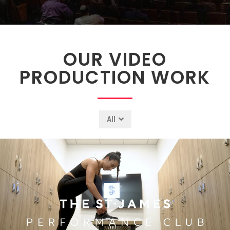
OUR VIDEO
PRODUCTION WORK
All