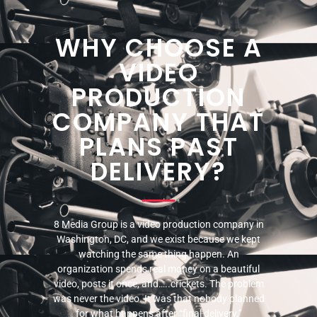
WHY CHOOSE A
VIDEO
PRODUCTION
COMPANY THAT
PLANS PAST
DELIVERY?
8 Media Group is a video production company in
Washington, DC, and we exist because we kept
watching the same thing happen. An
organization spends real money on a beautiful
video, posts it once, and…..crickets. The problem
was never the video. It was that nobody planned
for what happens after “final delivery.”