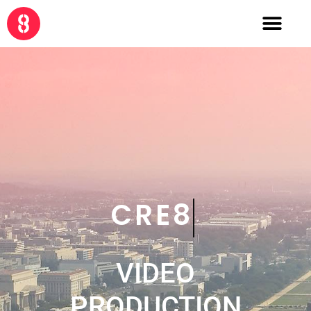
COLLABOR8
VIDEO
PRODUCTION