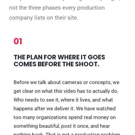
not the three phases every production
company lists on their site.
01
THE PLAN FOR WHERE IT GOES
COMES BEFORE THE SHOOT.
Before we talk about cameras or concepts, we
get clear on what this video has to actually do.
Who needs to see it, where it lives, and what
happens after we deliver it. We have watched
too many organizations spend real money on
something beautiful, post it once, and hear
nothing back. That is not a production problem,