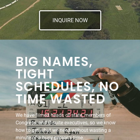
INQUIRE NOW
BIG NAMES,
TIGHT
SCHEDULES, NO
TIME WASTED
We have filmed heads of state, members of
Congress, and C-suite executives, so we know
how to get what we need without wasting a
minute of a busy person’s time.