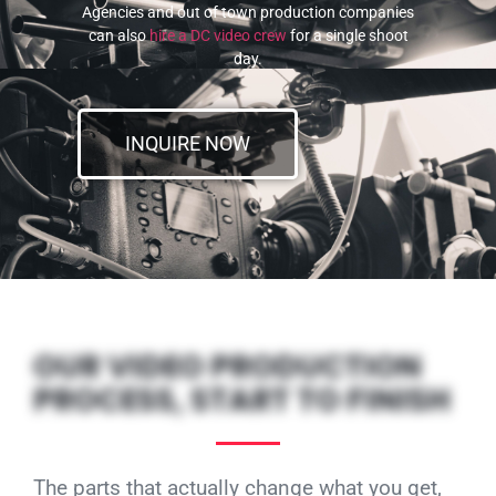
Agencies and out of town production companies
can also
hire a DC video crew
for a single shoot
day.
INQUIRE NOW
OUR VIDEO PRODUCTION
PROCESS, START TO FINISH
The parts that actually change what you get,