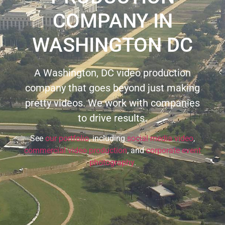
COMPANY IN
WASHINGTON DC
A Washington, DC video production
company that goes beyond just making
pretty videos. We work with companies
to drive results.
See
our portfolio
, including
social media video
,
commercial video production
, and
corporate event
photography
.