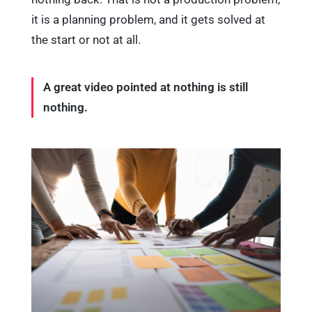
it is a planning problem, and it gets solved at
the start or not at all.
A great video pointed at nothing is still
nothing.