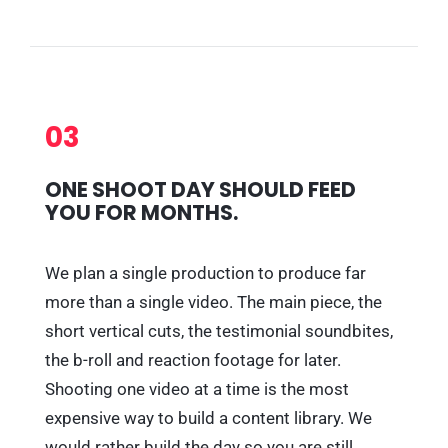
03
ONE SHOOT DAY SHOULD FEED
YOU FOR MONTHS.
We plan a single production to produce far
more than a single video. The main piece, the
short vertical cuts, the testimonial soundbites,
the b-roll and reaction footage for later.
Shooting one video at a time is the most
expensive way to build a content library. We
would rather build the day so you are still