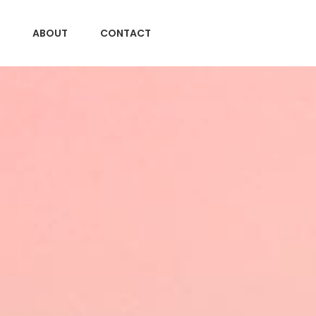
ABOUT
CONTACT