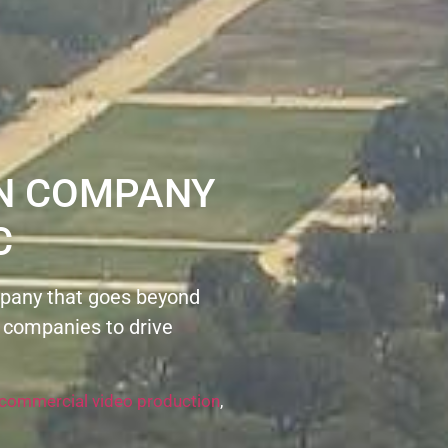
ON COMPANY
C
pany that goes beyond
 companies to drive
commercial video production
,