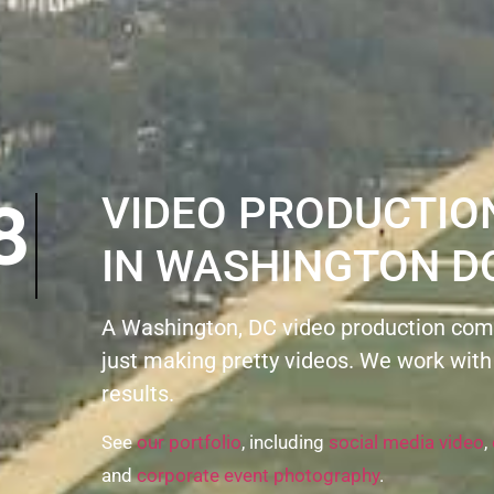
VIDEO PRODUCTI
IN WASHINGTON D
A Washington, DC video production com
just making pretty videos. We work with
results.
See
our portfolio
, including
social media video
,
and
corporate event photography
.