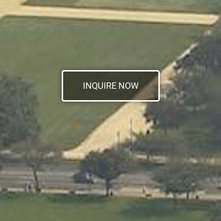
INQUIRE NOW