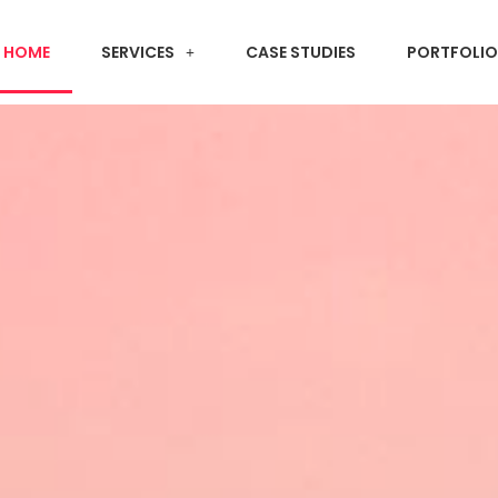
HOME
SERVICES
CASE STUDIES
PORTFOLIO