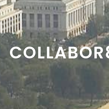
RESON8