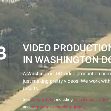
8
VIDEO PRODUCTI
IN WASHINGTON D
A Washington, DC video production com
just making pretty videos. We work with
results.
See
our portfolio
, including
social media video
,
and
corporate event photography
.