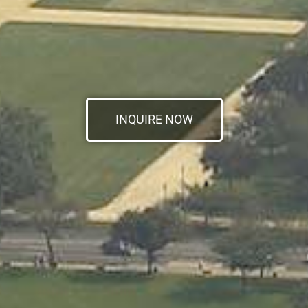
INQUIRE NOW