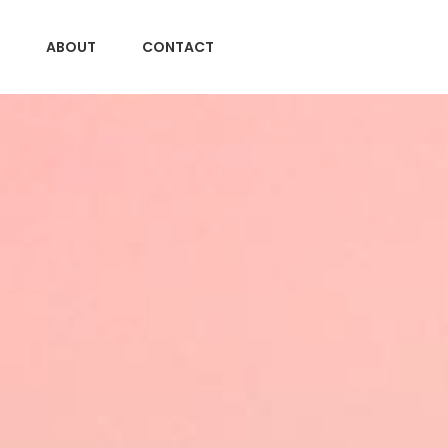
ABOUT
CONTACT