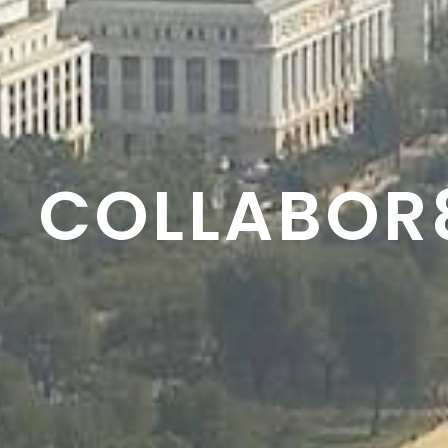
RESON