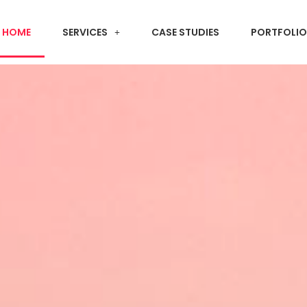
HOME
SERVICES
CASE STUDIES
PORTFOLIO