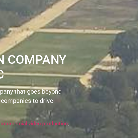
ON COMPANY
C
pany that goes beyond
 companies to drive
commercial video production
,