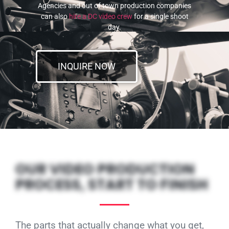
Agencies and out of town production companies
can also
hire a DC video crew
for a single shoot
day.
INQUIRE NOW
OUR VIDEO PRODUCTION
PROCESS, START TO FINISH
The parts that actually change what you get,