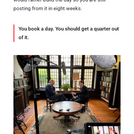
posting from it in eight weeks.
You book a day. You should get a quarter out
of it.