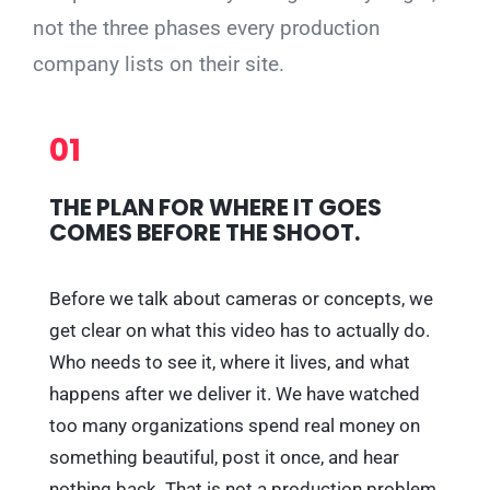
not the three phases every production
company lists on their site.
01
THE PLAN FOR WHERE IT GOES
COMES BEFORE THE SHOOT.
Before we talk about cameras or concepts, we
get clear on what this video has to actually do.
Who needs to see it, where it lives, and what
happens after we deliver it. We have watched
too many organizations spend real money on
something beautiful, post it once, and hear
nothing back. That is not a production problem,