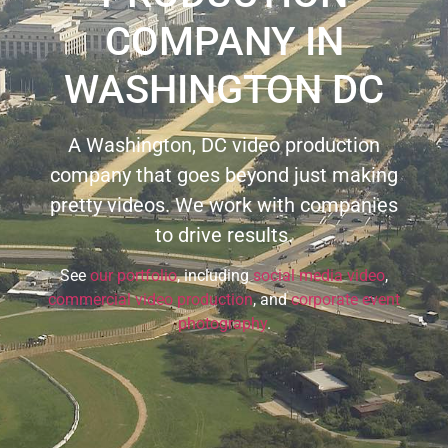
COMPANY IN
WASHINGTON DC
A Washington, DC video production
company that goes beyond just making
pretty videos. We work with companies
to drive results.
See
our portfolio
, including
social media video
,
commercial video production
, and
corporate event
photography
.