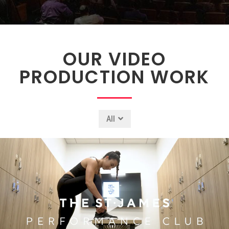
OUR VIDEO
PRODUCTION WORK
All