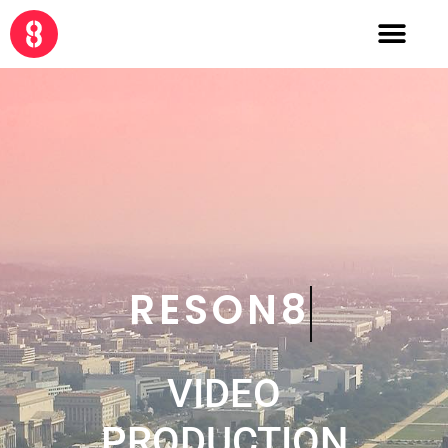
CRE8
VIDEO
PRODUCTION