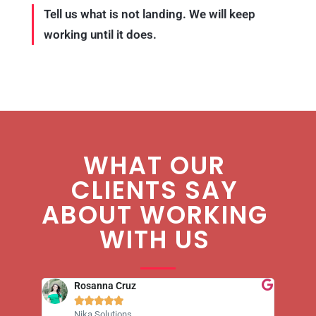
Tell us what is not landing. We will keep
working until it does.
WHAT OUR
CLIENTS SAY
ABOUT WORKING
WITH US
Rosanna Cruz





Nika Solutions