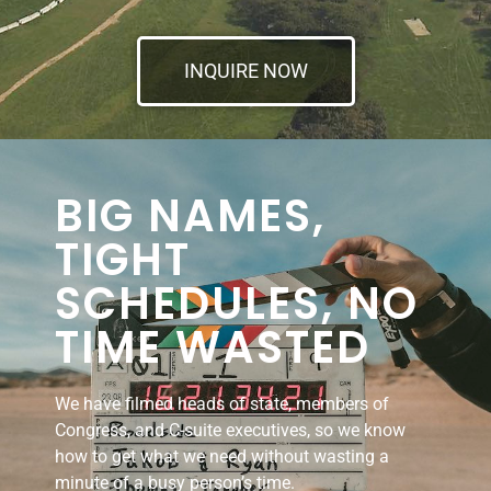
INQUIRE NOW
BIG NAMES,
TIGHT
SCHEDULES, NO
TIME WASTED
We have filmed heads of state, members of
Congress, and C-suite executives, so we know
how to get what we need without wasting a
minute of a busy person’s time.