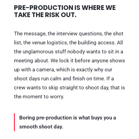
PRE-PRODUCTION IS WHERE WE
TAKE THE RISK OUT.
The message, the interview questions, the shot
list, the venue logistics, the building access. All
the unglamorous stuff nobody wants to sit in a
meeting about. We lock it before anyone shows
up with a camera, which is exactly why our
shoot days run calm and finish on time. If a
crew wants to skip straight to shoot day, that is
the moment to worry.
Boring pre-production is what buys you a
smooth shoot day.