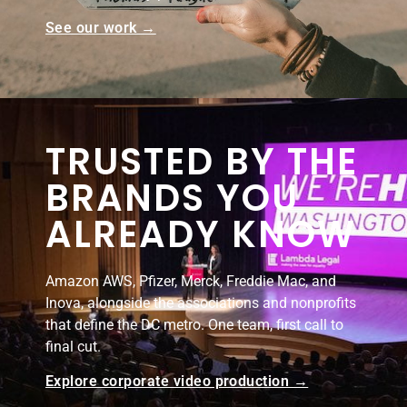
See our work →
TRUSTED BY THE
BRANDS YOU
ALREADY KNOW
Amazon AWS, Pfizer, Merck, Freddie Mac, and
Inova, alongside the associations and nonprofits
that define the DC metro. One team, first call to
final cut.
Explore corporate video production →