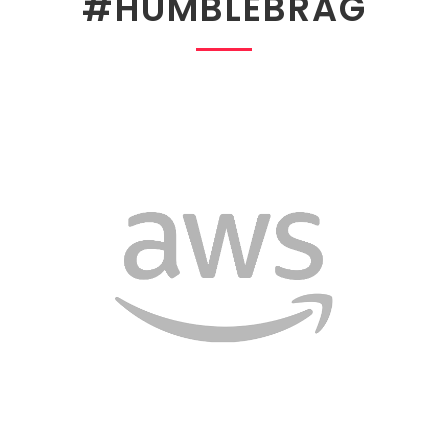
#HUMBLEBRAG