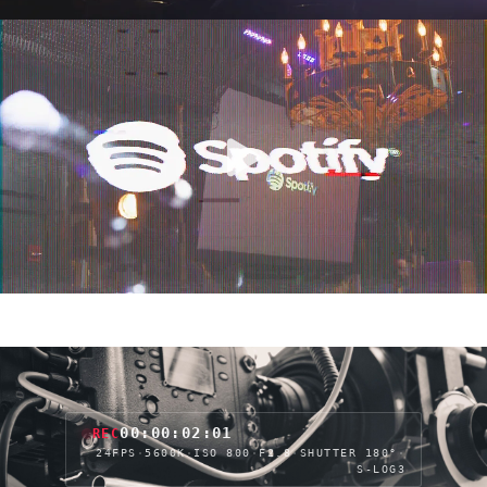
00:00:04:06
REC
24FPS
·
5600K
·
ISO 800
·
F2.8
·
SHUTTER 180°
·
S-LOG3