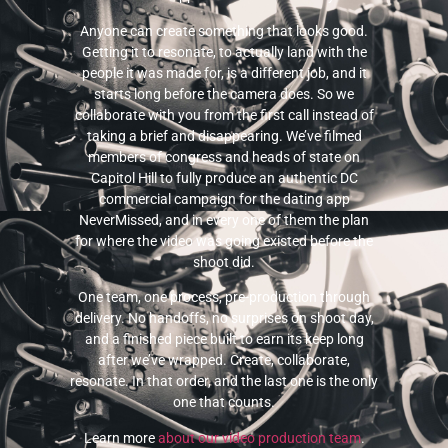
Anyone can create something that looks good.
Getting it to resonate, to actually land with the
people it was made for, is a different job, and it
starts long before the camera does. So we
collaborate with you from the first call instead of
taking a brief and disappearing. We’ve filmed
members of congress and heads of state on
Capitol Hill to fully produce an authentic DC
commercial campaign for the dating app
NeverMissed, and in every one of them the plan
for where the video was going existed before the
shoot did.
One team, one process, pre-production through
delivery. No handoffs, no surprises on shoot day,
and a finished piece built to earn its keep long
after we’ve wrapped. Create, collaborate,
resonate. In that order, and the last one is the only
one that counts.
Learn more
about our video production team
.