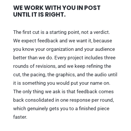
WE WORK WITH YOU IN POST
UNTIL IT IS RIGHT.
The first cut is a starting point, not a verdict.
We expect feedback and we want it, because
you know your organization and your audience
better than we do. Every project includes three
rounds of revisions, and we keep refining the
cut, the pacing, the graphics, and the audio until
it is something you would put your name on.
The only thing we ask is that feedback comes
back consolidated in one response per round,
which genuinely gets you to a finished piece
faster.