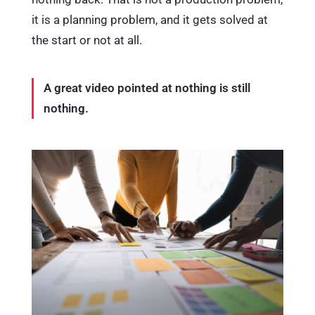
it is a planning problem, and it gets solved at
the start or not at all.
A great video pointed at nothing is still
nothing.