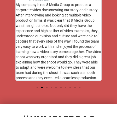
st few
My company hired 8 Media Group to produce a
8 Media
m to
corporate video documenting our story and history.
photogr
videos
After interviewing and looking at multiple video
at the 
his
production firms, it was clear that 8 Media Group
complim
me of
was the right choice. Not only did they have the
o the
experience and high caliber of video examples, they
understood our vision and culture and were able to
capture that every step of the way. I found the team
very easy to work with and enjoyed the process of
learning how a video story comes together. The video
shoot was very organized and they did a great job
explaining how the shoot would go. They were able
to adapt and were welcome to new ideas that our
team had during the shoot. It was such a smooth
process and they executed a seamless production.