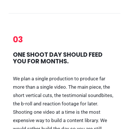
03
ONE SHOOT DAY SHOULD FEED
YOU FOR MONTHS.
We plan a single production to produce far
more than a single video. The main piece, the
short vertical cuts, the testimonial soundbites,
the b-roll and reaction footage for later.
Shooting one video at a time is the most
expensive way to build a content library. We
would rather build the day so you are still