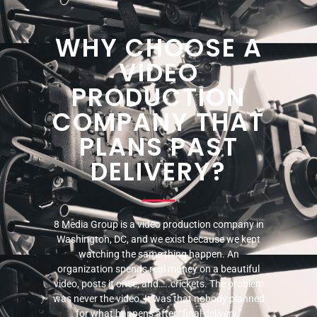
WHY CHOOSE A
VIDEO
PRODUCTION
COMPANY THAT
PLANS PAST
DELIVERY?
8 Media Group is a video production company in
Washington, DC, and we exist because we kept
watching the same thing happen. An
organization spends real money on a beautiful
video, posts it once, and…..crickets. The problem
was never the video. It was that nobody planned
for what happens after “final delivery.”