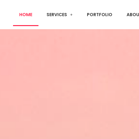
HOME
SERVICES
PORTFOLIO
ABOU