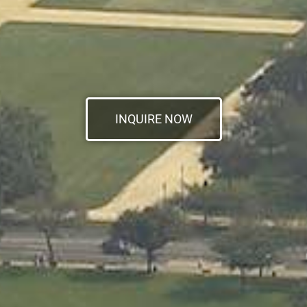
INQUIRE NOW