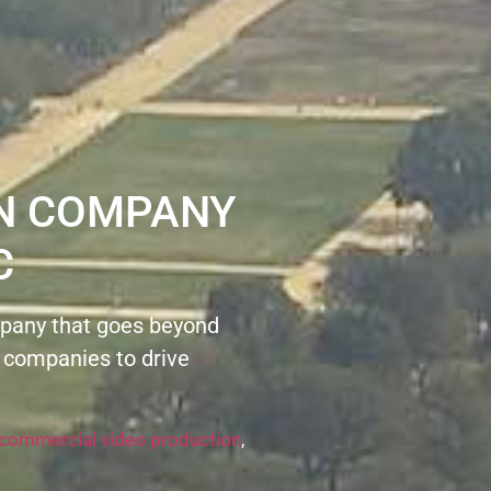
ON COMPANY
C
pany that goes beyond
 companies to drive
commercial video production
,