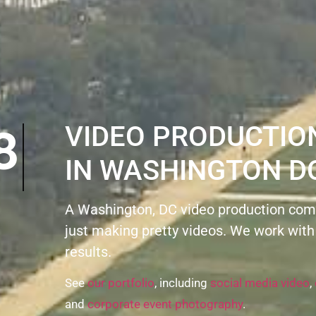
ON8
VIDEO PRODUCTI
IN WASHINGTON D
A Washington, DC video production com
just making pretty videos. We work with
results.
See
our portfolio
, including
social media video
,
and
corporate event photography
.