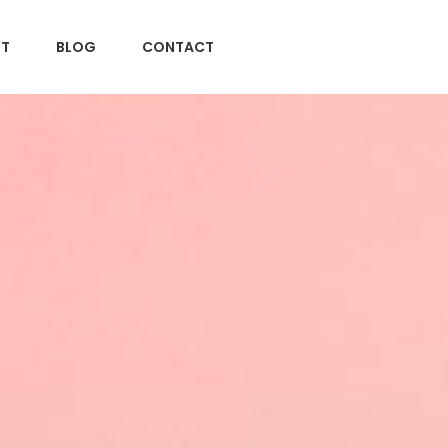
T
BLOG
CONTACT