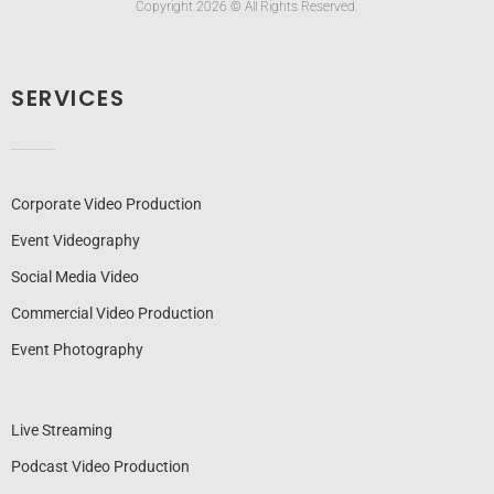
Copyright 2026 © All Rights Reserved.
SERVICES
Corporate Video Production
Event Videography
Social Media Video
Commercial Video Production
Event Photography
Live Streaming
Podcast Video Production