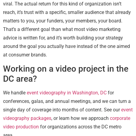
viral. The actual return for this kind of organization isn’t
reach, it’s trust with a specific, smaller audience that already
matters to you, your funders, your members, your board.
That’s a different goal than what most video marketing
advice is written for, and it’s worth building your strategy
around the goal you actually have instead of the one aimed
at consumer brands.
Working on a video project in the
DC area?
We handle
event videography in Washington, DC
for
conferences, galas, and annual meetings, and we can turn a
single day of coverage into months of content. See our
event
videography packages
, or learn how we approach
corporate
video production
for organizations across the DC metro
area.