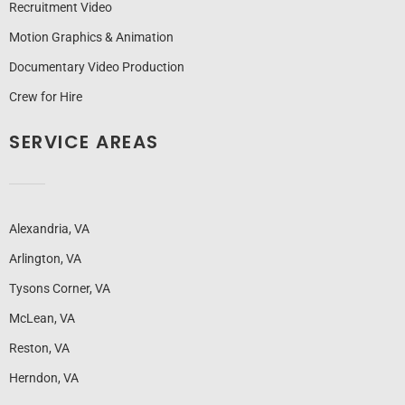
Recruitment Video
Motion Graphics & Animation
Documentary Video Production
Crew for Hire
SERVICE AREAS
Alexandria, VA
Arlington, VA
Tysons Corner, VA
McLean, VA
Reston, VA
Herndon, VA