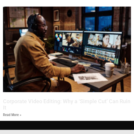
Corporate Video Editing: Why a ‘Simple Cut’ Can Ruin
It
Read More »