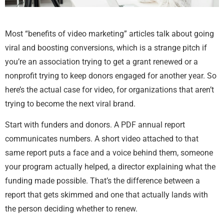
Most “benefits of video marketing” articles talk about going
viral and boosting conversions, which is a strange pitch if
you’re an association trying to get a grant renewed or a
nonprofit trying to keep donors engaged for another year. So
here’s the actual case for video, for organizations that aren’t
trying to become the next viral brand.
Start with funders and donors. A PDF annual report
communicates numbers. A short video attached to that
same report puts a face and a voice behind them, someone
your program actually helped, a director explaining what the
funding made possible. That’s the difference between a
report that gets skimmed and one that actually lands with
the person deciding whether to renew.