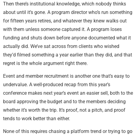
Then there’s institutional knowledge, which nobody thinks
about until it’s gone. A program director who’s run something
for fifteen years retires, and whatever they knew walks out
with them unless someone captured it. A program loses
funding and shuts down before anyone documented what it
actually did. We’ve sat across from clients who wished
they’d filmed something a year earlier than they did, and that
regret is the whole argument right there.
Event and member recruitment is another one that’s easy to
undervalue. A well-produced recap from this year’s
conference makes next year’s event an easier sell, both to the
board approving the budget and to the members deciding
whether it’s worth the trip. It’s proof, not a pitch, and proof
tends to work better than either.
None of this requires chasing a platform trend or trying to go