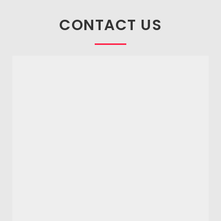
CONTACT US