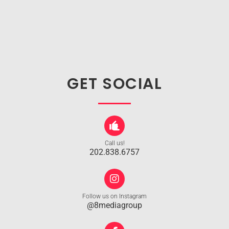
GET SOCIAL
Call us!
202.838.6757
Follow us on Instagram
@8mediagroup