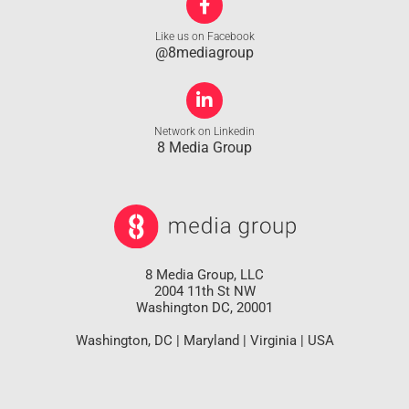
Like us on Facebook
@8mediagroup
Network on Linkedin
8 Media Group
8 Media Group, LLC
2004 11th St NW
Washington DC, 20001
Washington, DC | Maryland | Virginia | USA