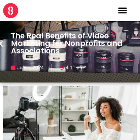
The Real Benefits of Video
Marketing for Nonprofits and
Associations
July 1, 2024
4:11 pm