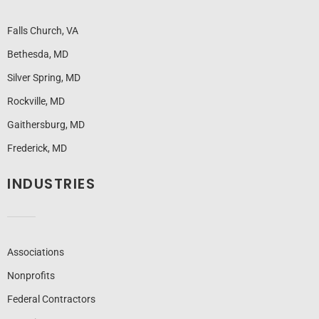
Falls Church, VA
Bethesda, MD
Silver Spring, MD
Rockville, MD
Gaithersburg, MD
Frederick, MD
INDUSTRIES
Associations
Nonprofits
Federal Contractors