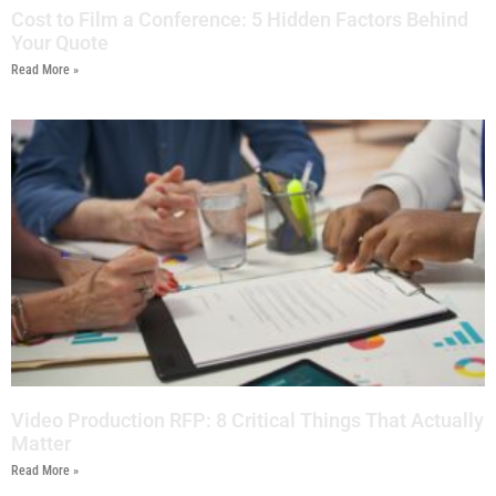
Cost to Film a Conference: 5 Hidden Factors Behind
Your Quote
Read More »
Video Production RFP: 8 Critical Things That Actually
Matter
Read More »