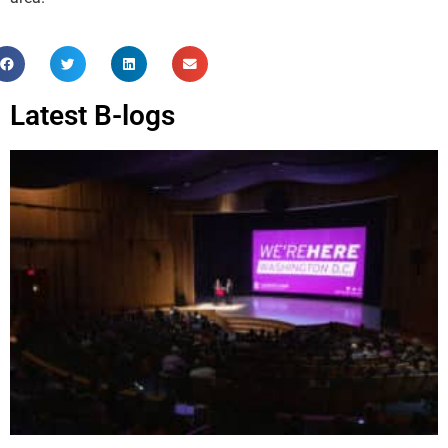
Latest B-logs