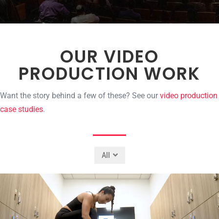
OUR VIDEO
PRODUCTION WORK
Want the story behind a few of these? See our
video production
case studies
.
All