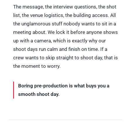
The message, the interview questions, the shot
list, the venue logistics, the building access. All
the unglamorous stuff nobody wants to sit in a
meeting about. We lock it before anyone shows
up with a camera, which is exactly why our
shoot days run calm and finish on time. If a
crew wants to skip straight to shoot day, that is
the moment to worry.
Boring pre-production is what buys you a
smooth shoot day.