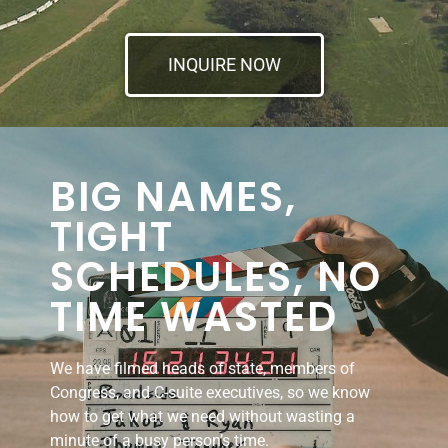
INQUIRE NOW
BIG NAMES,
TIGHT
SCHEDULES, NO
TIME WASTED
We have filmed heads of state, members of
Congress, and C-suite executives, so we know
how to get what we need without wasting a
minute of a busy person’s time.