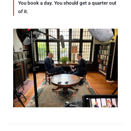
You book a day. You should get a quarter out
of it.