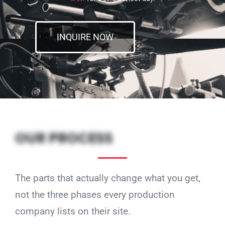
INQUIRE NOW
OUR PROCESS
The parts that actually change what you get,
not the three phases every production
company lists on their site.