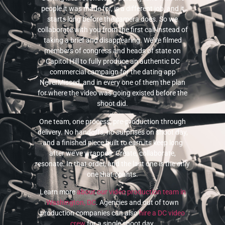
people it was made for, is a different job, and it
starts long before the camera does. So we
collaborate with you from the first call instead of
taking a brief and disappearing. We’ve filmed
members of congress and heads of state on
Capitol Hill to fully produce an authentic DC
commercial campaign for the dating app
NeverMissed, and in every one of them the plan
for where the video was going existed before the
shoot did.
One team, one process, pre-production through
delivery. No handoffs, no surprises on shoot day,
and a finished piece built to earn its keep long
after we’ve wrapped. Create, collaborate,
resonate. In that order, and the last one is the only
one that counts.
Learn more
about our video production team in
Washington, DC
. Agencies and out of town
production companies can also
hire a DC video
crew
for a single shoot day.