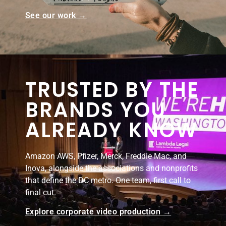
See our work →
TRUSTED BY THE
BRANDS YOU
ALREADY KNOW
Amazon AWS, Pfizer, Merck, Freddie Mac, and
Inova, alongside the associations and nonprofits
that define the DC metro. One team, first call to
final cut.
Explore corporate video production →