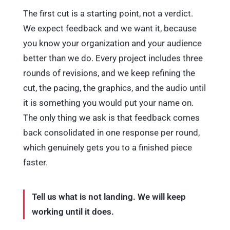
The first cut is a starting point, not a verdict.
We expect feedback and we want it, because
you know your organization and your audience
better than we do. Every project includes three
rounds of revisions, and we keep refining the
cut, the pacing, the graphics, and the audio until
it is something you would put your name on.
The only thing we ask is that feedback comes
back consolidated in one response per round,
which genuinely gets you to a finished piece
faster.
Tell us what is not landing. We will keep
working until it does.