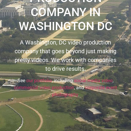
COMPANY IN
WASHINGTON DC
A Washington, DC video production
company that goes beyond just making
pretty videos. We work with companies
to drive results.
See
our portfolio
, including
social media video
,
commercial video production
, and
corporate event
photography
.