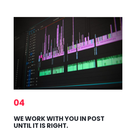
04
WE WORK WITH YOU IN POST
UNTIL IT IS RIGHT.