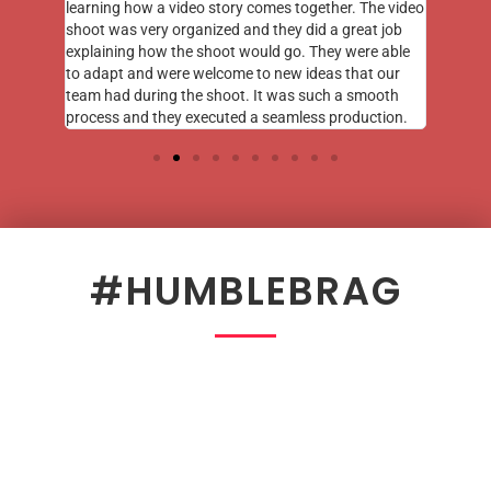
learning how a video story comes together. The video
shoot was very organized and they did a great job
explaining how the shoot would go. They were able
to adapt and were welcome to new ideas that our
team had during the shoot. It was such a smooth
process and they executed a seamless production.
#HUMBLEBRAG