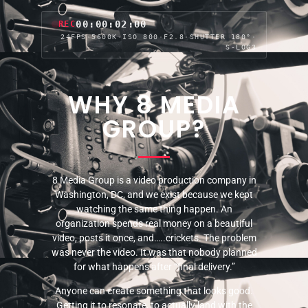
00:00:04:04
REC
24FPS
·
5600K
·
ISO 800
·
F2.8
·
SHUTTER 180°
·
S-LOG3
WHY 8 MEDIA
GROUP?
8 Media Group is a video production company in
Washington, DC, and we exist because we kept
watching the same thing happen. An
organization spends real money on a beautiful
video, posts it once, and…..crickets. The problem
was never the video. It was that nobody planned
for what happens after “final delivery.”
Anyone can create something that looks good.
Getting it to resonate, to actually land with the