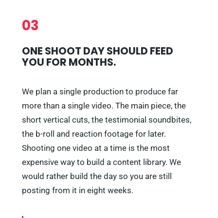
03
ONE SHOOT DAY SHOULD FEED
YOU FOR MONTHS.
We plan a single production to produce far
more than a single video. The main piece, the
short vertical cuts, the testimonial soundbites,
the b-roll and reaction footage for later.
Shooting one video at a time is the most
expensive way to build a content library. We
would rather build the day so you are still
posting from it in eight weeks.