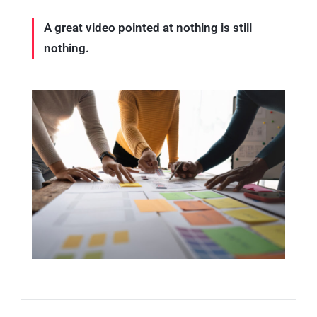
A great video pointed at nothing is still
nothing.