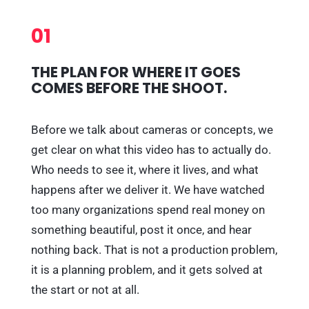
01
THE PLAN FOR WHERE IT GOES
COMES BEFORE THE SHOOT.
Before we talk about cameras or concepts, we
get clear on what this video has to actually do.
Who needs to see it, where it lives, and what
happens after we deliver it. We have watched
too many organizations spend real money on
something beautiful, post it once, and hear
nothing back. That is not a production problem,
it is a planning problem, and it gets solved at
the start or not at all.