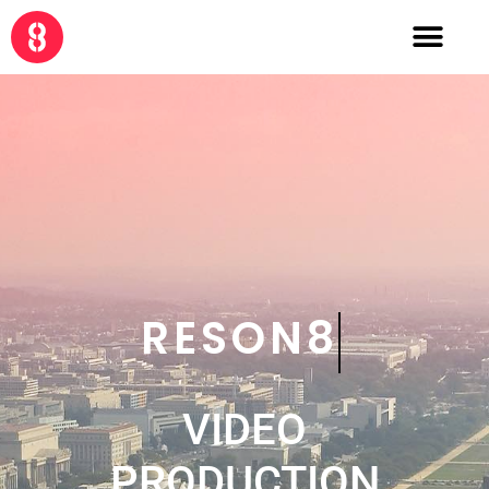
CRE8
VIDEO
PRODUCTION