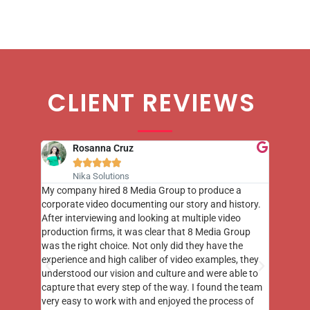
CLIENT REVIEWS
Rosanna Cruz





Nika Solutions
st few
My company hired 8 Media Group to produce a
8 Media
m to
corporate video documenting our story and history.
photogr
videos
After interviewing and looking at multiple video
at the 
his
production firms, it was clear that 8 Media Group
complim
me of
was the right choice. Not only did they have the
o the
experience and high caliber of video examples, they
understood our vision and culture and were able to
capture that every step of the way. I found the team
very easy to work with and enjoyed the process of