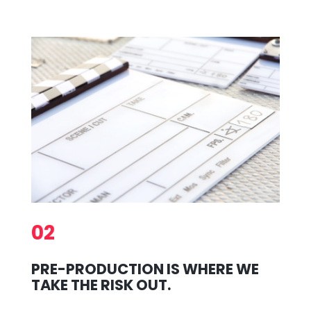
02
PRE-PRODUCTION IS WHERE WE
TAKE THE RISK OUT.