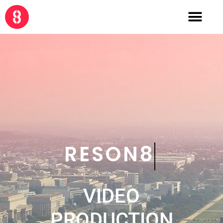
CRE8
VIDEO
PRODUCTION