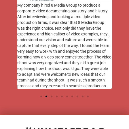
st few
My company hired 8 Media Group to produce a
8 Media
m to
corporate video documenting our story and history.
photogr
videos
After interviewing and looking at multiple video
at the 
his
production firms, it was clear that 8 Media Group
complim
me of
was the right choice. Not only did they have the
o the
experience and high caliber of video examples, they
understood our vision and culture and were able to
capture that every step of the way. I found the team
very easy to work with and enjoyed the process of
learning how a video story comes together. The video
shoot was very organized and they did a great job
explaining how the shoot would go. They were able
to adapt and were welcome to new ideas that our
team had during the shoot. It was such a smooth
process and they executed a seamless production.