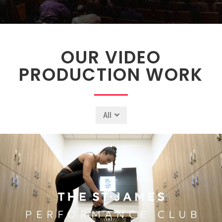
OUR VIDEO
PRODUCTION WORK
All