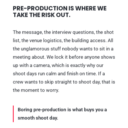
PRE-PRODUCTION IS WHERE WE
TAKE THE RISK OUT.
The message, the interview questions, the shot
list, the venue logistics, the building access. All
the unglamorous stuff nobody wants to sit in a
meeting about. We lock it before anyone shows
up with a camera, which is exactly why our
shoot days run calm and finish on time. If a
crew wants to skip straight to shoot day, that is
the moment to worry.
Boring pre-production is what buys you a
smooth shoot day.