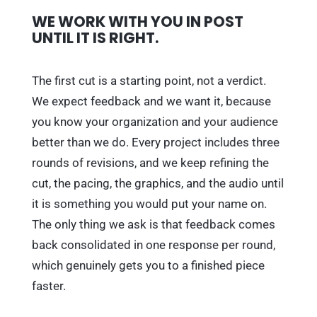
WE WORK WITH YOU IN POST
UNTIL IT IS RIGHT.
The first cut is a starting point, not a verdict.
We expect feedback and we want it, because
you know your organization and your audience
better than we do. Every project includes three
rounds of revisions, and we keep refining the
cut, the pacing, the graphics, and the audio until
it is something you would put your name on.
The only thing we ask is that feedback comes
back consolidated in one response per round,
which genuinely gets you to a finished piece
faster.