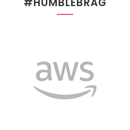
#HUMBLEBRAG