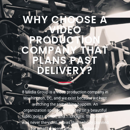
WHY CHOOSE A
VIDEO
PRODUCTION
COMPANY THAT
PLANS PAST
DELIVERY?
8 Media Group is a video production company in
Washington, DC, and we exist because we kept
watching the same thing happen. An
organization spends real money on a beautiful
video, posts it once, and…..crickets. The problem
was never the video. It was that nobody planned
for what happens after “final delivery.”