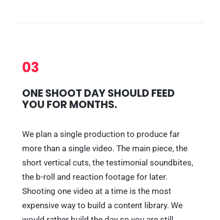
03
ONE SHOOT DAY SHOULD FEED
YOU FOR MONTHS.
We plan a single production to produce far
more than a single video. The main piece, the
short vertical cuts, the testimonial soundbites,
the b-roll and reaction footage for later.
Shooting one video at a time is the most
expensive way to build a content library. We
would rather build the day so you are still