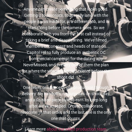
Anyone can create something that looks good.
Getting it to resonate, to actually land with the
people it was made for, is a different job, and it
starts long before the camera does. So we
collaborate with you from the first call instead of
taking a brief and disappearing. We’ve filmed
members of congress and heads of state on
Capitol Hill to fully produce an authentic DC
commercial campaign for the dating app
NeverMissed, and in every one of them the plan
for where the video was going existed before the
shoot did.
One team, one process, pre-production through
delivery. No handoffs, no surprises on shoot day,
and a finished piece built to earn its keep long
after we’ve wrapped. Create, collaborate,
resonate. In that order, and the last one is the only
one that counts.
Learn more
about our video production team
.