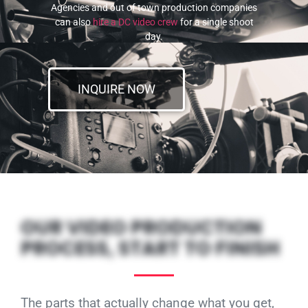
Agencies and out of town production companies
can also
hire a DC video crew
for a single shoot
day.
INQUIRE NOW
OUR VIDEO PRODUCTION
PROCESS, START TO FINISH
The parts that actually change what you get,