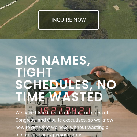
INQUIRE NOW
BIG NAMES,
TIGHT
SCHEDULES, NO
TIME WASTED
We have filmed heads of state, members of
Congress, and C-suite executives, so we know
how to get what we need without wasting a
minute of a busy person’s time.