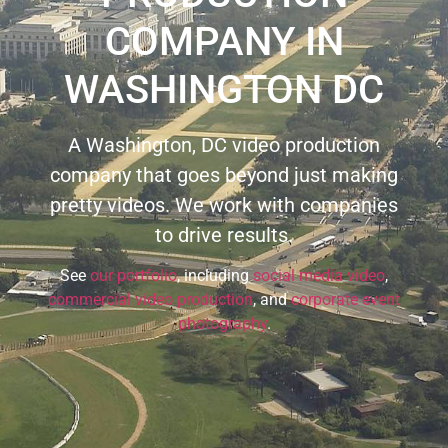
COMPANY IN
WASHINGTON DC
A Washington, DC video production
company that goes beyond just making
pretty videos. We work with companies
to drive results.
See
our portfolio
, including
social media video
,
commercial video production
, and
corporate event
photography
.