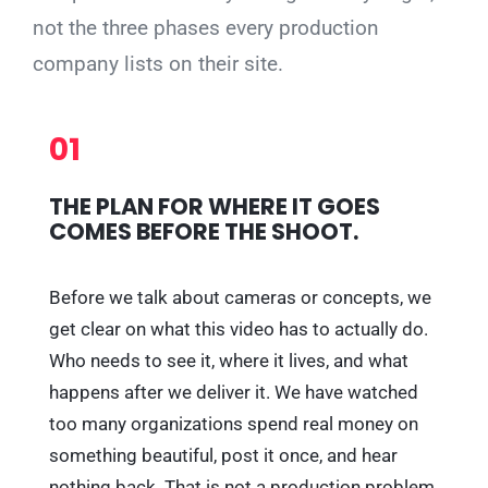
not the three phases every production
company lists on their site.
01
THE PLAN FOR WHERE IT GOES
COMES BEFORE THE SHOOT.
Before we talk about cameras or concepts, we
get clear on what this video has to actually do.
Who needs to see it, where it lives, and what
happens after we deliver it. We have watched
too many organizations spend real money on
something beautiful, post it once, and hear
nothing back. That is not a production problem,