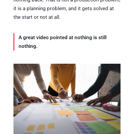
it is a planning problem, and it gets solved at
the start or not at all.
A great video pointed at nothing is still
nothing.