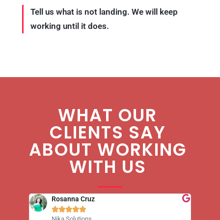
Tell us what is not landing. We will keep
working until it does.
WHAT OUR
CLIENTS SAY
ABOUT WORKING
WITH US
Rosanna Cruz





Nika Solutions