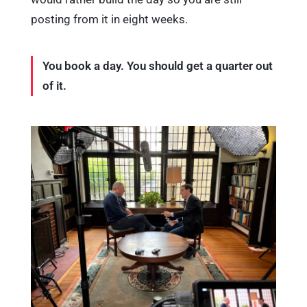
posting from it in eight weeks.
You book a day. You should get a quarter out
of it.