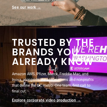
See our work →
TRUSTED BY THE
BRANDS YOU
ALREADY KNOW
Amazon AWS, Pfizer, Merck, Freddie Mac, and
Inova, alongside the associations and nonprofits
that define the DC metro. One team, first call to
final cut.
Explore corporate video production →