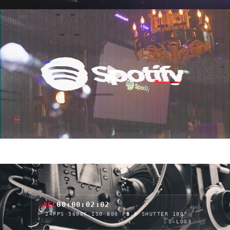
00:00:04:10
REC
24FPS
·
5600K
·
ISO 800
·
F2.8
·
SHUTTER 180°
·
S-LOG3