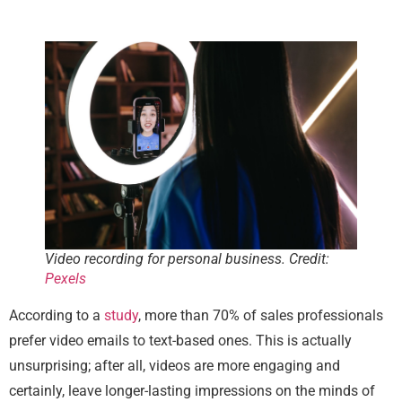
Video recording for personal business. Credit:
Pexels
According to a
study
, more than 70% of sales professionals
prefer video emails to text-based ones. This is actually
unsurprising; after all, videos are more engaging and
certainly, leave longer-lasting impressions on the minds of