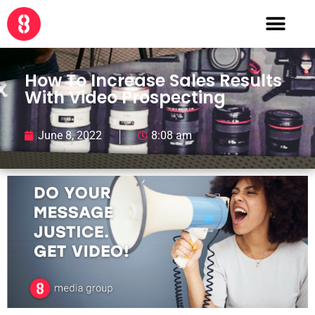
How To Increase Sales Results
With Video Prospecting
June 8, 2022
8:08 am