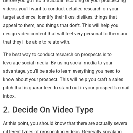
Before you go into the actual recording of your prospecting
videos, you’ll want to conduct detailed research on your
target audience. Identify their likes, dislikes, things that
appeal to them, and things that don’t. This will help you
design video content that will feel very personal to them and
that they’ll be able to relate with.
The best way to conduct research on prospects is to
leverage social media. By using social media to your
advantage, you’ll be able to learn everything you need to
know about your prospect. This will help you craft a sales
pitch that is guaranteed to stand out in your prospect’s email
inbox.
2. Decide On Video Type
At this point, you should know that there are actually several
different types of prospecting videos. Generally speaking,