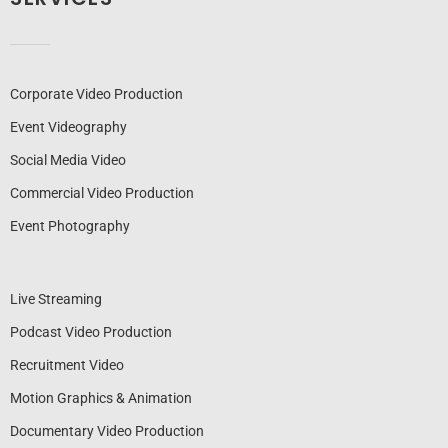
Corporate Video Production
Event Videography
Social Media Video
Commercial Video Production
Event Photography
Live Streaming
Podcast Video Production
Recruitment Video
Motion Graphics & Animation
Documentary Video Production