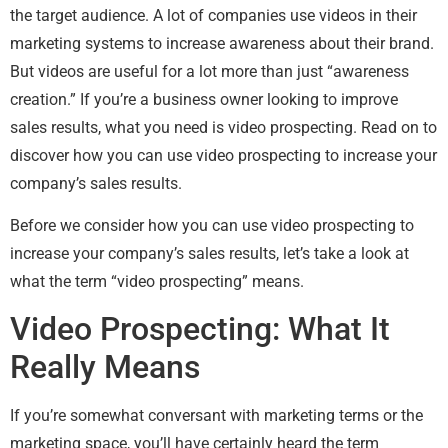
the target audience. A lot of companies use videos in their
marketing systems to increase awareness about their brand.
But videos are useful for a lot more than just “awareness
creation.” If you’re a business owner looking to improve
sales results, what you need is video prospecting. Read on to
discover how you can use video prospecting to increase your
company’s sales results.
Before we consider how you can use video prospecting to
increase your company’s sales results, let’s take a look at
what the term “video prospecting” means.
Video Prospecting: What It
Really Means
If you’re somewhat conversant with marketing terms or the
marketing space, you’ll have certainly heard the term