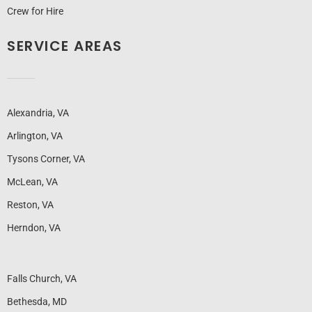
Crew for Hire
SERVICE AREAS
Alexandria, VA
Arlington, VA
Tysons Corner, VA
McLean, VA
Reston, VA
Herndon, VA
Falls Church, VA
Bethesda, MD