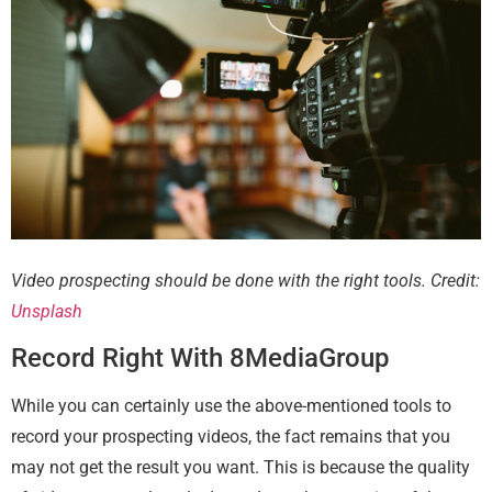
Video prospecting should be done with the right tools. Credit:
Unsplash
Record Right With 8MediaGroup
While you can certainly use the above-mentioned tools to
record your prospecting videos, the fact remains that you
may not get the result you want. This is because the quality