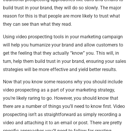
build trust in your brand, they will do so slowly. The major
reason for this is that people are more likely to trust what
they can see than what they read.
Using video prospecting tools in your marketing campaign
will help you humanize your brand and allow customers to
get the feeling that they actually “know” you. This will, in
turn, help them build trust in your brand, ensuring your sales
strategies will be more effective and yield better results.
Now that you know some reasons why you should include
video prospecting as a part of your marketing strategy,
you’re likely raring to go. However, you should know that
there are a number of things you’ll need to know first. Video
prospecting isn’t as straightforward as simply recording a
video and attaching it to an email or post. There are pretty
specific approaches you’ll need to follow for creating