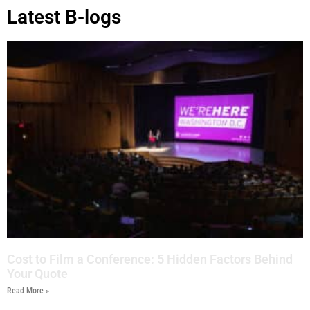
Latest B-logs
Cost to Film a Conference: 5 Hidden Factors Behind
Your Quote
Read More »