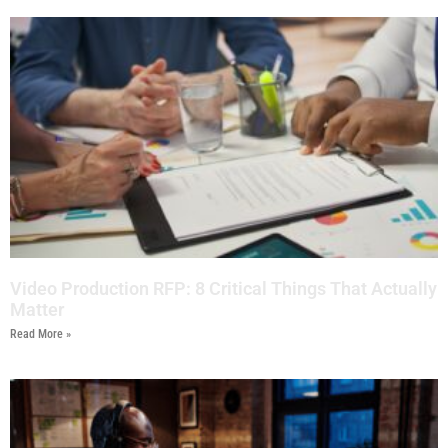
Video Production RFP: 8 Critical Things That Actually
Matter
Read More »