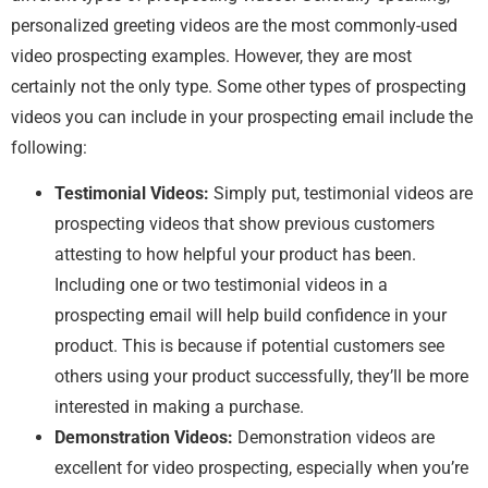
personalized greeting videos are the most commonly-used
video prospecting examples. However, they are most
certainly not the only type. Some other types of prospecting
videos you can include in your prospecting email include the
following:
Testimonial Videos:
Simply put, testimonial videos are
prospecting videos that show previous customers
attesting to how helpful your product has been.
Including one or two testimonial videos in a
prospecting email will help build confidence in your
product. This is because if potential customers see
others using your product successfully, they’ll be more
interested in making a purchase.
Demonstration Videos:
Demonstration videos are
excellent for video prospecting, especially when you’re