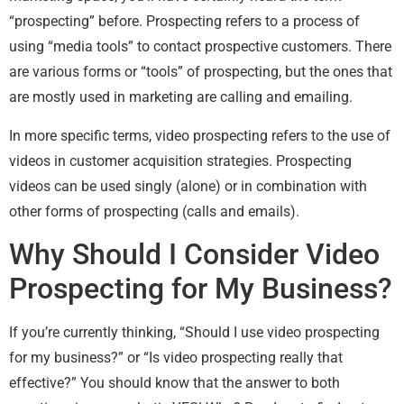
“prospecting” before. Prospecting refers to a process of
using “media tools” to contact prospective customers. There
are various forms or “tools” of prospecting, but the ones that
are mostly used in marketing are calling and emailing.
In more specific terms, video prospecting refers to the use of
videos in customer acquisition strategies. Prospecting
videos can be used singly (alone) or in combination with
other forms of prospecting (calls and emails).
Why Should I Consider Video
Prospecting for My Business?
If you’re currently thinking, “Should I use video prospecting
for my business?” or “Is video prospecting really that
effective?” You should know that the answer to both