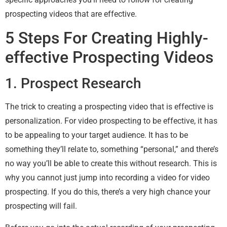
prospecting videos that are effective.
5 Steps For Creating Highly-
effective Prospecting Videos
1. Prospect Research
The trick to creating a prospecting video that is effective is
personalization. For video prospecting to be effective, it has
to be appealing to your target audience. It has to be
something they’ll relate to, something “personal,” and there’s
no way you’ll be able to create this without research. This is
why you cannot just jump into recording a video for video
prospecting. If you do this, there’s a very high chance your
prospecting will fail.