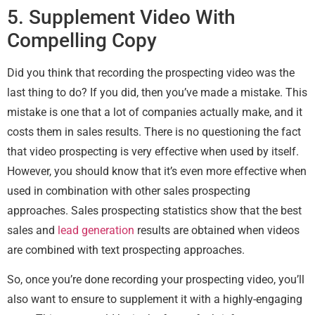
5. Supplement Video With
Compelling Copy
Did you think that recording the prospecting video was the
last thing to do? If you did, then you’ve made a mistake. This
mistake is one that a lot of companies actually make, and it
costs them in sales results. There is no questioning the fact
that video prospecting is very effective when used by itself.
However, you should know that it’s even more effective when
used in combination with other sales prospecting
approaches. Sales prospecting statistics show that the best
sales and
lead generation
results are obtained when videos
are combined with text prospecting approaches.
So, once you’re done recording your prospecting video, you’ll
also want to ensure to supplement it with a highly-engaging