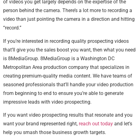
of videos you get largely depends on the expertise of the
person behind the camera. There’s a lot more to recording a
video than just pointing the camera in a direction and hitting
“record.”
If you’re interested in recording quality prospecting videos
that’ll give you the sales boost you want, then what you need
is 8MediaGroup. 8MediaGroup is a Washington DC
Metropolitan Area production company that specializes in
creating premium-quality media content. We have teams of
seasoned professionals that’ll handle your video production
from beginning to end to ensure you’re able to generate
impressive leads with video prospecting.
If you want video prospecting results that resonate and you
want your brand represented right,
reach out today
and let’s
help you smash those business growth targets.