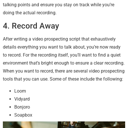
talking points and ensure you stay on track while you’re
doing the actual recording.
4. Record Away
After writing a video prospecting script that exhaustively
details everything you want to talk about, you’re now ready
to record. For the recording itself, you’ll want to find a quiet
environment that’s bright enough to ensure a clear recording.
When you want to record, there are several video prospecting
tools that you can use. Some of these include the following:
Loom
Vidyard
Bonjoro
Soapbox