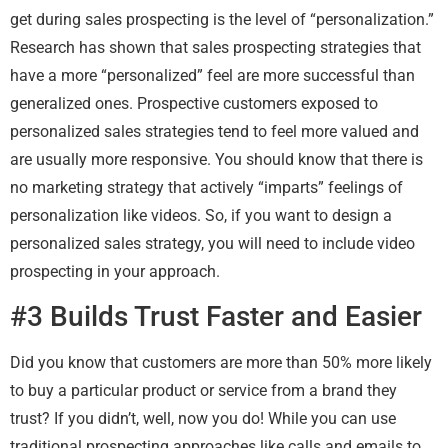
get during sales prospecting is the level of “personalization.”
Research has shown that sales prospecting strategies that
have a more “personalized” feel are more successful than
generalized ones. Prospective customers exposed to
personalized sales strategies tend to feel more valued and
are usually more responsive. You should know that there is
no marketing strategy that actively “imparts” feelings of
personalization like videos. So, if you want to design a
personalized sales strategy, you will need to include video
prospecting in your approach.
#3 Builds Trust Faster and Easier
Did you know that customers are more than 50% more likely
to buy a particular product or service from a brand they
trust? If you didn’t, well, now you do! While you can use
traditional prospecting approaches like calls and emails to