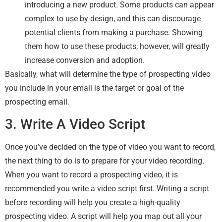
introducing a new product. Some products can appear
complex to use by design, and this can discourage
potential clients from making a purchase. Showing
them how to use these products, however, will greatly
increase conversion and adoption.
Basically, what will determine the type of prospecting video
you include in your email is the target or goal of the
prospecting email.
3. Write A Video Script
Once you’ve decided on the type of video you want to record,
the next thing to do is to prepare for your video recording.
When you want to record a prospecting video, it is
recommended you write a video script first. Writing a script
before recording will help you create a high-quality
prospecting video. A script will help you map out all your