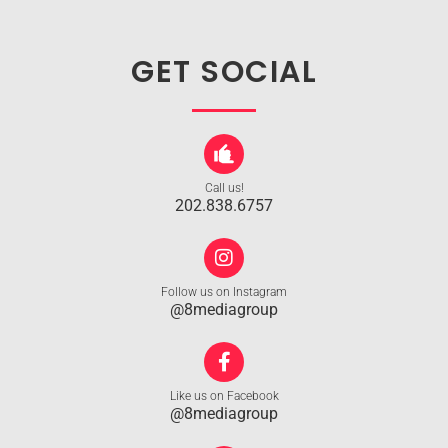
GET SOCIAL
Call us!
202.838.6757
Follow us on Instagram
@8mediagroup
Like us on Facebook
@8mediagroup