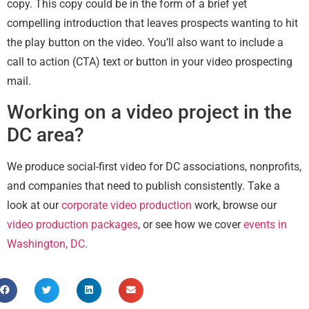
copy. This copy could be in the form of a brief yet
compelling introduction that leaves prospects wanting to hit
the play button on the video. You’ll also want to include a
call to action (CTA) text or button in your video prospecting
mail.
Working on a video project in the
DC area?
We produce social-first video for DC associations, nonprofits,
and companies that need to publish consistently. Take a
look at our
corporate video production
work, browse our
video production packages
, or see how we cover
events in
Washington, DC
.