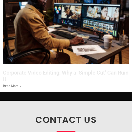
Corporate Video Editing: Why a ‘Simple Cut’ Can Ruin
It
Read More »
CONTACT US