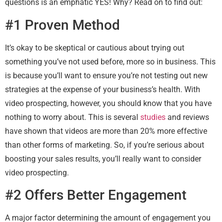
questions is an emphatic YES! Why? Read on to find out:
#1 Proven Method
It’s okay to be skeptical or cautious about trying out
something you’ve not used before, more so in business. This
is because you’ll want to ensure you’re not testing out new
strategies at the expense of your business’s health. With
video prospecting, however, you should know that you have
nothing to worry about. This is several
studies
and reviews
have shown that videos are more than 20% more effective
than other forms of marketing. So, if you’re serious about
boosting your sales results, you’ll really want to consider
video prospecting.
#2 Offers Better Engagement
A major factor determining the amount of engagement you