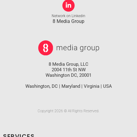
Network on Linkedin
8 Media Group
8 Media Group, LLC
2004 11th St NW
Washington DC, 20001
Washington, DC | Maryland | Virginia | USA
Copyright 2026 © All Rights Reserved.
SERVICES