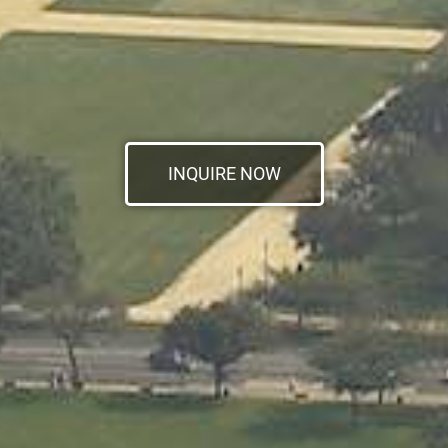
INQUIRE NOW