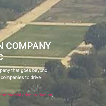
ON COMPANY
C
pany that goes beyond
 companies to drive
commercial video production
,