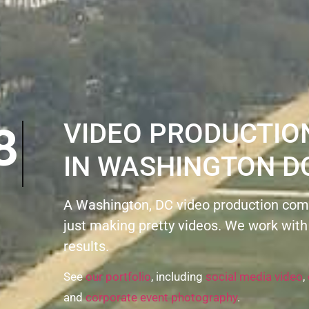
8
VIDEO PRODUCTI
IN WASHINGTON D
A Washington, DC video production com
just making pretty videos. We work with
results.
See
our portfolio
, including
social media video
,
and
corporate event photography
.