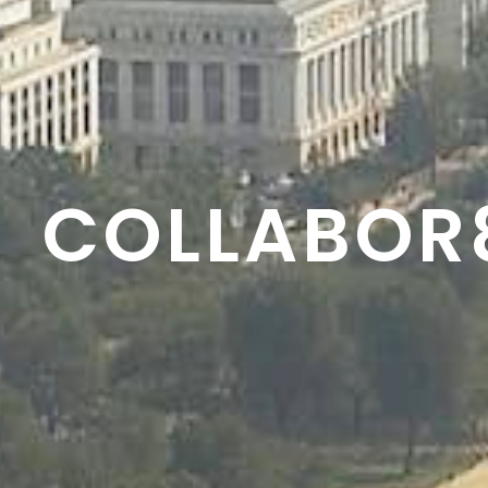
RESON