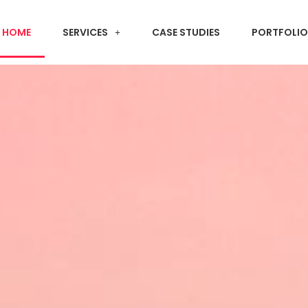
HOME
SERVICES
CASE STUDIES
PORTFOLIO