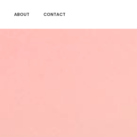
ABOUT
CONTACT