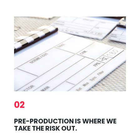
02
PRE-PRODUCTION IS WHERE WE
TAKE THE RISK OUT.