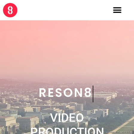
CRE8
VIDEO
PRODUCTION