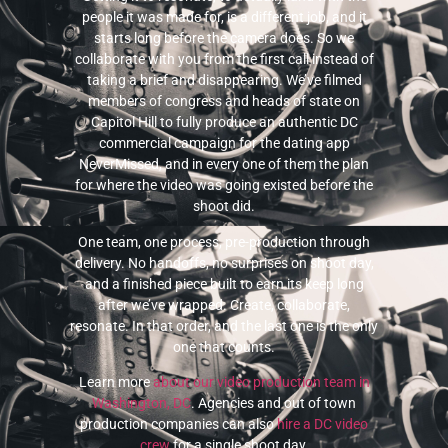
people it was made for, is a different job, and it
starts long before the camera does. So we
collaborate with you from the first call instead of
taking a brief and disappearing. We’ve filmed
members of congress and heads of state on
Capitol Hill to fully produce an authentic DC
commercial campaign for the dating app
NeverMissed, and in every one of them the plan
for where the video was going existed before the
shoot did.
One team, one process, pre-production through
delivery. No handoffs, no surprises on shoot day,
and a finished piece built to earn its keep long
after we’ve wrapped. Create, collaborate,
resonate. In that order, and the last one is the only
one that counts.
Learn more
about our video production team in
Washington, DC
. Agencies and out of town
production companies can also
hire a DC video
crew
for a single shoot day.