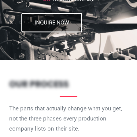
INQUIRE NOW
OUR PROCESS
The parts that actually change what you get,
not the three phases every production
company lists on their site.