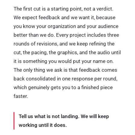
The first cut is a starting point, not a verdict.
We expect feedback and we want it, because
you know your organization and your audience
better than we do. Every project includes three
rounds of revisions, and we keep refining the
cut, the pacing, the graphics, and the audio until
it is something you would put your name on.
The only thing we ask is that feedback comes
back consolidated in one response per round,
which genuinely gets you to a finished piece
faster.
Tell us what is not landing. We will keep
working until it does.