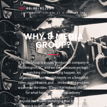
00:00:04:05
REC
24FPS
·
5600K
·
ISO 800
·
F2.8
·
SHUTTER 180°
·
S-LOG3
WHY 8 MEDIA
GROUP?
8 Media Group is a video production company in
Washington, DC, and we exist because we kept
watching the same thing happen. An
organization spends real money on a beautiful
video, posts it once, and…..crickets. The problem
was never the video. It was that nobody planned
for what happens after “final delivery.”
Anyone can create something that looks good.
Getting it to resonate, to actually land with the