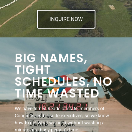
INQUIRE NOW
BIG NAMES,
TIGHT
SCHEDULES, NO
TIME WASTED
We have filmed heads of state, members of
Congress, and C-suite executives, so we know
how to get what we need without wasting a
minute of a busy person’s time.