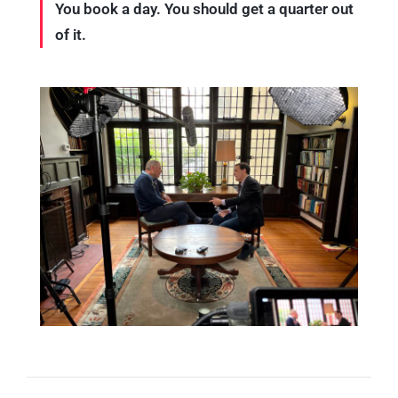
You book a day. You should get a quarter out
of it.