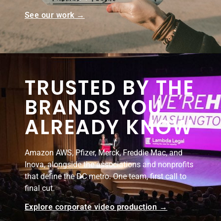
See our work →
TRUSTED BY THE
BRANDS YOU
ALREADY KNOW
Amazon AWS, Pfizer, Merck, Freddie Mac, and
Inova, alongside the associations and nonprofits
that define the DC metro. One team, first call to
final cut.
Explore corporate video production →