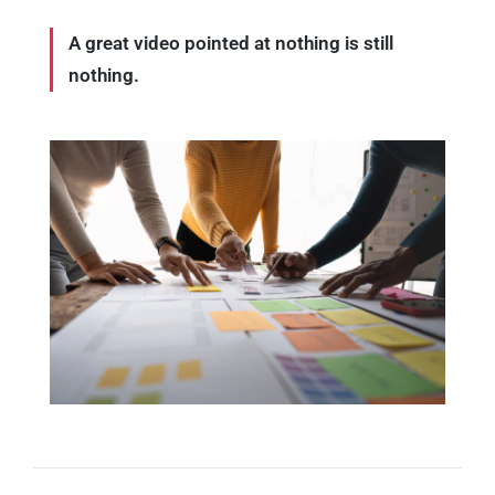
A great video pointed at nothing is still
nothing.