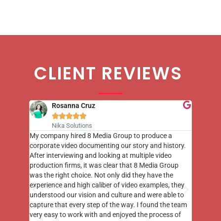
CLIENT REVIEWS
Rosanna Cruz





Nika Solutions
st few
My company hired 8 Media Group to produce a
8 Media
m to
corporate video documenting our story and history.
photogr
videos
After interviewing and looking at multiple video
at the 
his
production firms, it was clear that 8 Media Group
complim
me of
was the right choice. Not only did they have the
o the
experience and high caliber of video examples, they
understood our vision and culture and were able to
capture that every step of the way. I found the team
very easy to work with and enjoyed the process of