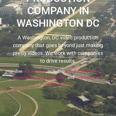
COMPANY IN
WASHINGTON DC
A Washington, DC video production
company that goes beyond just making
pretty videos. We work with companies
to drive results.
See
our portfolio
, including
social media video
,
commercial video production
, and
corporate event
photography
.