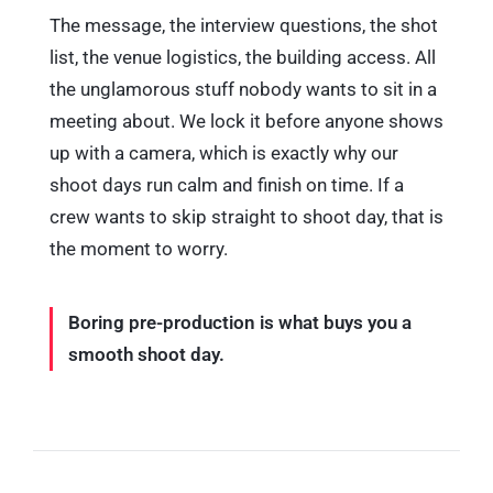
The message, the interview questions, the shot
list, the venue logistics, the building access. All
the unglamorous stuff nobody wants to sit in a
meeting about. We lock it before anyone shows
up with a camera, which is exactly why our
shoot days run calm and finish on time. If a
crew wants to skip straight to shoot day, that is
the moment to worry.
Boring pre-production is what buys you a
smooth shoot day.