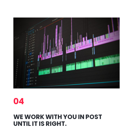
04
WE WORK WITH YOU IN POST
UNTIL IT IS RIGHT.