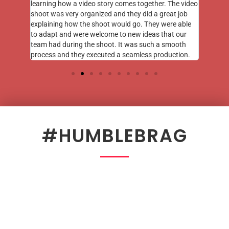
learning how a video story comes together. The video
shoot was very organized and they did a great job
explaining how the shoot would go. They were able
to adapt and were welcome to new ideas that our
team had during the shoot. It was such a smooth
process and they executed a seamless production.
#HUMBLEBRAG