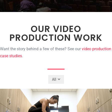
OUR VIDEO
PRODUCTION WORK
Want the story behind a few of these? See our
video production
case studies
.
All