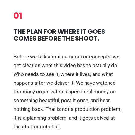
01
THE PLAN FOR WHERE IT GOES
COMES BEFORE THE SHOOT.
Before we talk about cameras or concepts, we
get clear on what this video has to actually do.
Who needs to see it, where it lives, and what
happens after we deliver it. We have watched
too many organizations spend real money on
something beautiful, post it once, and hear
nothing back. That is not a production problem,
it is a planning problem, and it gets solved at
the start or not at all.