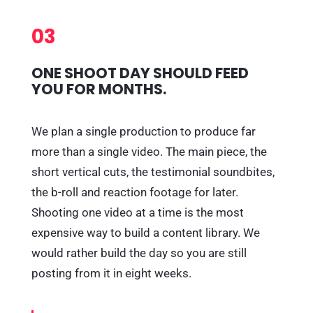
03
ONE SHOOT DAY SHOULD FEED
YOU FOR MONTHS.
We plan a single production to produce far
more than a single video. The main piece, the
short vertical cuts, the testimonial soundbites,
the b-roll and reaction footage for later.
Shooting one video at a time is the most
expensive way to build a content library. We
would rather build the day so you are still
posting from it in eight weeks.