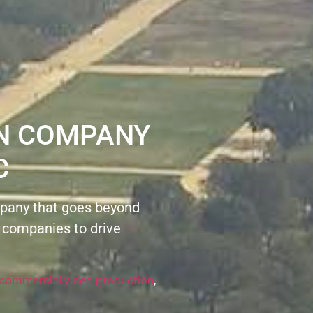
ON COMPANY
C
pany that goes beyond
 companies to drive
commercial video production
,