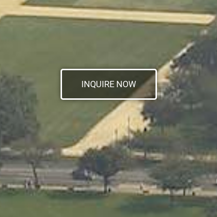
INQUIRE NOW