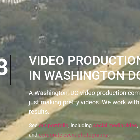
N8
VIDEO PRODUCTI
IN WASHINGTON D
A Washington, DC video production com
just making pretty videos. We work with
results.
See
our portfolio
, including
social media video
,
and
corporate event photography
.