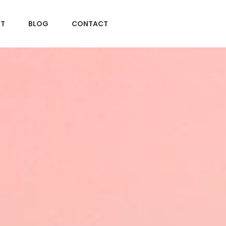
T
BLOG
CONTACT