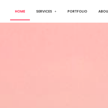
HOME
SERVICES
PORTFOLIO
ABOU