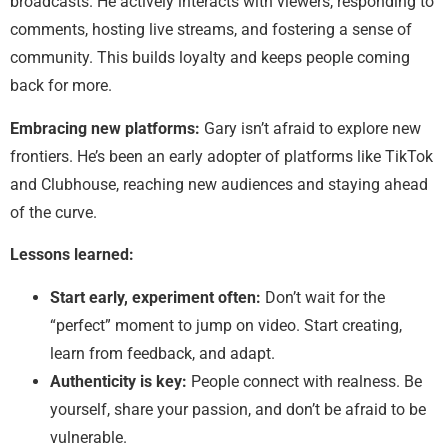
broadcasts. He actively interacts with viewers, responding to
comments, hosting live streams, and fostering a sense of
community. This builds loyalty and keeps people coming
back for more.
Embracing new platforms:
Gary isn’t afraid to explore new
frontiers. He’s been an early adopter of platforms like TikTok
and Clubhouse, reaching new audiences and staying ahead
of the curve.
Lessons learned:
Start early, experiment often:
Don’t wait for the
“perfect” moment to jump on video. Start creating,
learn from feedback, and adapt.
Authenticity is key:
People connect with realness. Be
yourself, share your passion, and don’t be afraid to be
vulnerable.