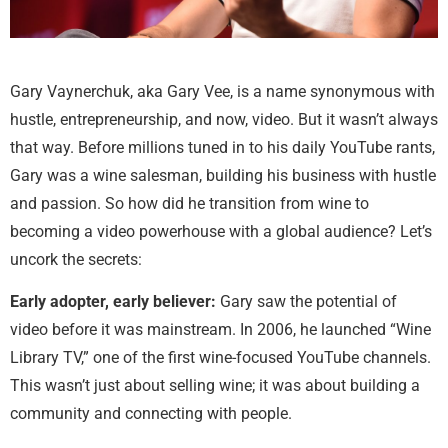
Gary Vaynerchuk, aka Gary Vee, is a name synonymous with
hustle, entrepreneurship, and now, video. But it wasn’t always
that way. Before millions tuned in to his daily YouTube rants,
Gary was a wine salesman, building his business with hustle
and passion. So how did he transition from wine to
becoming a video powerhouse with a global audience? Let’s
uncork the secrets:
Early adopter, early believer:
Gary saw the potential of
video before it was mainstream. In 2006, he launched “Wine
Library TV,” one of the first wine-focused YouTube channels.
This wasn’t just about selling wine; it was about building a
community and connecting with people.