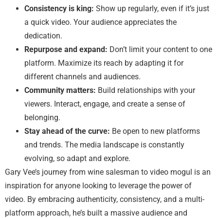
Consistency is king:
Show up regularly, even if it’s just
a quick video. Your audience appreciates the
dedication.
Repurpose and expand:
Don’t limit your content to one
platform. Maximize its reach by adapting it for
different channels and audiences.
Community matters:
Build relationships with your
viewers. Interact, engage, and create a sense of
belonging.
Stay ahead of the curve:
Be open to new platforms
and trends. The media landscape is constantly
evolving, so adapt and explore.
Gary Vee’s journey from wine salesman to video mogul is an
inspiration for anyone looking to leverage the power of
video. By embracing authenticity, consistency, and a multi-
platform approach, he’s built a massive audience and