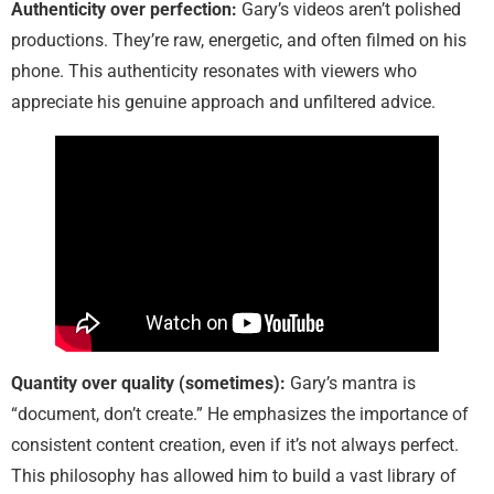
Authenticity over perfection:
Gary’s videos aren’t polished
productions. They’re raw, energetic, and often filmed on his
phone. This authenticity resonates with viewers who
appreciate his genuine approach and unfiltered advice.
Quantity over quality (sometimes):
Gary’s mantra is
“document, don’t create.” He emphasizes the importance of
consistent content creation, even if it’s not always perfect.
This philosophy has allowed him to build a vast library of