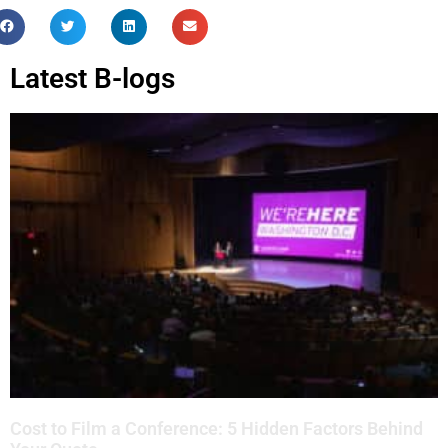
Latest B-logs
Cost to Film a Conference: 5 Hidden Factors Behind