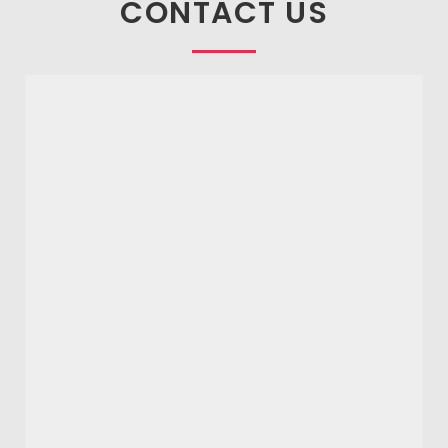
CONTACT US