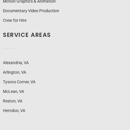
Motion Graphics & Animation
Documentary Video Production
Crew for Hire
SERVICE AREAS
Alexandria, VA
Arlington, VA
Tysons Corner, VA
McLean, VA
Reston, VA
Herndon, VA