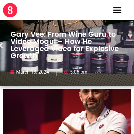
Gary Vee: From Wine Guru to
Video Mogul – How He
Leveraged Video for Explosive
Growth
March 13, 2024
5:06 pm