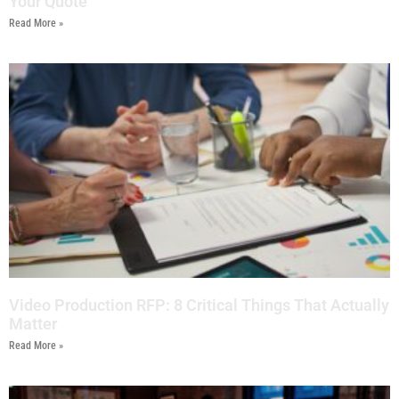
Your Quote
Read More »
Video Production RFP: 8 Critical Things That Actually
Matter
Read More »