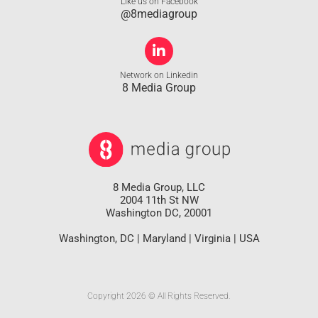
Like us on Facebook
@8mediagroup
Network on Linkedin
8 Media Group
8 Media Group, LLC
2004 11th St NW
Washington DC, 20001
Washington, DC | Maryland | Virginia | USA
Copyright 2026 © All Rights Reserved.