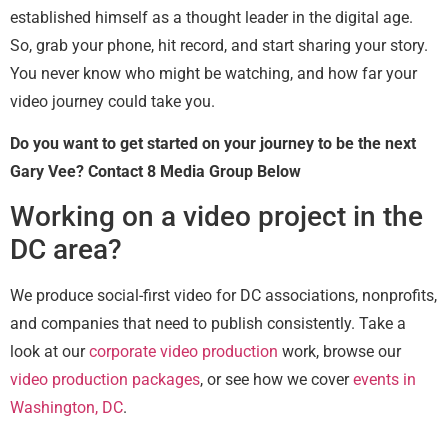
established himself as a thought leader in the digital age.
So, grab your phone, hit record, and start sharing your story.
You never know who might be watching, and how far your
video journey could take you.
Do you want to get started on your journey to be the next
Gary Vee? Contact 8 Media Group Below
Working on a video project in the
DC area?
We produce social-first video for DC associations, nonprofits,
and companies that need to publish consistently. Take a
look at our
corporate video production
work, browse our
video production packages
, or see how we cover
events in
Washington, DC
.