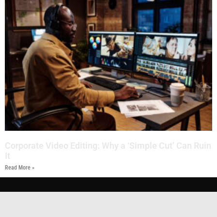
Corporate Video Editing: Why a ‘Simple Cut’ Can Ruin
It
Read More »