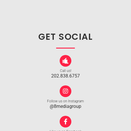
GET SOCIAL
Call us!
202.838.6757
Follow us on Instagram
@8mediagroup