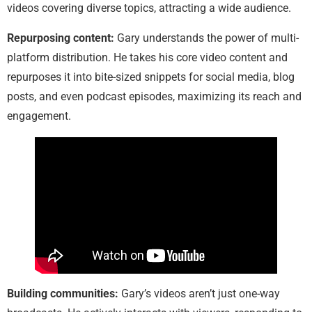
videos covering diverse topics, attracting a wide audience.
Repurposing content:
Gary understands the power of multi-
platform distribution. He takes his core video content and
repurposes it into bite-sized snippets for social media, blog
posts, and even podcast episodes, maximizing its reach and
engagement.
Building communities:
Gary’s videos aren’t just one-way