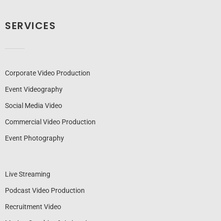
SERVICES
Corporate Video Production
Event Videography
Social Media Video
Commercial Video Production
Event Photography
Live Streaming
Podcast Video Production
Recruitment Video