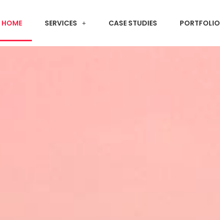
HOME
SERVICES
CASE STUDIES
PORTFOLIO