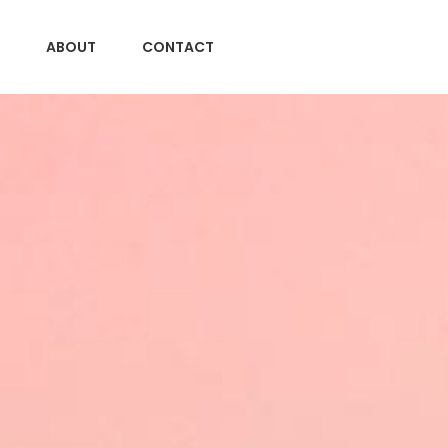
ABOUT
CONTACT