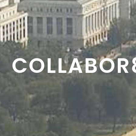
RESON