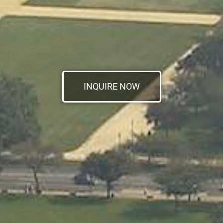
INQUIRE NOW