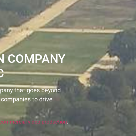
ON COMPANY
C
pany that goes beyond
 companies to drive
commercial video production
,