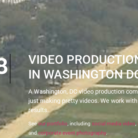
8
VIDEO PRODUCTI
IN WASHINGTON D
A Washington, DC video production com
just making pretty videos. We work with
results.
See
our portfolio
, including
social media video
,
and
corporate event photography
.