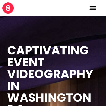
CAPTIVATING
EVENT
VIDEOGRAPHY
IN
WASHINGTON