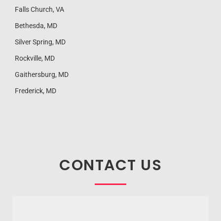
Falls Church, VA
Bethesda, MD
Silver Spring, MD
Rockville, MD
Gaithersburg, MD
Frederick, MD
CONTACT US