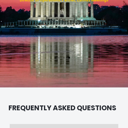
e
n
FREQUENTLY ASKED QUESTIONS