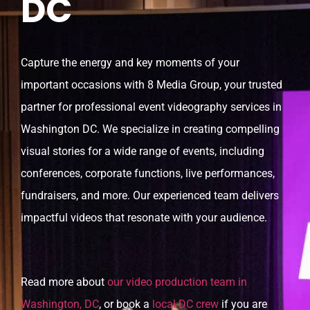
DC
Capture the energy and key moments of your
important occasions with 8 Media Group, your trusted
partner for professional event videography services in
Washington DC. We specialize in creating compelling
visual stories for a wide range of events, including
conferences, corporate functions, live performances,
fundraisers, and more. Our experienced team delivers
impactful videos that resonate with your audience.
Read more about
our video production team in
Washington, DC
, or book a
local DC crew
if you are