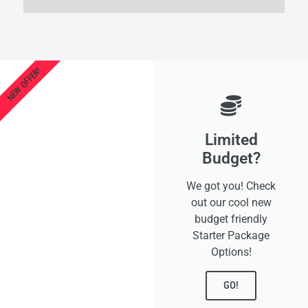
NEW OFFER!
Limited
Budget?
We got you! Check
out our cool new
budget friendly
Starter Package
Options!
GO!