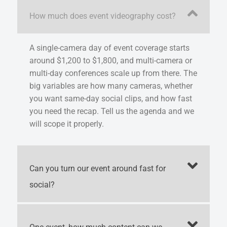
How much does event videography cost?
A single-camera day of event coverage starts
around $1,200 to $1,800, and multi-camera or
multi-day conferences scale up from there. The
big variables are how many cameras, whether
you want same-day social clips, and how fast
you need the recap. Tell us the agenda and we
will scope it properly.
Can you turn our event around fast for
social?