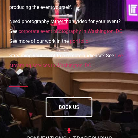
producing the event yourself.
Need photography rather than video for your event?
See
corporate event photography in Washington, DC
.
See more of our work in the
portfolio
.
Streaming your event to a remote audience? See
live
streaming services in Washington, DC
.
BOOK US