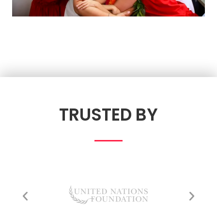
TRUSTED BY