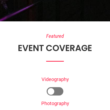
Featured
EVENT COVERAGE
Videography
Photography