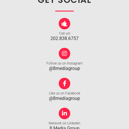
GET SOCIAL
Call us!
202.838.6757
Follow us on Instagram
@8mediagroup
Like us on Facebook
@8mediagroup
Network on Linkedin
8 Media Group