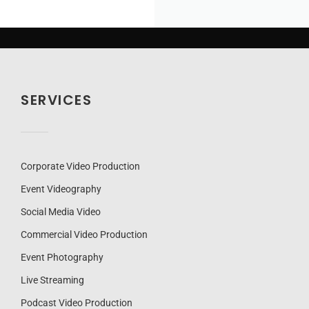
SERVICES
Corporate Video Production
Event Videography
Social Media Video
Commercial Video Production
Event Photography
Live Streaming
Podcast Video Production