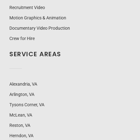
Recruitment Video
Motion Graphics & Animation
Documentary Video Production
Crew for Hire
SERVICE AREAS
Alexandria, VA
Arlington, VA
Tysons Corner, VA
McLean, VA
Reston, VA
Herndon, VA