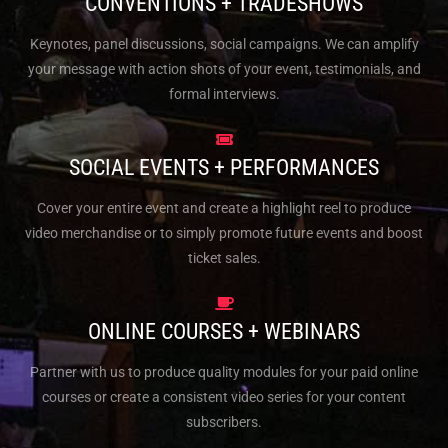
CONVENTIONS + TRADESHOWS
Keynotes, panel discussions, social campaigns. We can amplify
your message with action shots of your event, testimonials, and
formal interviews.
SOCIAL EVENTS + PERFORMANCES
Cover your entire event and create a highlight reel to produce
video merchandise or to simply promote future events and boost
ticket sales.
ONLINE COURSES + WEBINARS
Partner with us to produce quality modules for your paid online
courses or create a consistent video series for your content
subscribers.