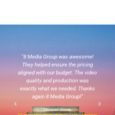
"8 Media Group was awesome!
 a
They helped ensure the pricing
a
aligned with our budget. The video
h
he
quality and production was
s
exactly what we needed. Thanks
,
again 8 Media Group!"
y
Christian Crouse
Director of Operations, Partner, Canvas Meetings