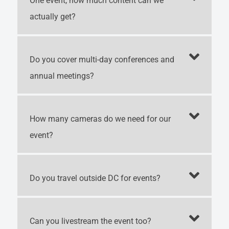
One event, how much content can we
actually get?
Do you cover multi-day conferences and
annual meetings?
How many cameras do we need for our
event?
Do you travel outside DC for events?
Can you livestream the event too?