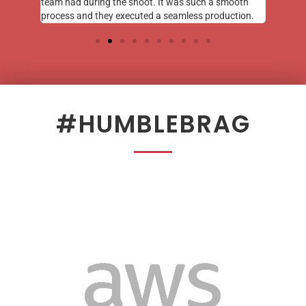
team had during the shoot. It was such a smooth
process and they executed a seamless production.
#HUMBLEBRAG