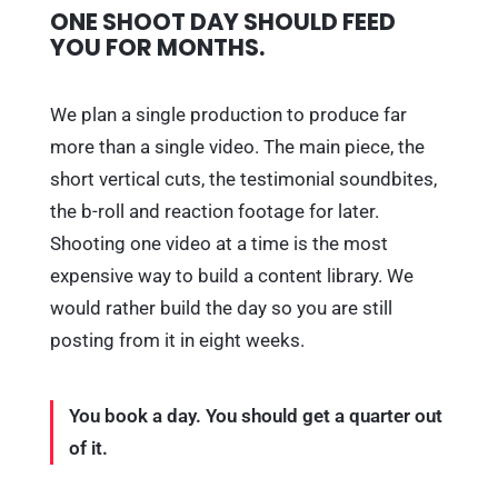
ONE SHOOT DAY SHOULD FEED
YOU FOR MONTHS.
We plan a single production to produce far
more than a single video. The main piece, the
short vertical cuts, the testimonial soundbites,
the b-roll and reaction footage for later.
Shooting one video at a time is the most
expensive way to build a content library. We
would rather build the day so you are still
posting from it in eight weeks.
You book a day. You should get a quarter out
of it.