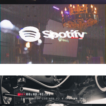
00:00:03:18
REC
24FPS
·
5600K
·
ISO 800
·
F2.8
·
SHUTTER 180°
·
S-LOG3