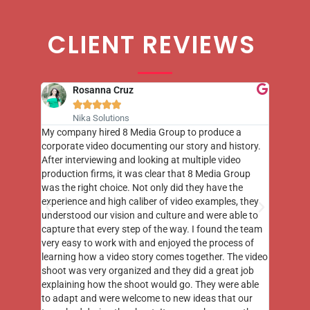
CLIENT REVIEWS
Rosanna Cruz





Nika Solutions
st few
My company hired 8 Media Group to produce a
8 Media
m to
corporate video documenting our story and history.
photogr
videos
After interviewing and looking at multiple video
at the 
his
production firms, it was clear that 8 Media Group
complim
me of
was the right choice. Not only did they have the
o the
experience and high caliber of video examples, they
understood our vision and culture and were able to
capture that every step of the way. I found the team
very easy to work with and enjoyed the process of
learning how a video story comes together. The video
shoot was very organized and they did a great job
explaining how the shoot would go. They were able
to adapt and were welcome to new ideas that our