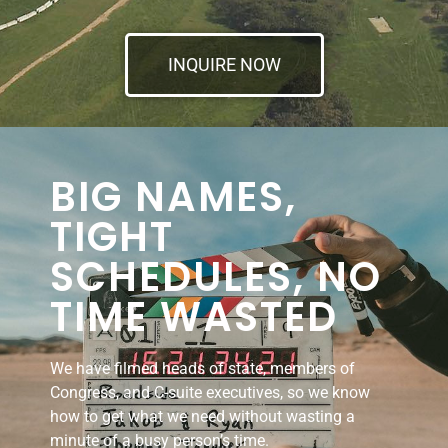
INQUIRE NOW
BIG NAMES,
TIGHT
SCHEDULES, NO
TIME WASTED
We have filmed heads of state, members of
Congress, and C-suite executives, so we know
how to get what we need without wasting a
minute of a busy person’s time.