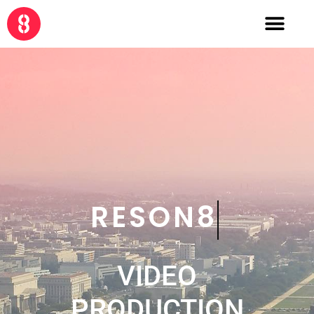
RESON8
VIDEO
PRODUCTION