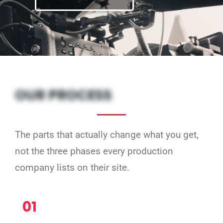
OUR PROCESS
The parts that actually change what you get,
not the three phases every production
company lists on their site.
01