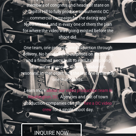
members of congress and heads of state on
Capitol Hill to fully produce an authentic DC
commercial campaign for the dating app
NeverMissed, and in every one of them the plan
for where the video was going existed before the
shoot did.
One team, one process, pre-production through
delivery. No handoffs, no surprises on shoot day,
and a finished piece built to earn its keep long
after we’ve wrapped. Create, collaborate,
resonate. In that order, and the last one is the only
one that counts.
Learn more
about our video production team in
Washington, DC
. Agencies and out of town
production companies can also
hire a DC video
crew
for a single shoot day.
INQUIRE NOW