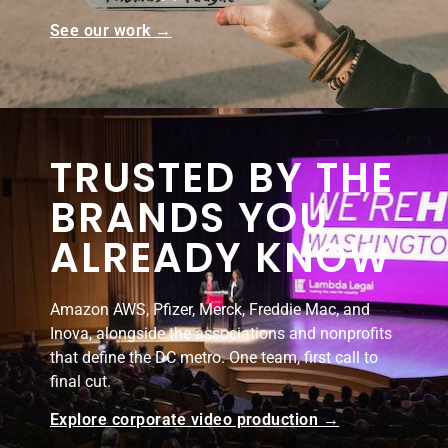
See our work →
TRUSTED BY THE
BRANDS YOU
ALREADY KNOW
Amazon AWS, Pfizer, Merck, Freddie Mac, and
Inova, alongside the associations and nonprofits
that define the DC metro. One team, first call to
final cut.
Explore corporate video production →