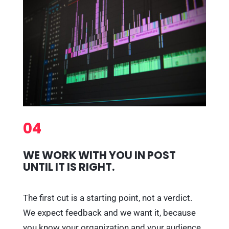
04
WE WORK WITH YOU IN POST
UNTIL IT IS RIGHT.
The first cut is a starting point, not a verdict.
We expect feedback and we want it, because
you know your organization and your audience