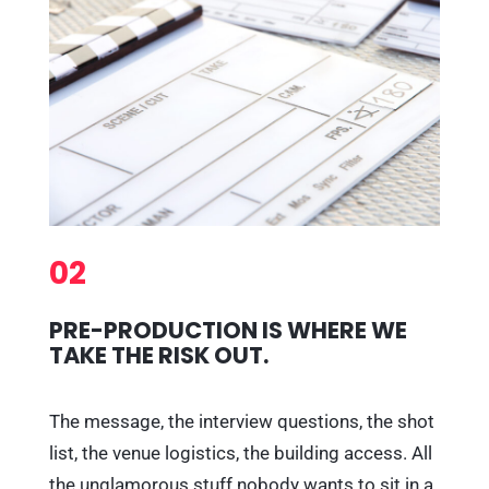
02
PRE-PRODUCTION IS WHERE WE
TAKE THE RISK OUT.
The message, the interview questions, the shot
list, the venue logistics, the building access. All
the unglamorous stuff nobody wants to sit in a