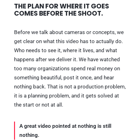
THE PLAN FOR WHERE IT GOES
COMES BEFORE THE SHOOT.
Before we talk about cameras or concepts, we
get clear on what this video has to actually do.
Who needs to see it, where it lives, and what
happens after we deliver it. We have watched
too many organizations spend real money on
something beautiful, post it once, and hear
nothing back. That is not a production problem,
it is a planning problem, and it gets solved at
the start or not at all.
A great video pointed at nothing is still
nothing.