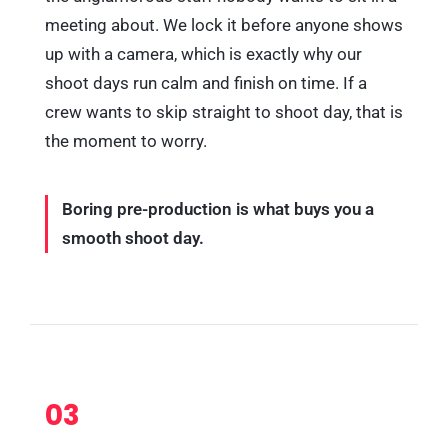
meeting about. We lock it before anyone shows
up with a camera, which is exactly why our
shoot days run calm and finish on time. If a
crew wants to skip straight to shoot day, that is
the moment to worry.
Boring pre-production is what buys you a
smooth shoot day.
03