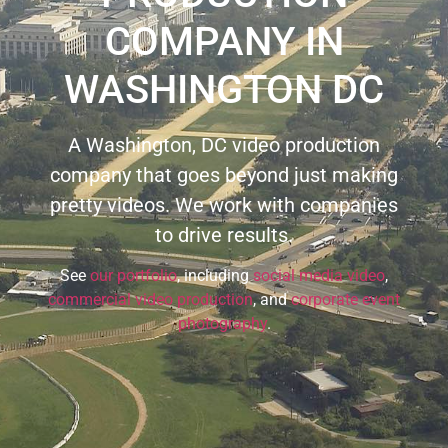
COMPANY IN
WASHINGTON DC
A Washington, DC video production
company that goes beyond just making
pretty videos. We work with companies
to drive results.
See
our portfolio
, including
social media video
,
commercial video production
, and
corporate event
photography
.