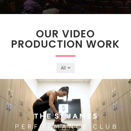
OUR VIDEO
PRODUCTION WORK
All