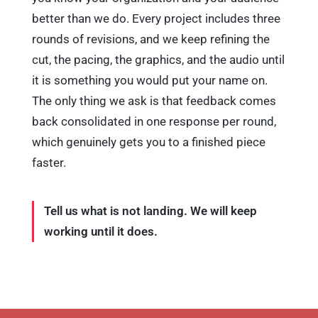
better than we do. Every project includes three
rounds of revisions, and we keep refining the
cut, the pacing, the graphics, and the audio until
it is something you would put your name on.
The only thing we ask is that feedback comes
back consolidated in one response per round,
which genuinely gets you to a finished piece
faster.
Tell us what is not landing. We will keep
working until it does.