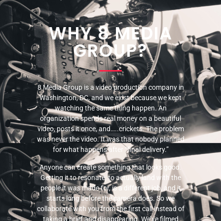
WHY 8 MEDIA
GROUP?
8 Media Group is a video production company in
Washington, DC, and we exist because we kept
watching the same thing happen. An
organization spends real money on a beautiful
video, posts it once, and…..crickets. The problem
was never the video. It was that nobody planned
for what happens after “final delivery.”
Anyone can create something that looks good.
Getting it to resonate, to actually land with the
people it was made for, is a different job, and it
starts long before the camera does. So we
collaborate with you from the first call instead of
taking a brief and disappearing. We’ve filmed