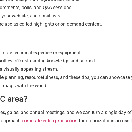
comments, polls, and Q&A sessions.
your website, and email lists.
re use as edited highlights or on-demand content.
more technical expertise or equipment.
nities offer streaming knowledge and support.
a visually appealing stream.
tle planning, resourcefulness, and these tips, you can showcase 
r magic with the world!
DC area?
es, galas, and annual meetings, and we can turn a single day o
e approach
corporate video production
for organizations across 