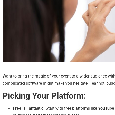
Want to bring the magic of your event to a wider audience wit
complicated software might make you hesitate. Fear not, budge
Picking Your Platform:
Free is Fantastic:
Start with free platforms like
YouTube 