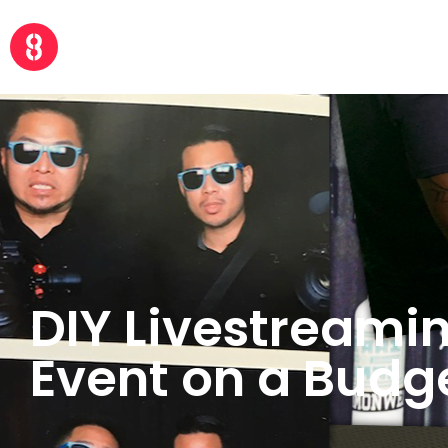
DIY Livestreami
Event on a Budg