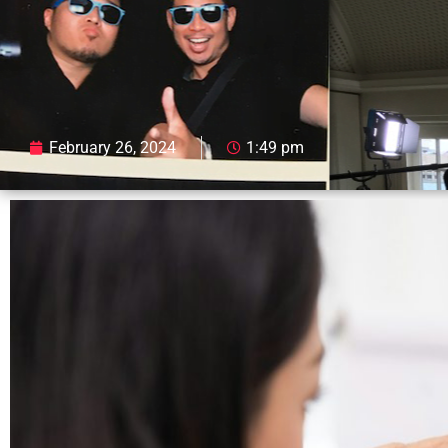
February 26, 2024
1:49 pm