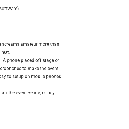
(software)
ing screams amateur more than
rest.
g. A phone placed off stage or
icrophones to make the event
 easy to setup on mobile phones
from the event venue, or buy