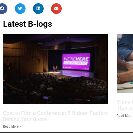
Latest B-logs
Video 
That A
Cost to Film a Conference: 5 Hidden Factors
Read More
Behind Your Quote
Read More »