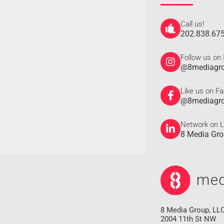
Call us!
202.838.67
Follow us on
@8mediagr
Like us on F
@8mediagr
Network on L
8 Media Gr
8 Media Group, LL
2004 11th St NW