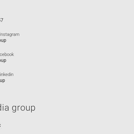
57
 Instagram
oup
acebook
oup
inkedin
oup
C