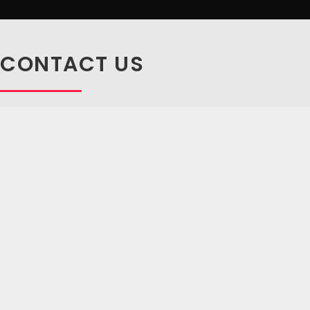
CONTACT US