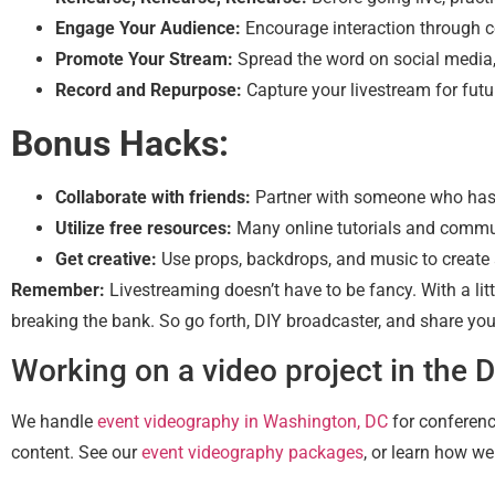
Engage Your Audience:
Encourage interaction through 
Promote Your Stream:
Spread the word on social media, 
Record and Repurpose:
Capture your livestream for futu
Bonus Hacks:
Collaborate with friends:
Partner with someone who has 
Utilize free resources:
Many online tutorials and commu
Get creative:
Use props, backdrops, and music to create 
Remember:
Livestreaming doesn’t have to be fancy. With a lit
breaking the bank. So go forth, DIY broadcaster, and share you
Working on a video project in the 
We handle
event videography in Washington, DC
for conferenc
content. See our
event videography packages
, or learn how w