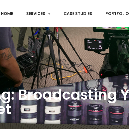
HOME
SERVICES
CASE STUDIES
PORTFOLIO
ng: Broadcasting 
et