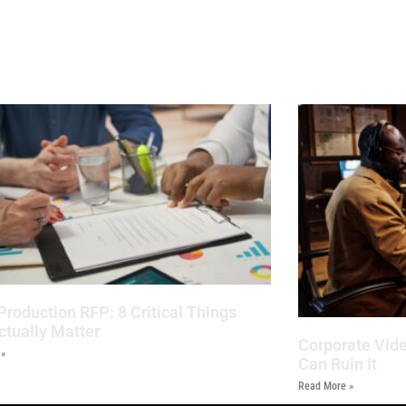
Production RFP: 8 Critical Things
ctually Matter
Corporate Vide
 »
Can Ruin It
Read More »