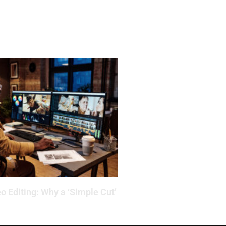
o Editing: Why a ‘Simple Cut’