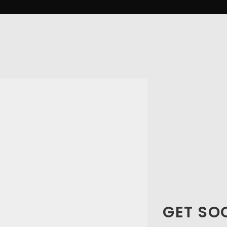
GET SO