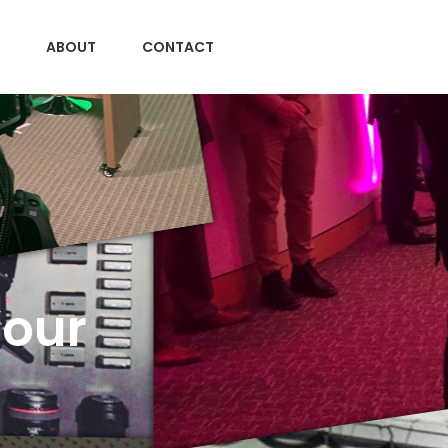
ABOUT
CONTACT
Your