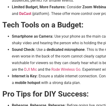
audiences, perfect for smaller events.
Limited Budget, More Features:
Consider
Zoom Webina
and
DaCast
(platform). These offer more control over 
Tech Tools on a Budget:
Smartphone as Camera:
Use your phone as the main ca
shaky video and hearing the person who is holding the ph
Sound Check:
Use a
dedicated microphone
. This is th
even worse in the back of the room cannot clearly capt
watchable for viewers so they can clearly hear what is b
are the
DJI Mic
and the
Rode Wireless Go
. Experiment wi
Internet is Key:
Ensure a stable internet connection. Con
a
mobile hotspot
with a strong data plan.
Pro Tips for DIY Success:
Rehearse, Rehearse, Rehearse:
Before going live, pract