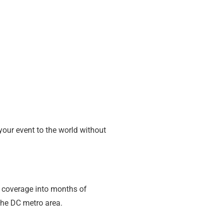
your event to the world without
f coverage into months of
the DC metro area.