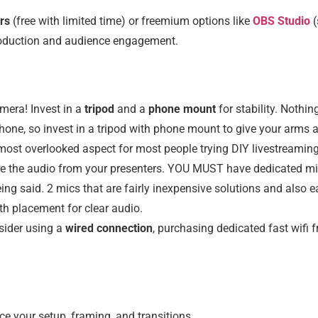
rs
(free with limited time) or freemium options like
OBS Studio
production and audience engagement.
mera! Invest in a
tripod
and a
phone mount
for stability. Noth
one, so invest in a tripod with phone mount to give your arms a 
e most overlooked aspect for most people trying DIY livestreamin
ure the audio from your presenters. YOU MUST have dedicated m
eing said. 2 mics that are fairly inexpensive solutions and also
th placement for clear audio.
sider using a
wired connection
, purchasing dedicated fast wifi 
ice your setup, framing, and transitions.