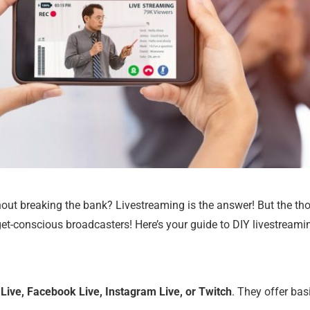
hout breaking the bank? Livestreaming is the answer! But the th
t-conscious broadcasters! Here’s your guide to DIY livestreami
Live, Facebook Live, Instagram Live, or Twitch
. They offer bas