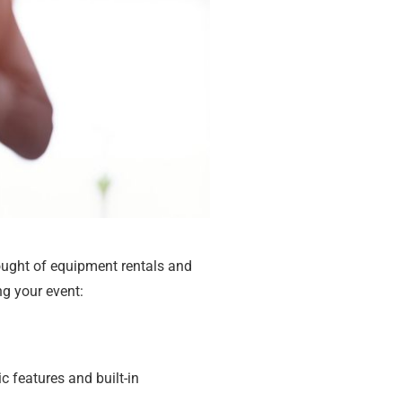
ought of equipment rentals and
ng your event:
ic features and built-in