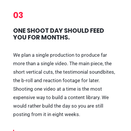
03
ONE SHOOT DAY SHOULD FEED
YOU FOR MONTHS.
We plan a single production to produce far
more than a single video. The main piece, the
short vertical cuts, the testimonial soundbites,
the b-roll and reaction footage for later.
Shooting one video at a time is the most
expensive way to build a content library. We
would rather build the day so you are still
posting from it in eight weeks.