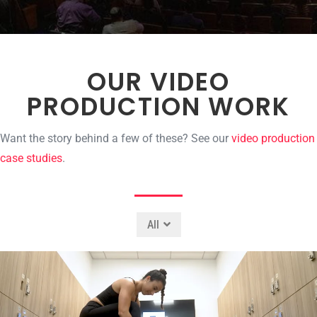
OUR VIDEO
PRODUCTION WORK
Want the story behind a few of these? See our
video production
case studies
.
All