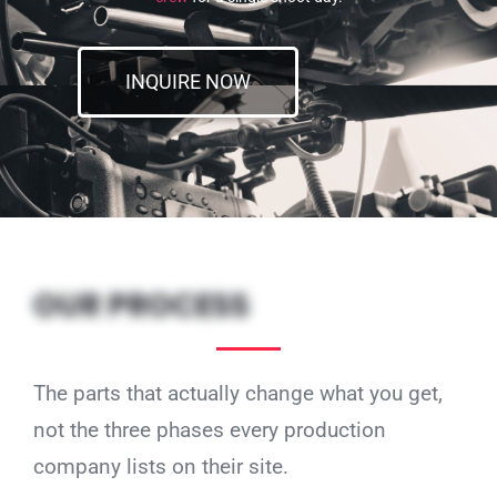
INQUIRE NOW
OUR PROCESS
The parts that actually change what you get,
not the three phases every production
company lists on their site.