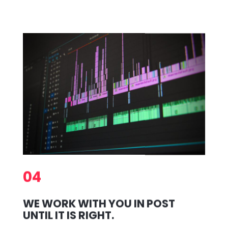
04
WE WORK WITH YOU IN POST
UNTIL IT IS RIGHT.