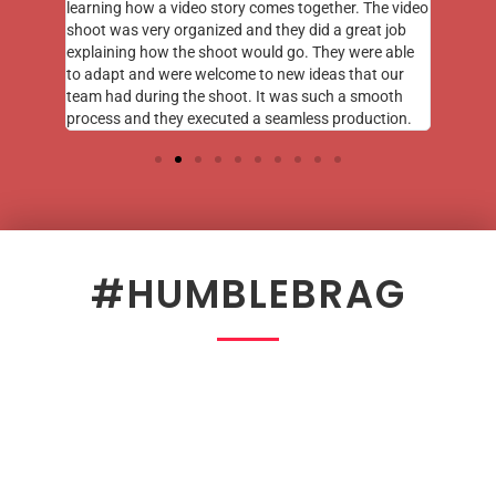
learning how a video story comes together. The video
shoot was very organized and they did a great job
explaining how the shoot would go. They were able
to adapt and were welcome to new ideas that our
team had during the shoot. It was such a smooth
process and they executed a seamless production.
#HUMBLEBRAG