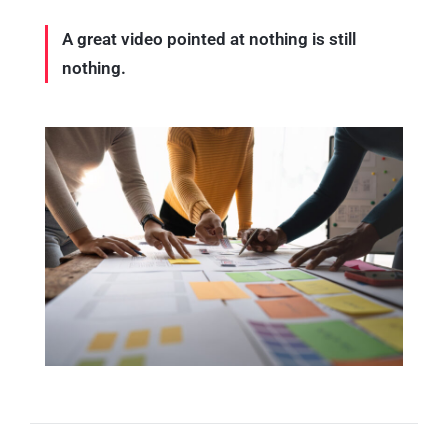
A great video pointed at nothing is still
nothing.