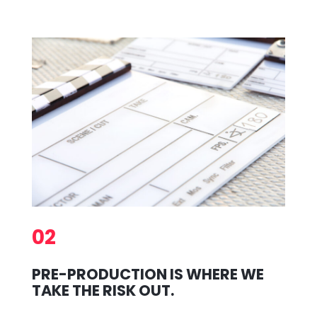
02
PRE-PRODUCTION IS WHERE WE
TAKE THE RISK OUT.