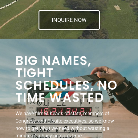
INQUIRE NOW
BIG NAMES,
TIGHT
SCHEDULES, NO
TIME WASTED
We have filmed heads of state, members of
Congress, and C-suite executives, so we know
how to get what we need without wasting a
minute of a busy person’s time.