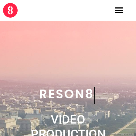
CRE8
VIDEO
PRODUCTION