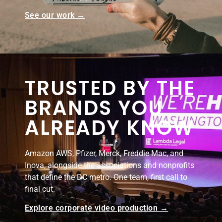
See our work →
TRUSTED BY THE
BRANDS YOU
ALREADY KNOW
Amazon AWS, Pfizer, Merck, Freddie Mac, and
Inova, alongside the associations and nonprofits
that define the DC metro. One team, first call to
final cut.
Explore corporate video production →