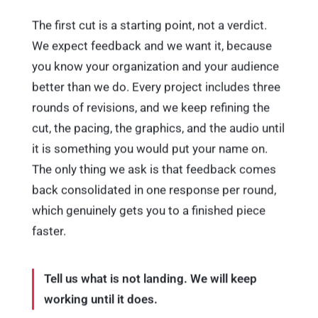
The first cut is a starting point, not a verdict.
We expect feedback and we want it, because
you know your organization and your audience
better than we do. Every project includes three
rounds of revisions, and we keep refining the
cut, the pacing, the graphics, and the audio until
it is something you would put your name on.
The only thing we ask is that feedback comes
back consolidated in one response per round,
which genuinely gets you to a finished piece
faster.
Tell us what is not landing. We will keep
working until it does.