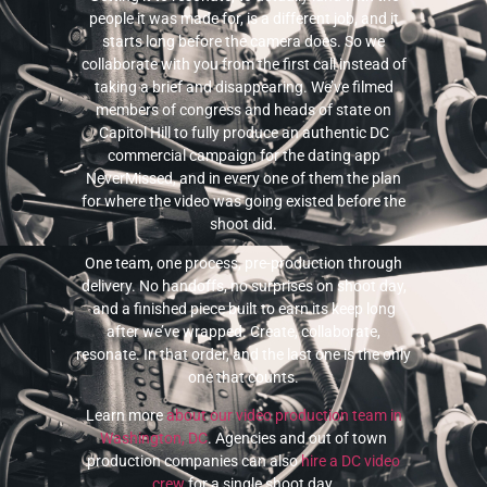
people it was made for, is a different job, and it
starts long before the camera does. So we
collaborate with you from the first call instead of
taking a brief and disappearing. We’ve filmed
members of congress and heads of state on
Capitol Hill to fully produce an authentic DC
commercial campaign for the dating app
NeverMissed, and in every one of them the plan
for where the video was going existed before the
shoot did.
One team, one process, pre-production through
delivery. No handoffs, no surprises on shoot day,
and a finished piece built to earn its keep long
after we’ve wrapped. Create, collaborate,
resonate. In that order, and the last one is the only
one that counts.
Learn more
about our video production team in
Washington, DC
. Agencies and out of town
production companies can also
hire a DC video
crew
for a single shoot day.