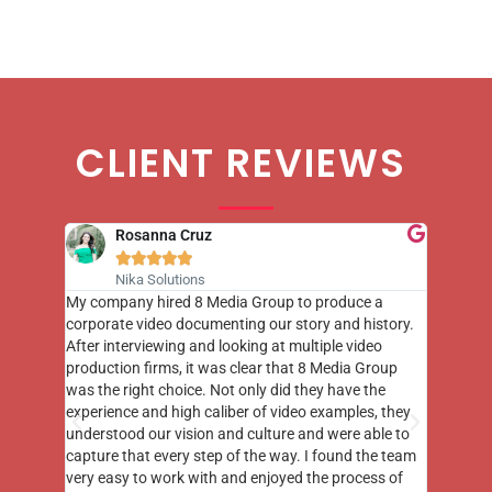
CLIENT REVIEWS
Rosanna Cruz





Nika Solutions
st few
My company hired 8 Media Group to produce a
8 Media
m to
corporate video documenting our story and history.
photogr
videos
After interviewing and looking at multiple video
at the 
his
production firms, it was clear that 8 Media Group
complim
me of
was the right choice. Not only did they have the
o the
experience and high caliber of video examples, they
understood our vision and culture and were able to
capture that every step of the way. I found the team
very easy to work with and enjoyed the process of