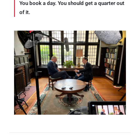
You book a day. You should get a quarter out
of it.