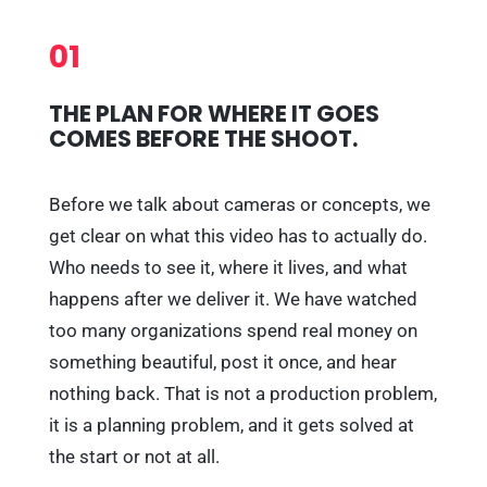
01
THE PLAN FOR WHERE IT GOES
COMES BEFORE THE SHOOT.
Before we talk about cameras or concepts, we
get clear on what this video has to actually do.
Who needs to see it, where it lives, and what
happens after we deliver it. We have watched
too many organizations spend real money on
something beautiful, post it once, and hear
nothing back. That is not a production problem,
it is a planning problem, and it gets solved at
the start or not at all.