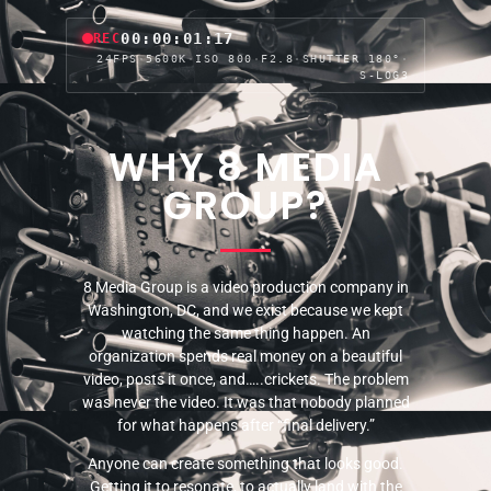
00:00:03:17
REC
24FPS
·
5600K
·
ISO 800
·
F2.8
·
SHUTTER 180°
·
S-LOG3
WHY 8 MEDIA
GROUP?
8 Media Group is a video production company in
Washington, DC, and we exist because we kept
watching the same thing happen. An
organization spends real money on a beautiful
video, posts it once, and…..crickets. The problem
was never the video. It was that nobody planned
for what happens after “final delivery.”
Anyone can create something that looks good.
Getting it to resonate, to actually land with the