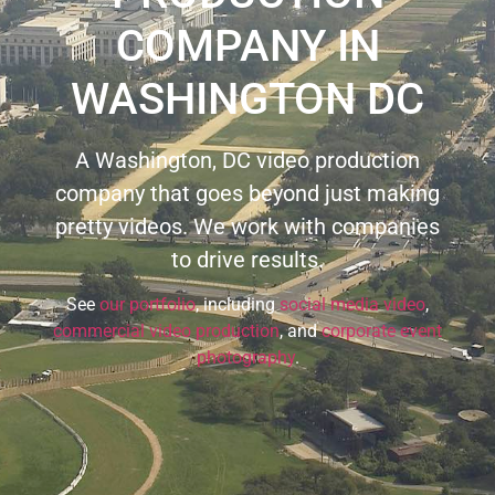
COMPANY IN
WASHINGTON DC
A Washington, DC video production
company that goes beyond just making
pretty videos. We work with companies
to drive results.
See
our portfolio
, including
social media video
,
commercial video production
, and
corporate event
photography
.