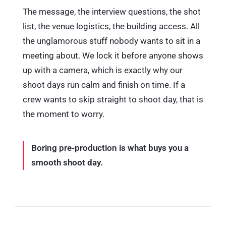
The message, the interview questions, the shot
list, the venue logistics, the building access. All
the unglamorous stuff nobody wants to sit in a
meeting about. We lock it before anyone shows
up with a camera, which is exactly why our
shoot days run calm and finish on time. If a
crew wants to skip straight to shoot day, that is
the moment to worry.
Boring pre-production is what buys you a
smooth shoot day.