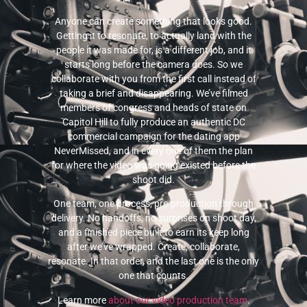
Anyone can create something that looks good.
Getting it to resonate, to actually land with the
people it was made for, is a different job, and it
starts long before the camera does. So we
collaborate with you from the first call instead of
taking a brief and disappearing. We’ve filmed
members of congress and heads of state on
Capitol Hill to fully produce an authentic DC
commercial campaign for the dating app
NeverMissed, and in every one of them the plan
for where the video was going existed before the
shoot did.
One team, one process, pre-production through
delivery. No handoffs, no surprises on shoot day,
and a finished piece built to earn its keep long
after we’ve wrapped. Create, collaborate,
resonate. In that order, and the last one is the only
one that counts.
Learn more
about our video production team
.