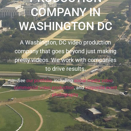
COMPANY IN
WASHINGTON DC
A Washington, DC video production
company that goes beyond just making
pretty videos. We work with companies
to drive results.
See
our portfolio
, including
social media video
,
commercial video production
, and
corporate event
photography
.