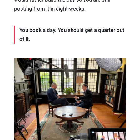
posting from it in eight weeks.
You book a day. You should get a quarter out
of it.