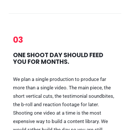
03
ONE SHOOT DAY SHOULD FEED
YOU FOR MONTHS.
We plan a single production to produce far
more than a single video. The main piece, the
short vertical cuts, the testimonial soundbites,
the b-roll and reaction footage for later.
Shooting one video at a time is the most
expensive way to build a content library. We
would rather build the day so you are still