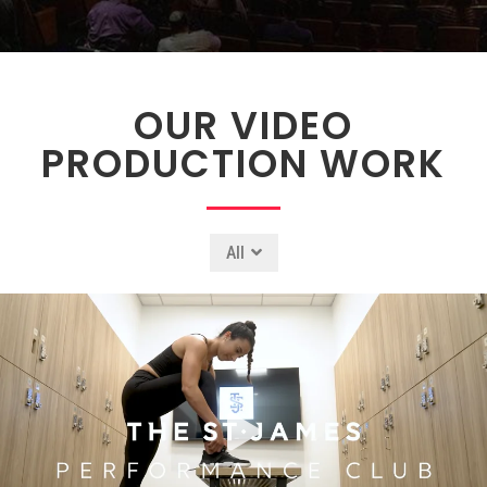
OUR VIDEO
PRODUCTION WORK
All