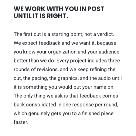
WE WORK WITH YOU IN POST
UNTIL IT IS RIGHT.
The first cut is a starting point, not a verdict.
We expect feedback and we want it, because
you know your organization and your audience
better than we do. Every project includes three
rounds of revisions, and we keep refining the
cut, the pacing, the graphics, and the audio until
it is something you would put your name on.
The only thing we ask is that feedback comes
back consolidated in one response per round,
which genuinely gets you to a finished piece
faster.