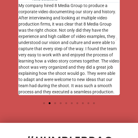
st few
My company hired 8 Media Group to produce a
8 Media
m to
corporate video documenting our story and history.
photogr
videos
After interviewing and looking at multiple video
at the 
his
production firms, it was clear that 8 Media Group
complim
me of
was the right choice. Not only did they have the
o the
experience and high caliber of video examples, they
understood our vision and culture and were able to
capture that every step of the way. I found the team
very easy to work with and enjoyed the process of
learning how a video story comes together. The video
shoot was very organized and they did a great job
explaining how the shoot would go. They were able
to adapt and were welcome to new ideas that our
team had during the shoot. It was such a smooth
process and they executed a seamless production.