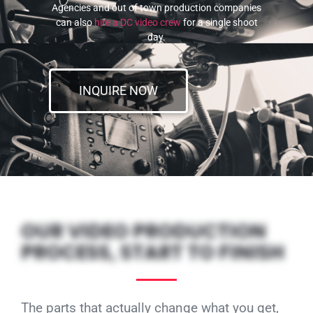
Agencies and out of town production companies
can also
hire a DC video crew
for a single shoot
day.
INQUIRE NOW
OUR VIDEO PRODUCTION
PROCESS, START TO FINISH
The parts that actually change what you get,