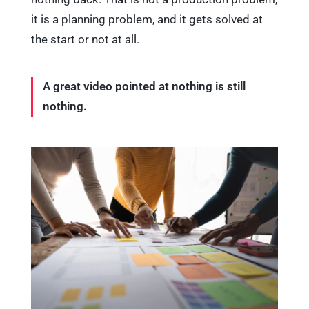
it is a planning problem, and it gets solved at
the start or not at all.
A great video pointed at nothing is still
nothing.