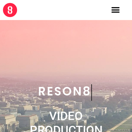
CRE8
VIDEO
PRODUCTION