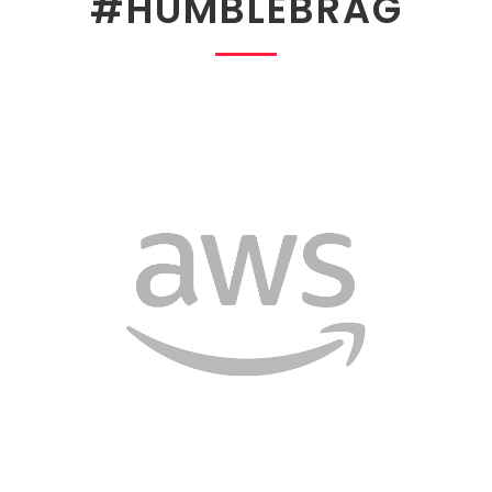
#HUMBLEBRAG