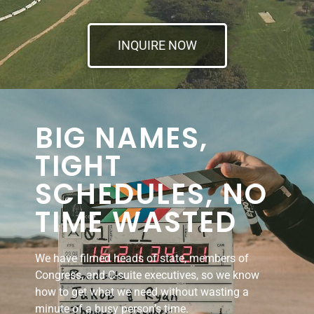
INQUIRE NOW
BIG NAMES,
TIGHT
SCHEDULES, NO
TIME WASTED
We have filmed heads of state, members of
Congress, and C-suite executives, so we know
how to get what we need without wasting a
minute of a busy person’s time.