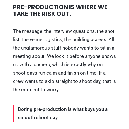
PRE-PRODUCTION IS WHERE WE
TAKE THE RISK OUT.
The message, the interview questions, the shot
list, the venue logistics, the building access. All
the unglamorous stuff nobody wants to sit in a
meeting about. We lock it before anyone shows
up with a camera, which is exactly why our
shoot days run calm and finish on time. If a
crew wants to skip straight to shoot day, that is
the moment to worry.
Boring pre-production is what buys you a
smooth shoot day.