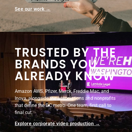
See our work →
TRUSTED BY THE
BRANDS YOU
ALREADY KNOW
Amazon AWS, Pfizer, Merck, Freddie Mac, and
Inova, alongside the associations and nonprofits
that define the DC metro. One team, first call to
final cut.
Explore corporate video production →