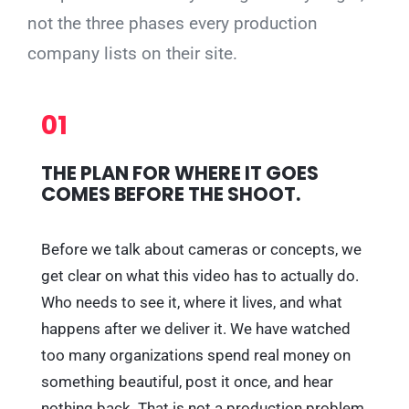
not the three phases every production
company lists on their site.
01
THE PLAN FOR WHERE IT GOES
COMES BEFORE THE SHOOT.
Before we talk about cameras or concepts, we
get clear on what this video has to actually do.
Who needs to see it, where it lives, and what
happens after we deliver it. We have watched
too many organizations spend real money on
something beautiful, post it once, and hear
nothing back. That is not a production problem,