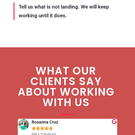
Tell us what is not landing. We will keep
working until it does.
WHAT OUR
CLIENTS SAY
ABOUT WORKING
WITH US
Rosanna Cruz





Nika Solutions