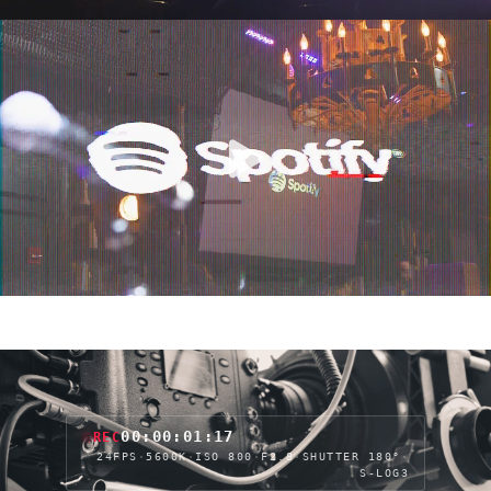
00:00:03:22
REC
24FPS
·
5600K
·
ISO 800
·
F2.8
·
SHUTTER 180°
·
S-LOG3