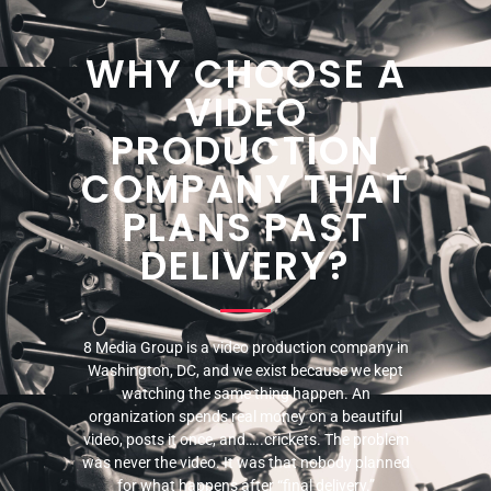
WHY CHOOSE A
VIDEO
PRODUCTION
COMPANY THAT
PLANS PAST
DELIVERY?
8 Media Group is a video production company in
Washington, DC, and we exist because we kept
watching the same thing happen. An
organization spends real money on a beautiful
video, posts it once, and…..crickets. The problem
was never the video. It was that nobody planned
for what happens after “final delivery.”