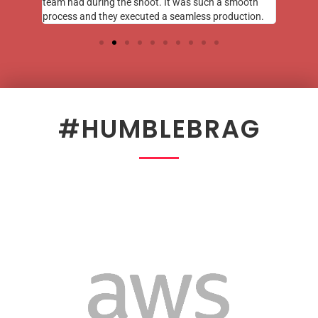
team had during the shoot. It was such a smooth
process and they executed a seamless production.
#HUMBLEBRAG