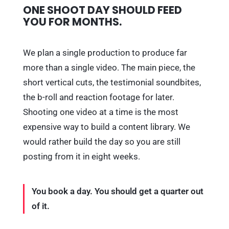
ONE SHOOT DAY SHOULD FEED
YOU FOR MONTHS.
We plan a single production to produce far
more than a single video. The main piece, the
short vertical cuts, the testimonial soundbites,
the b-roll and reaction footage for later.
Shooting one video at a time is the most
expensive way to build a content library. We
would rather build the day so you are still
posting from it in eight weeks.
You book a day. You should get a quarter out
of it.