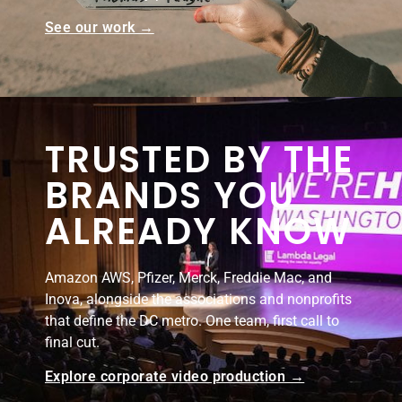
See our work →
TRUSTED BY THE
BRANDS YOU
ALREADY KNOW
Amazon AWS, Pfizer, Merck, Freddie Mac, and
Inova, alongside the associations and nonprofits
that define the DC metro. One team, first call to
final cut.
Explore corporate video production →