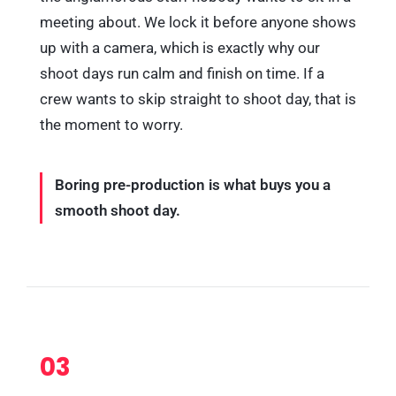
meeting about. We lock it before anyone shows
up with a camera, which is exactly why our
shoot days run calm and finish on time. If a
crew wants to skip straight to shoot day, that is
the moment to worry.
Boring pre-production is what buys you a
smooth shoot day.
03