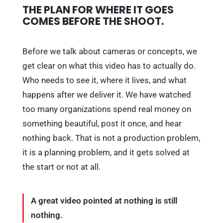
THE PLAN FOR WHERE IT GOES
COMES BEFORE THE SHOOT.
Before we talk about cameras or concepts, we
get clear on what this video has to actually do.
Who needs to see it, where it lives, and what
happens after we deliver it. We have watched
too many organizations spend real money on
something beautiful, post it once, and hear
nothing back. That is not a production problem,
it is a planning problem, and it gets solved at
the start or not at all.
A great video pointed at nothing is still
nothing.