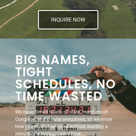
INQUIRE NOW
BIG NAMES,
TIGHT
SCHEDULES, NO
TIME WASTED
We have filmed heads of state, members of
Congress, and C-suite executives, so we know
how to get what we need without wasting a
minute of a busy person’s time.