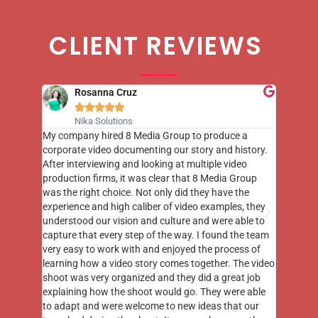
CLIENT REVIEWS
Rosanna Cruz





Nika Solutions
st few
My company hired 8 Media Group to produce a
8 Media
m to
corporate video documenting our story and history.
photogr
videos
After interviewing and looking at multiple video
at the 
his
production firms, it was clear that 8 Media Group
complim
me of
was the right choice. Not only did they have the
o the
experience and high caliber of video examples, they
understood our vision and culture and were able to
capture that every step of the way. I found the team
very easy to work with and enjoyed the process of
learning how a video story comes together. The video
shoot was very organized and they did a great job
explaining how the shoot would go. They were able
to adapt and were welcome to new ideas that our