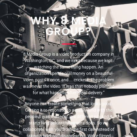
WHY 8 MEDIA
GROUP?
8 Media Group is a video production company in
Washington, DC, and we exist because we kept
watching the same thing happen. An
organization spends real money on a beautiful
video, posts it once, and…..crickets. The problem
was never the video. It was that nobody planned
for what happens after “final delivery.”
Anyone can create something that looks good.
Getting it to resonate, to actually land with the
people it was made for, is a different job, and it
starts long before the camera does. So we
collaborate with you from the first call instead of
taking a brief and disappearing. We’ve filmed