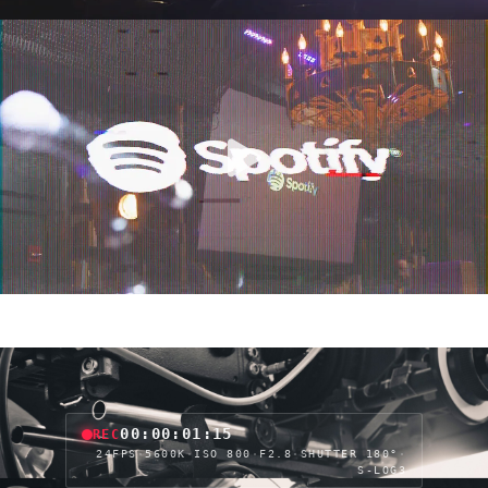
00:00:03:15
REC
24FPS
·
5600K
·
ISO 800
·
F2.8
·
SHUTTER 180°
·
S-LOG3