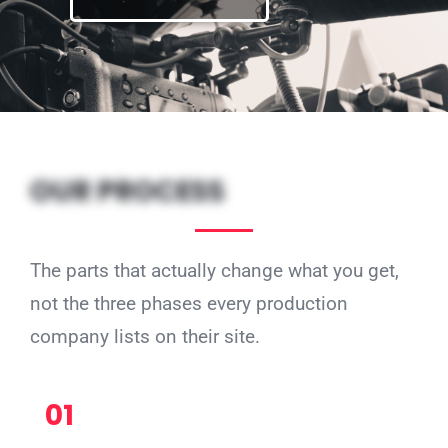
OUR PROCESS
The parts that actually change what you get,
not the three phases every production
company lists on their site.
01