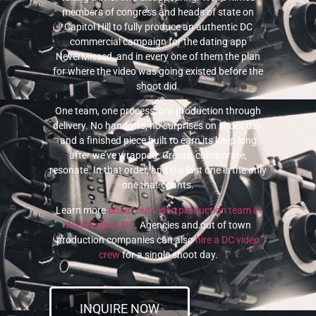
members of congress and heads of state on
Capitol Hill to fully produce an authentic DC
commercial campaign for the dating app
NeverMissed, and in every one of them the plan
for where the video was going existed before the
shoot did.
One team, one process, pre-production through
delivery. No handoffs, no surprises on shoot day,
and a finished piece built to earn its keep long
after we’ve wrapped. Create, collaborate,
resonate. In that order, and the last one is the only
one that counts.
Learn more
about our video production team in
Washington, DC
. Agencies and out of town
production companies can also
hire a DC video
crew
for a single shoot day.
INQUIRE NOW