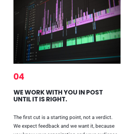
04
WE WORK WITH YOU IN POST
UNTIL IT IS RIGHT.
The first cut is a starting point, not a verdict.
We expect feedback and we want it, because
you know your organization and your audience