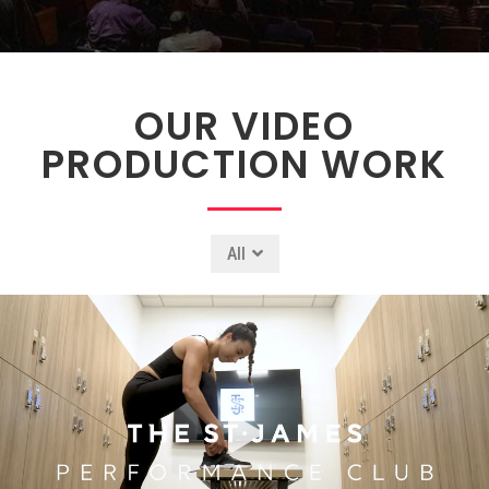
OUR VIDEO
PRODUCTION WORK
All