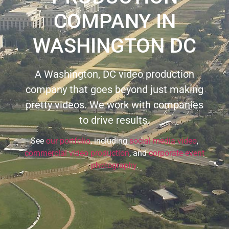
COMPANY IN
WASHINGTON DC
A Washington, DC video production
company that goes beyond just making
pretty videos. We work with companies
to drive results.
See
our portfolio
, including
social media video
,
commercial video production
, and
corporate event
photography
.