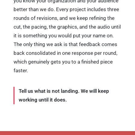
better than we do. Every project includes three
rounds of revisions, and we keep refining the
cut, the pacing, the graphics, and the audio until
it is something you would put your name on.
The only thing we ask is that feedback comes
back consolidated in one response per round,
which genuinely gets you to a finished piece
faster.
Tell us what is not landing. We will keep
working until it does.