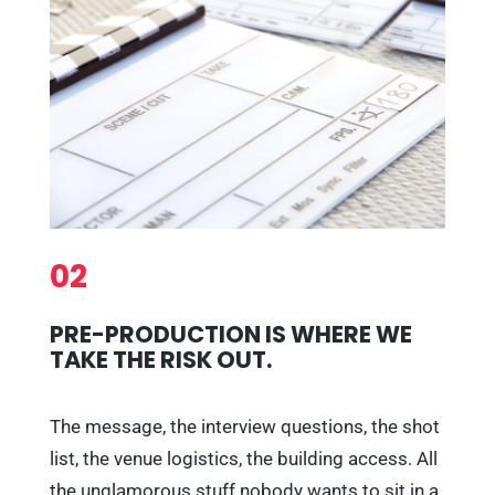
02
PRE-PRODUCTION IS WHERE WE
TAKE THE RISK OUT.
The message, the interview questions, the shot
list, the venue logistics, the building access. All
the unglamorous stuff nobody wants to sit in a