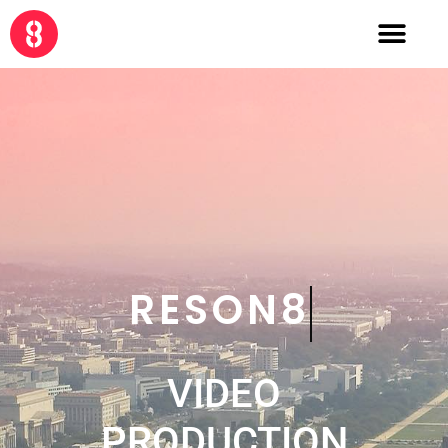
CRE8
VIDEO
PRODUCTION