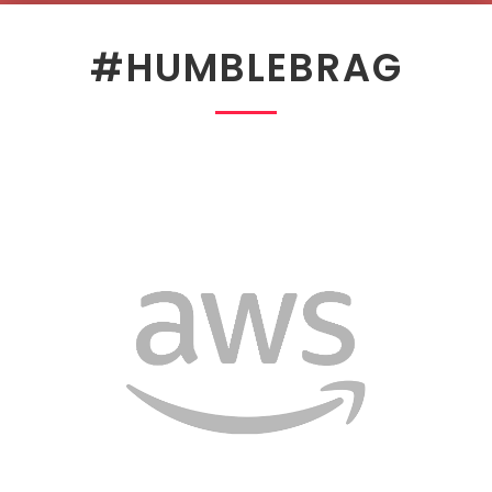
#HUMBLEBRAG