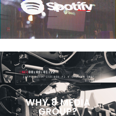
00:00:04:03
REC
24FPS
·
5600K
·
ISO 800
·
F2.8
·
SHUTTER 180°
·
S-LOG3
WHY 8 MEDIA
GROUP?