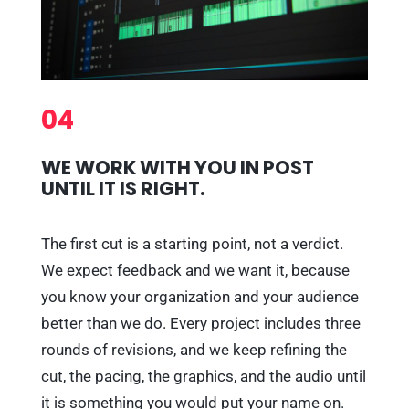
04
WE WORK WITH YOU IN POST
UNTIL IT IS RIGHT.
The first cut is a starting point, not a verdict.
We expect feedback and we want it, because
you know your organization and your audience
better than we do. Every project includes three
rounds of revisions, and we keep refining the
cut, the pacing, the graphics, and the audio until
it is something you would put your name on.