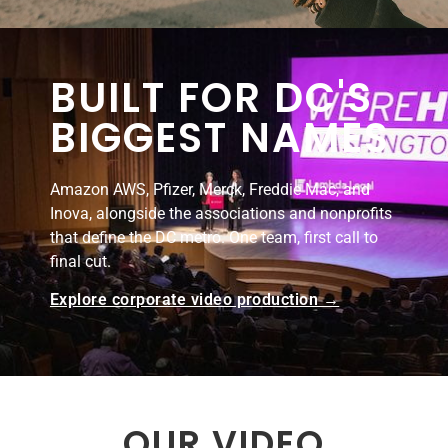
BUILT FOR DC'S
BIGGEST NAMES
Amazon AWS, Pfizer, Merck, Freddie Mac, and
Inova, alongside the associations and nonprofits
that define the DC metro. One team, first call to
final cut.
Explore corporate video production →
OUR VIDEO