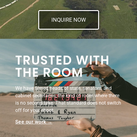
INQUIRE NOW
TRUSTED WITH
THE ROOM
We have filmed heads of state, senators, and
cabinet secretaries, the kind of room where there
is no second take. That standard does not switch
off for your shoot.
See our work →