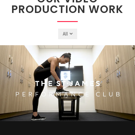
PRODUCTION WORK
All