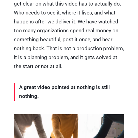
get clear on what this video has to actually do.
Who needs to see it, where it lives, and what
happens after we deliver it. We have watched
too many organizations spend real money on
something beautiful, post it once, and hear
nothing back. That is not a production problem,
it is a planning problem, and it gets solved at
the start or not at all.
A great video pointed at nothing is still
nothing.