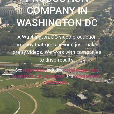
COMPANY IN
WASHINGTON DC
A Washington, DC video production
company that goes beyond just making
pretty videos. We work with companies
to drive results.
See
our portfolio
, including
social media video
,
commercial video production
, and
corporate event
photography
.