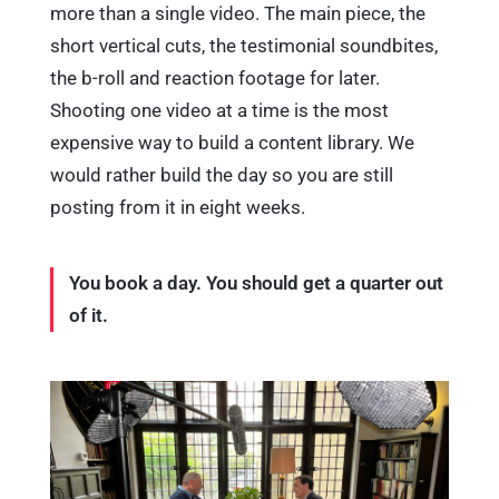
more than a single video. The main piece, the
short vertical cuts, the testimonial soundbites,
the b-roll and reaction footage for later.
Shooting one video at a time is the most
expensive way to build a content library. We
would rather build the day so you are still
posting from it in eight weeks.
You book a day. You should get a quarter out
of it.