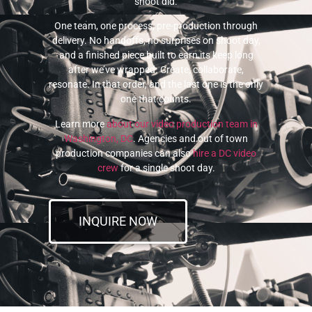
shoot did.
One team, one process, pre-production through
delivery. No handoffs, no surprises on shoot day,
and a finished piece built to earn its keep long
after we’ve wrapped. Create, collaborate,
resonate. In that order, and the last one is the only
one that counts.
Learn more
about our video production team in
Washington, DC
. Agencies and out of town
production companies can also
hire a DC video
crew
for a single shoot day.
INQUIRE NOW