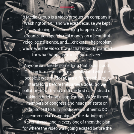
8 Media Group is a video production company in
Washington, DC, and we exist because we kept
watching the same thing happen. An
organization spends real money on a beautiful
video, posts it once, and…..crickets. The problem
was never the video. It was that nobody planned
for what happens after “final delivery.”
Anyone can create something that looks good.
Getting it to resonate, to actually land with the
people it was made for, is a different job, and it
starts long before the camera does. So we
collaborate with you from the first call instead of
taking a brief and disappearing. We’ve filmed
members of congress and heads of state on
Capitol Hill to fully produce an authentic DC
commercial campaign for the dating app
NeverMissed, and in every one of them the plan
for where the video was going existed before the