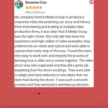
Rosanna Cruz





Nika Solutions
st few
My company hired 8 Media Group to produce a
8 Media
m to
corporate video documenting our story and history.
photogr
videos
After interviewing and looking at multiple video
at the 
his
production firms, it was clear that 8 Media Group
complim
me of
was the right choice. Not only did they have the
o the
experience and high caliber of video examples, they
understood our vision and culture and were able to
capture that every step of the way. I found the team
very easy to work with and enjoyed the process of
learning how a video story comes together. The video
shoot was very organized and they did a great job
explaining how the shoot would go. They were able
to adapt and were welcome to new ideas that our
team had during the shoot. It was such a smooth
process and they executed a seamless production.