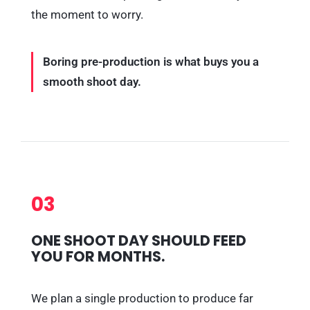
the moment to worry.
Boring pre-production is what buys you a
smooth shoot day.
03
ONE SHOOT DAY SHOULD FEED
YOU FOR MONTHS.
We plan a single production to produce far