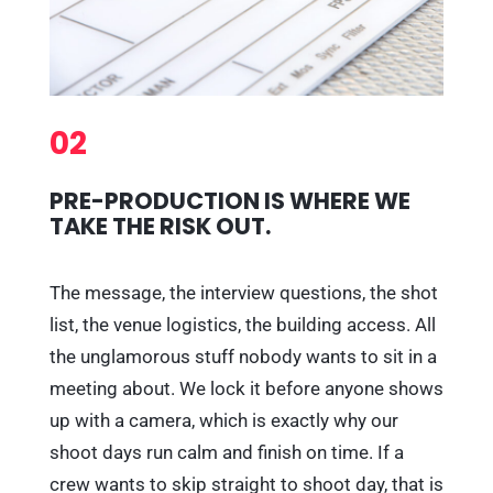
02
PRE-PRODUCTION IS WHERE WE
TAKE THE RISK OUT.
The message, the interview questions, the shot
list, the venue logistics, the building access. All
the unglamorous stuff nobody wants to sit in a
meeting about. We lock it before anyone shows
up with a camera, which is exactly why our
shoot days run calm and finish on time. If a
crew wants to skip straight to shoot day, that is