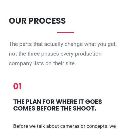
OUR PROCESS
The parts that actually change what you get,
not the three phases every production
company lists on their site.
01
THE PLAN FOR WHERE IT GOES
COMES BEFORE THE SHOOT.
Before we talk about cameras or concepts, we