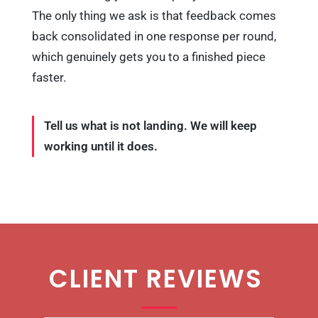
The only thing we ask is that feedback comes
back consolidated in one response per round,
which genuinely gets you to a finished piece
faster.
Tell us what is not landing. We will keep
working until it does.
CLIENT REVIEWS