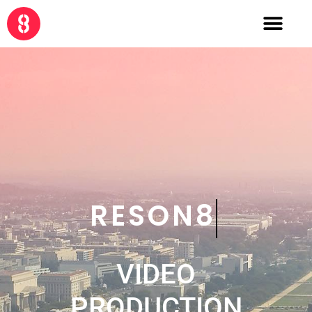
CRE8
VIDEO
PRODUCTION