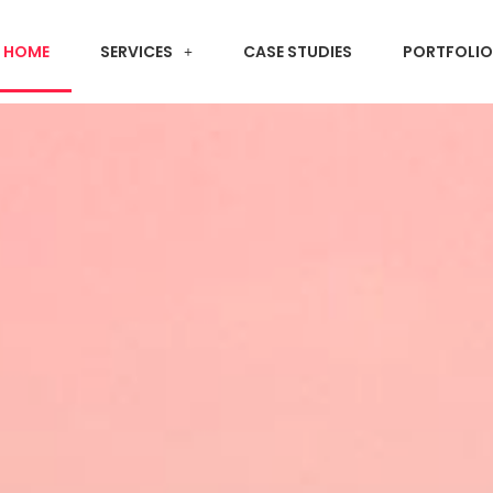
HOME
SERVICES
CASE STUDIES
PORTFOLIO