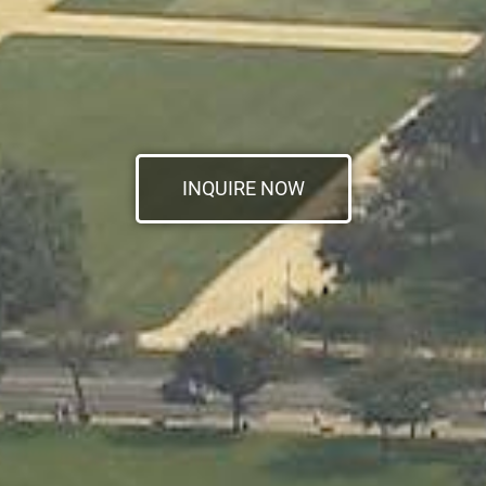
INQUIRE NOW