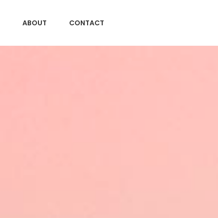
ABOUT
CONTACT