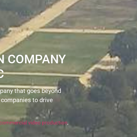
ON COMPANY
C
pany that goes beyond
 companies to drive
commercial video production
,