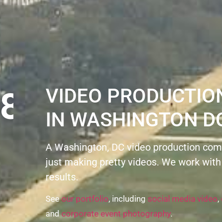
8
VIDEO PRODUCTI
IN WASHINGTON D
A Washington, DC video production com
just making pretty videos. We work with
results.
See
our portfolio
, including
social media video
,
and
corporate event photography
.