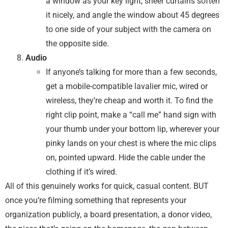
a window as your key light, sheer curtains soften
it nicely, and angle the window about 45 degrees
to one side of your subject with the camera on
the opposite side.
Audio
If anyone’s talking for more than a few seconds,
get a mobile-compatible lavalier mic, wired or
wireless, they’re cheap and worth it. To find the
right clip point, make a “call me” hand sign with
your thumb under your bottom lip, wherever your
pinky lands on your chest is where the mic clips
on, pointed upward. Hide the cable under the
clothing if it’s wired.
All of this genuinely works for quick, casual content. BUT
once you’re filming something that represents your
organization publicly, a board presentation, a donor video,