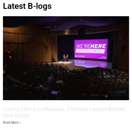
Latest B-logs
Cost to Film a Conference: 5 Hidden Factors Behind
Your Quote
Read More »