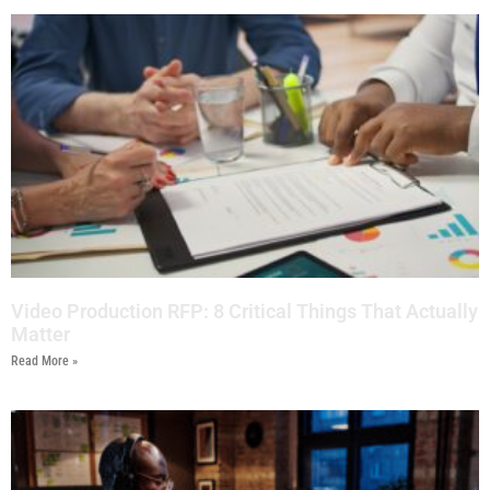
Video Production RFP: 8 Critical Things That Actually
Matter
Read More »