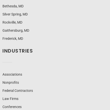
Bethesda, MD
Silver Spring, MD
Rockville, MD
Gaithersburg, MD
Frederick, MD
INDUSTRIES
Associations
Nonprofits
Federal Contractors
Law Firms
Conferences