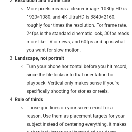
Resolution and frame rate
More pixels means a clearer image. 1080p HD is
1920×1080, and 4K UltraHD is 3840×2160,
roughly four times the resolution. For frame rate,
24fps is the standard cinematic look, 30fps reads
more like TV or news, and 60fps and up is what
you want for slow motion.
Landscape, not portrait
Turn your phone horizontal before you hit record,
since the file locks into that orientation for
playback. Vertical only makes sense if you’re
specifically shooting for stories or reels.
Rule of thirds
Those grid lines on your screen exist for a
reason. Use them as placement targets for your
subject instead of centering everything, it makes