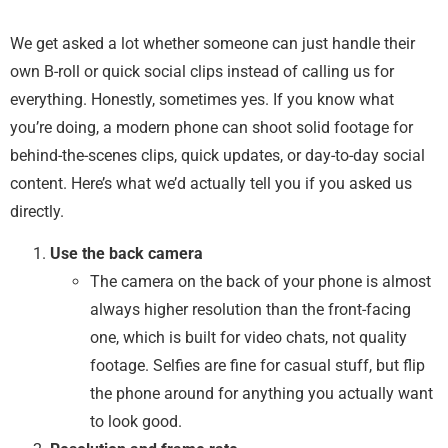
We get asked a lot whether someone can just handle their
own B-roll or quick social clips instead of calling us for
everything. Honestly, sometimes yes. If you know what
you’re doing, a modern phone can shoot solid footage for
behind-the-scenes clips, quick updates, or day-to-day social
content. Here’s what we’d actually tell you if you asked us
directly.
Use the back camera
The camera on the back of your phone is almost
always higher resolution than the front-facing
one, which is built for video chats, not quality
footage. Selfies are fine for casual stuff, but flip
the phone around for anything you actually want
to look good.