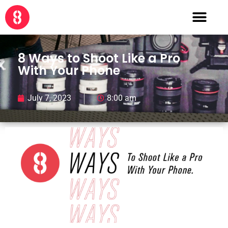
8 Ways to Shoot Like a Pro
With Your Phone
July 7, 2023
8:00 am