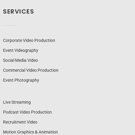
SERVICES
Corporate Video Production
Event Videography
Social Media Video
Commercial Video Production
Event Photography
Live Streaming
Podcast Video Production
Recruitment Video
Motion Graphics & Animation