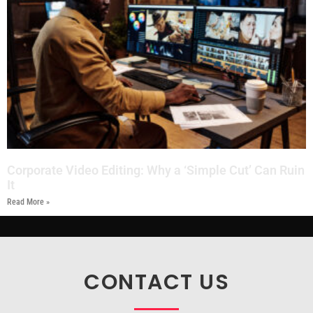
Corporate Video Editing: Why a ‘Simple Cut’ Can Ruin
It
Read More »
CONTACT US