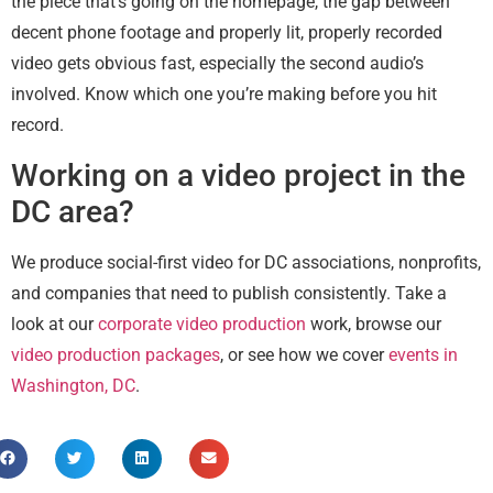
the piece that’s going on the homepage, the gap between
decent phone footage and properly lit, properly recorded
video gets obvious fast, especially the second audio’s
involved. Know which one you’re making before you hit
record.
Working on a video project in the
DC area?
We produce social-first video for DC associations, nonprofits,
and companies that need to publish consistently. Take a
look at our
corporate video production
work, browse our
video production packages
, or see how we cover
events in
Washington, DC
.