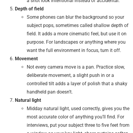
a shot look intentional instead of accidental.
Depth of field
Some phones can blur the background so your
subject pops, sometimes called shallow depth of
field. It adds a more cinematic feel, but use it on
purpose. For landscapes or anything where you
want the full environment in focus, turn it off.
Movement
Not every camera move is a pan. Practice slow,
deliberate movement, a slight push in or a
controlled tilt adds a layer of polish that a shaky
handheld pan doesn’t.
Natural light
Midday natural light, used correctly, gives you the
most accurate color of anything you’ll find. For
interviews, put your subject three to five feet from