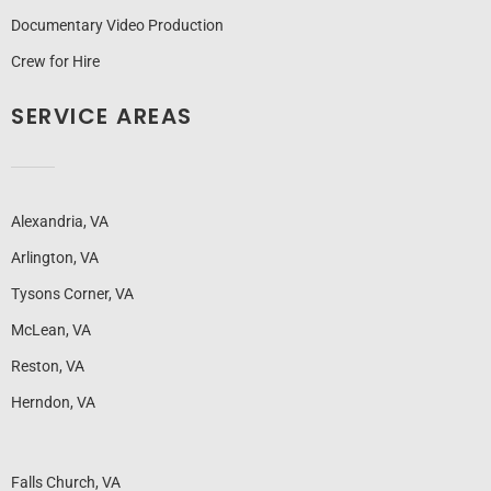
Documentary Video Production
Crew for Hire
SERVICE AREAS
Alexandria, VA
Arlington, VA
Tysons Corner, VA
McLean, VA
Reston, VA
Herndon, VA
Falls Church, VA