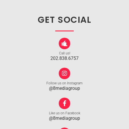
GET SOCIAL
Call us!
202.838.6757
Follow us on Instagram
@8mediagroup
Like us on Facebook
@8mediagroup