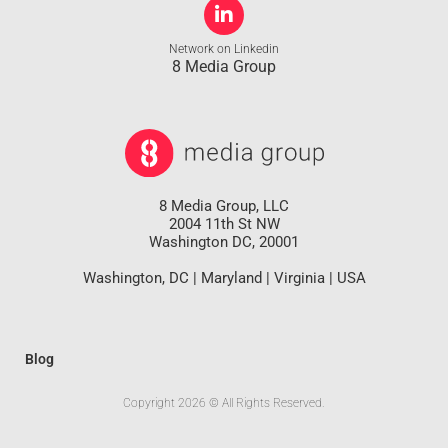
Network on Linkedin
8 Media Group
8 Media Group, LLC
2004 11th St NW
Washington DC, 20001
Washington, DC | Maryland | Virginia | USA
Blog
Copyright 2026 © All Rights Reserved.