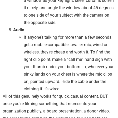
a window as your key light, sheer curtains soften
it nicely, and angle the window about 45 degrees
to one side of your subject with the camera on
the opposite side.
Audio
If anyone’s talking for more than a few seconds,
get a mobile-compatible lavalier mic, wired or
wireless, they’re cheap and worth it. To find the
right clip point, make a “call me” hand sign with
your thumb under your bottom lip, wherever your
pinky lands on your chest is where the mic clips
on, pointed upward. Hide the cable under the
clothing if it’s wired.
All of this genuinely works for quick, casual content. BUT
once you’re filming something that represents your
organization publicly, a board presentation, a donor video,