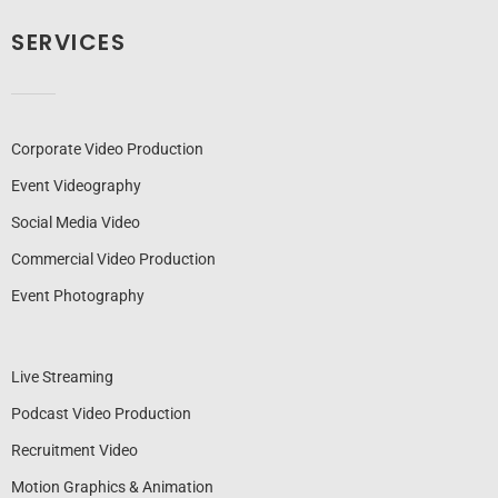
SERVICES
Corporate Video Production
Event Videography
Social Media Video
Commercial Video Production
Event Photography
Live Streaming
Podcast Video Production
Recruitment Video
Motion Graphics & Animation