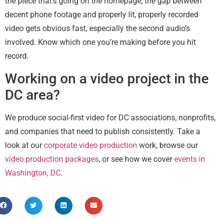
the piece that’s going on the homepage, the gap between
decent phone footage and properly lit, properly recorded
video gets obvious fast, especially the second audio’s
involved. Know which one you’re making before you hit
record.
Working on a video project in the
DC area?
We produce social-first video for DC associations, nonprofits,
and companies that need to publish consistently. Take a
look at our
corporate video production
work, browse our
video production packages
, or see how we cover
events in
Washington, DC
.