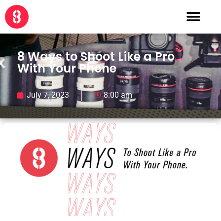
8 Ways to Shoot Like a Pro
With Your Phone
July 7, 2023
8:00 am