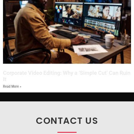
Corporate Video Editing: Why a ‘Simple Cut’ Can Ruin
It
Read More »
CONTACT US