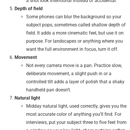
a shot look intentional instead of accidental.
Depth of field
Some phones can blur the background so your
subject pops, sometimes called shallow depth of
field. It adds a more cinematic feel, but use it on
purpose. For landscapes or anything where you
want the full environment in focus, turn it off.
Movement
Not every camera move is a pan. Practice slow,
deliberate movement, a slight push in or a
controlled tilt adds a layer of polish that a shaky
handheld pan doesn’t.
Natural light
Midday natural light, used correctly, gives you the
most accurate color of anything you’ll find. For
interviews, put your subject three to five feet from