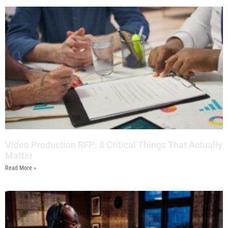
Video Production RFP: 8 Critical Things That Actually
Matter
Read More »