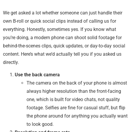
We get asked a lot whether someone can just handle their
own B-roll or quick social clips instead of calling us for
everything. Honestly, sometimes yes. If you know what
you’re doing, a modern phone can shoot solid footage for
behind-the-scenes clips, quick updates, or day-to-day social
content. Here’s what we’d actually tell you if you asked us
directly.
Use the back camera
The camera on the back of your phone is almost
always higher resolution than the front-facing
one, which is built for video chats, not quality
footage. Selfies are fine for casual stuff, but flip
the phone around for anything you actually want
to look good.