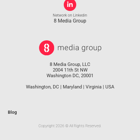
Network on Linkedin
8 Media Group
8 Media Group, LLC
2004 11th St NW
Washington DC, 20001
Washington, DC | Maryland | Virginia | USA
Blog
Copyright 2026 © All Rights Reserved.