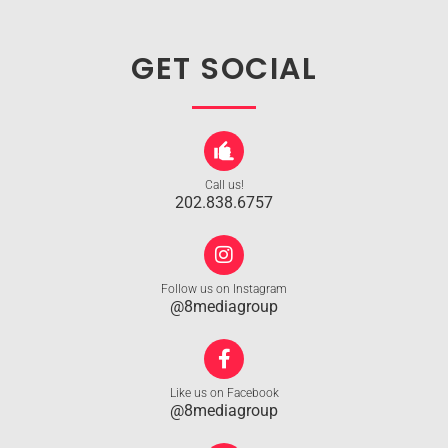
GET SOCIAL
Call us!
202.838.6757
Follow us on Instagram
@8mediagroup
Like us on Facebook
@8mediagroup