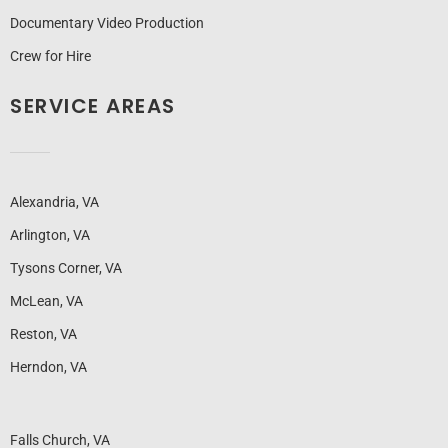
Documentary Video Production
Crew for Hire
SERVICE AREAS
Alexandria, VA
Arlington, VA
Tysons Corner, VA
McLean, VA
Reston, VA
Herndon, VA
Falls Church, VA