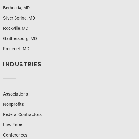
Bethesda, MD
Silver Spring, MD
Rockville, MD
Gaithersburg, MD
Frederick, MD
INDUSTRIES
Associations
Nonprofits
Federal Contractors
Law Firms
Conferences