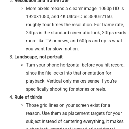
Resolution and frame rate
More pixels means a clearer image. 1080p HD is
1920×1080, and 4K UltraHD is 3840×2160,
roughly four times the resolution. For frame rate,
24fps is the standard cinematic look, 30fps reads
more like TV or news, and 60fps and up is what
you want for slow motion.
Landscape, not portrait
Turn your phone horizontal before you hit record,
since the file locks into that orientation for
playback. Vertical only makes sense if you’re
specifically shooting for stories or reels.
Rule of thirds
Those grid lines on your screen exist for a
reason. Use them as placement targets for your
subject instead of centering everything, it makes