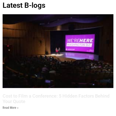
Latest B-logs
Cost to Film a Conference: 5 Hidden Factors Behind
Your Quote
Read More »