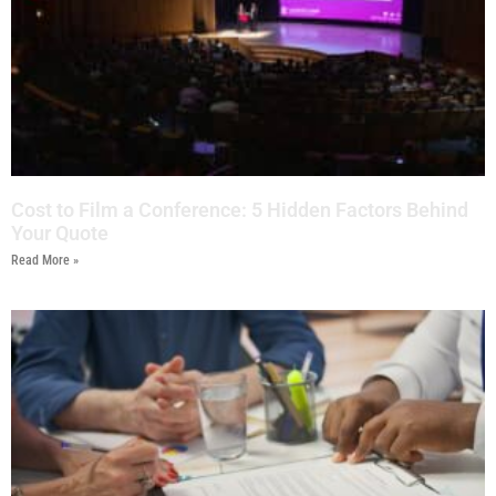
Cost to Film a Conference: 5 Hidden Factors Behind
Your Quote
Read More »