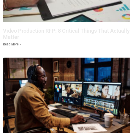
Video Production RFP: 8 Critical Things That Actually
Matter
Read More »