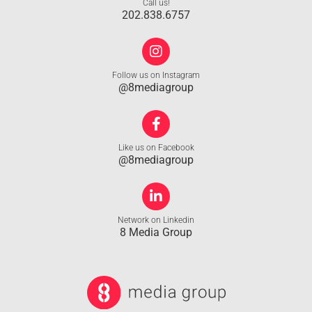
Call us!
202.838.6757
Follow us on Instagram
@8mediagroup
Like us on Facebook
@8mediagroup
Network on Linkedin
8 Media Group