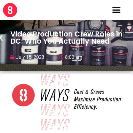
Video Production Crew Roles in
DC: Who You Actually Need
July 15, 2023
8:00 am