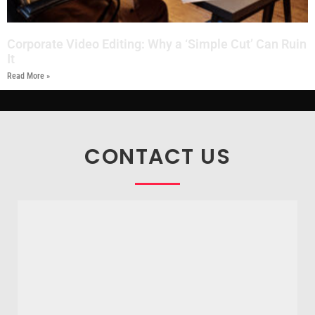
Corporate Video Editing: Why a ‘Simple Cut’ Can Ruin
It
Read More »
CONTACT US