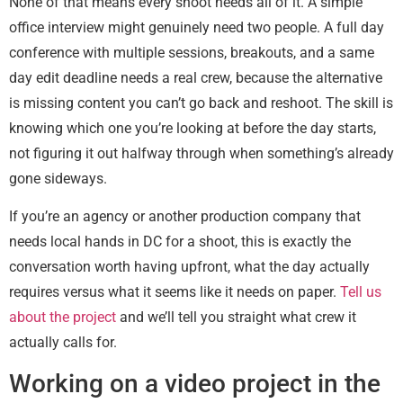
None of that means every shoot needs all of it. A simple
office interview might genuinely need two people. A full day
conference with multiple sessions, breakouts, and a same
day edit deadline needs a real crew, because the alternative
is missing content you can’t go back and reshoot. The skill is
knowing which one you’re looking at before the day starts,
not figuring it out halfway through when something’s already
gone sideways.
If you’re an agency or another production company that
needs local hands in DC for a shoot, this is exactly the
conversation worth having upfront, what the day actually
requires versus what it seems like it needs on paper.
Tell us
about the project
and we’ll tell you straight what crew it
actually calls for.
Working on a video project in the