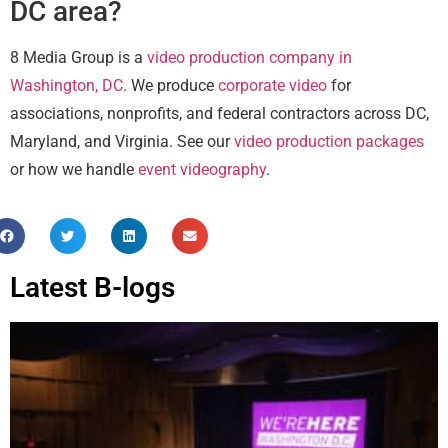
DC area?
8 Media Group is a
video production company in
Washington, DC
. We produce
corporate video
for
associations, nonprofits, and federal contractors across DC,
Maryland, and Virginia. See our
video production packages
or how we handle
event videography
.
Latest B-logs