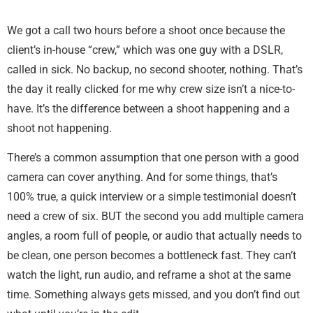
We got a call two hours before a shoot once because the
client’s in-house “crew,” which was one guy with a DSLR,
called in sick. No backup, no second shooter, nothing. That’s
the day it really clicked for me why crew size isn’t a nice-to-
have. It’s the difference between a shoot happening and a
shoot not happening.
There’s a common assumption that one person with a good
camera can cover anything. And for some things, that’s
100% true, a quick interview or a simple testimonial doesn’t
need a crew of six. BUT the second you add multiple camera
angles, a room full of people, or audio that actually needs to
be clean, one person becomes a bottleneck fast. They can’t
watch the light, run audio, and reframe a shot at the same
time. Something always gets missed, and you don’t find out