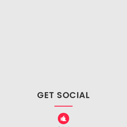
GET SOCIAL