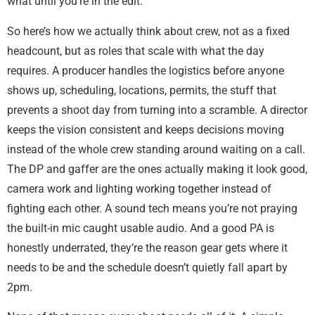
what until you’re in the edit.
So here’s how we actually think about crew, not as a fixed
headcount, but as roles that scale with what the day
requires. A producer handles the logistics before anyone
shows up, scheduling, locations, permits, the stuff that
prevents a shoot day from turning into a scramble. A director
keeps the vision consistent and keeps decisions moving
instead of the whole crew standing around waiting on a call.
The DP and gaffer are the ones actually making it look good,
camera work and lighting working together instead of
fighting each other. A sound tech means you’re not praying
the built-in mic caught usable audio. And a good PA is
honestly underrated, they’re the reason gear gets where it
needs to be and the schedule doesn’t quietly fall apart by
2pm.