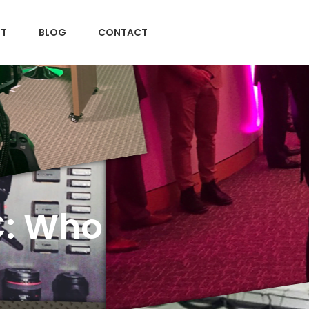
T
BLOG
CONTACT
C: Who