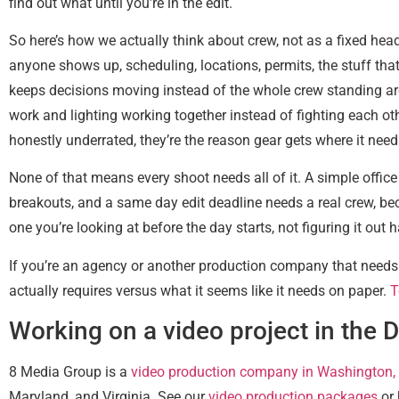
find out what until you’re in the edit.
So here’s how we actually think about crew, not as a fixed head
anyone shows up, scheduling, locations, permits, the stuff tha
keeps decisions moving instead of the whole crew standing ar
work and lighting working together instead of fighting each ot
honestly underrated, they’re the reason gear gets where it need
None of that means every shoot needs all of it. A simple offic
breakouts, and a same day edit deadline needs a real crew, bec
one you’re looking at before the day starts, not figuring it o
If you’re an agency or another production company that needs l
actually requires versus what it seems like it needs on paper.
T
Working on a video project in the 
8 Media Group is a
video production company in Washington,
Maryland, and Virginia. See our
video production packages
or