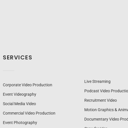
SERVICES
Live Streaming
Corporate Video Production
Podcast Video Producti
Event Videography
Recruitment Video
Social Media Video
Motion Graphics & Anim
Commercial Video Production
Documentary Video Prod
Event Photography