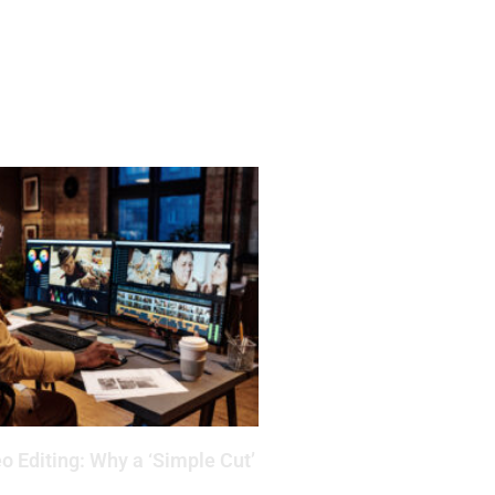
o Editing: Why a ‘Simple Cut’