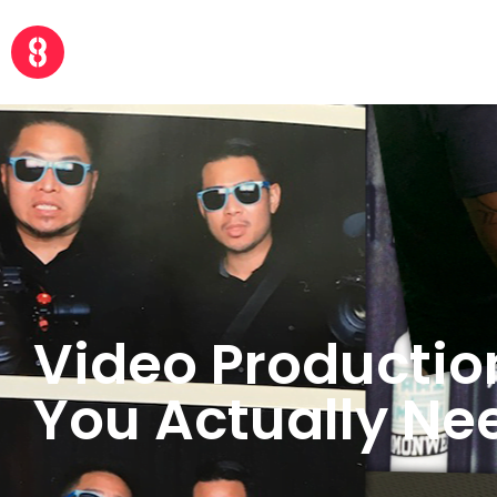
Video Productio
You Actually Ne