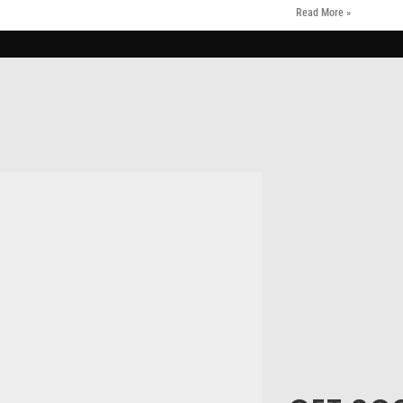
Read More »