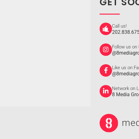
GET SO
Call us!
202.838.67
Follow us on
@8mediagr
Like us on F
@8mediagr
Network on L
8 Media Gr