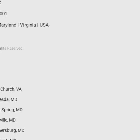
C
0001
aryland | Virginia | USA
ghts Reserved.
s Church, VA
esda, MD
r Spring, MD
ville, MD
hersburg, MD