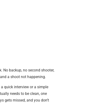
ck. No backup, no second shooter,
ng and a shoot not happening.
a quick interview or a simple
tually needs to be clean, one
ys gets missed, and you don’t