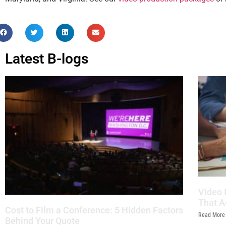
Latest B-logs
Video 
That A
Cost to Film a Conference: 5 Hidden Factors
Read More
Behind Your Quote