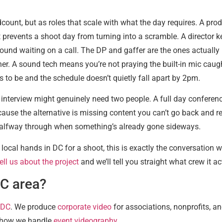
count, but as roles that scale with what the day requires. A prod
t prevents a shoot day from turning into a scramble. A director k
ound waiting on a call. The DP and gaffer are the ones actually
her. A sound tech means you’re not praying the built-in mic cau
s to be and the schedule doesn’t quietly fall apart by 2pm.
e interview might genuinely need two people. A full day conferenc
ause the alternative is missing content you can’t go back and r
ut halfway through when something’s already gone sideways.
ocal hands in DC for a shoot, this is exactly the conversation 
ell us about the project
and we’ll tell you straight what crew it act
DC area?
 DC
. We produce
corporate video
for associations, nonprofits, a
 how we handle
event videography
.