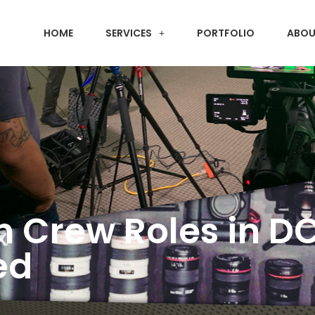
HOME
SERVICES
PORTFOLIO
ABOU
n Crew Roles in D
ed