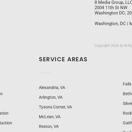
8 Media Group, LL
2004 11th St NW
Washington DC, 2
Washington, DC | M
Copyright 2026 © All Ri
SERVICE AREAS
Fall
Alexandria, VA
on
Beth
Arlington, VA
Silve
Tysons Corner, VA
ation
Rock
McLean, VA
uction
Gait
Reston, VA