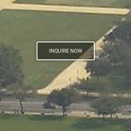
INQUIRE NOW