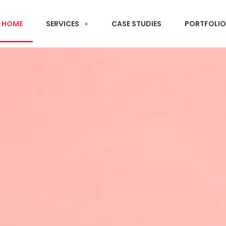
HOME
SERVICES
CASE STUDIES
PORTFOLIO