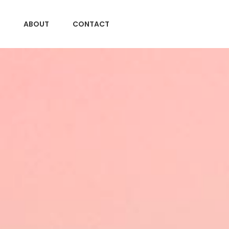
ABOUT
CONTACT