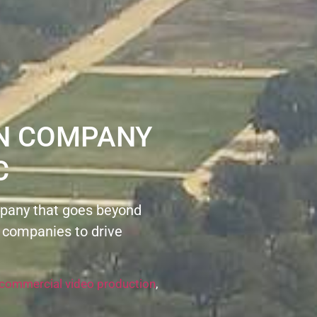
ON COMPANY
C
pany that goes beyond
 companies to drive
commercial video production
,