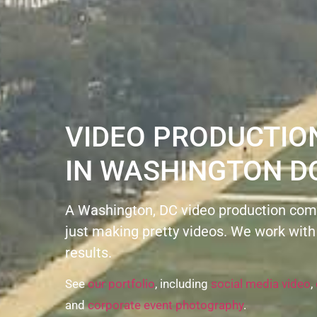
VIDEO PRODUCTI
IN WASHINGTON D
A Washington, DC video production com
just making pretty videos. We work with
results.
See
our portfolio
, including
social media video
,
and
corporate event photography
.